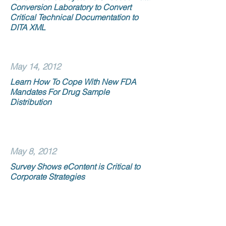
Conversion Laboratory to Convert
Critical Technical Documentation to
DITA XML
May 14, 2012
Learn How To Cope With New FDA
Mandates For Drug Sample
Distribution
May 8, 2012
Survey Shows eContent is Critical to
Corporate Strategies