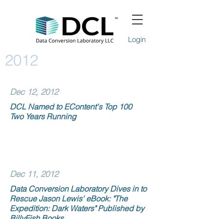
Login
2012
Dec 12, 2012
DCL Named to EContent's Top 100
Two Years Running
Dec 11, 2012
Data Conversion Laboratory Dives in to
Rescue Jason Lewis' eBook: "The
Expedition: Dark Waters" Published by
BillyFish Books