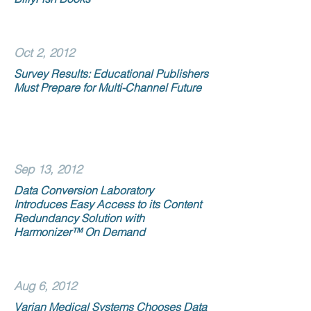
Oct 2, 2012
Survey Results: Educational Publishers
Must Prepare for Multi-Channel Future
Sep 13, 2012
Data Conversion Laboratory
Introduces Easy Access to its Content
Redundancy Solution with
Harmonizer™ On Demand
Aug 6, 2012
Varian Medical Systems Chooses Data