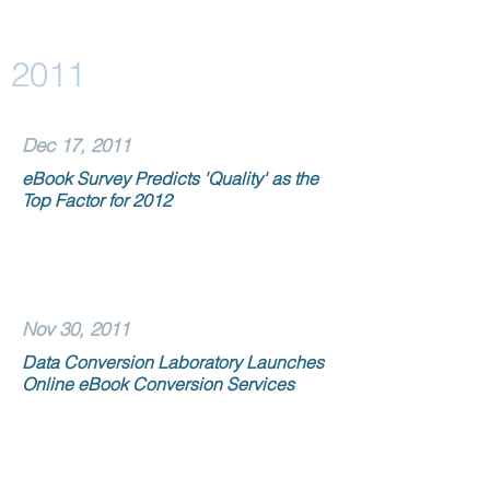
2011
Dec 17, 2011
eBook Survey Predicts 'Quality' as the
Top Factor for 2012
Nov 30, 2011
Data Conversion Laboratory Launches
Online eBook Conversion Services