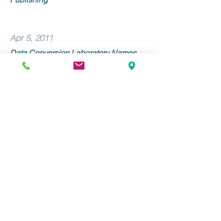
Apr 5, 2011
Data Conversion Laboratory Names
Linda Morone Senior Vice President of
Sales and Marketing
Mar 9, 2011
Data Conversion Laboratory and
Alexander Street Press Collaborate on
METS/ALTO Implementation
Stay Up to Date with DCL!