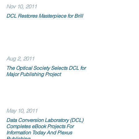
Nov 10, 2011
DCL Restores Masterpiece for Brill
Aug 2, 2011
The Optical Society Selects DCL for
Major Publishing Project
May 10, 2011
Data Conversion Laboratory (DCL)
Completes eBook Projects For
Information Today And Plexus
Publishing