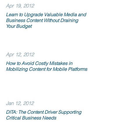
Apr 19, 2012
Learn to Upgrade Valuable Media and
Business Content Without Draining
Your Budget
Apr 12, 2012
How to Avoid Costly Mistakes in
Mobilizing Content for Mobile Platforms
Jan 12, 2012
DITA: The Content Driver Supporting
Critical Business Needs