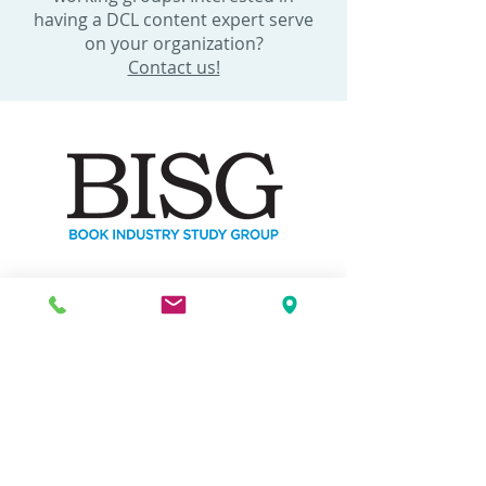
having a DCL content expert serve
on your organization?
Contact us!