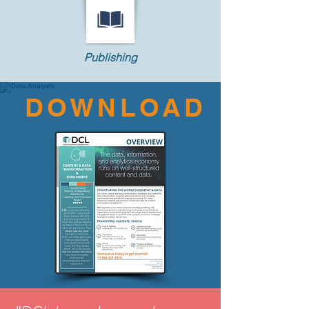
Publishing
DOWNLOAD