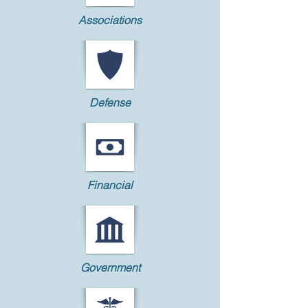
Associations
Defense
Financial
Government