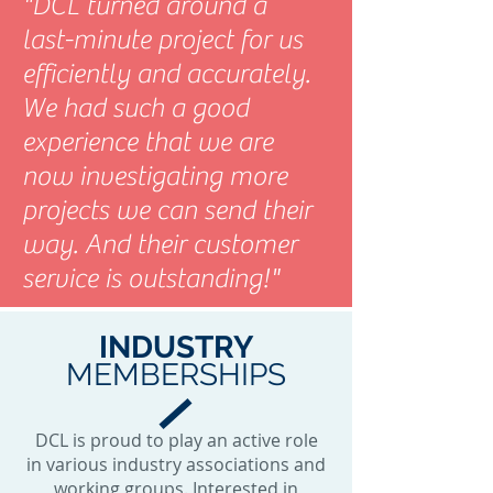
"DCL turned around a
last-minute project for us
efficiently and accurately.
We had such a good
experience that we are
now investigating more
projects we can send their
way. And their customer
service is outstanding!"
INDUSTRY
MEMBERSHIPS
DCL is proud to play an active role
in various industry associations and
working groups. Interested in