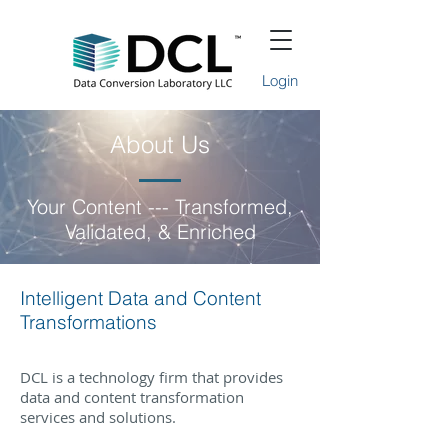
Login
About Us
Your Content --- Transformed,
Validated, & Enriched
Intelligent Data and Content
Transformations
DCL is a technology firm that provides
data and content transformation
services and solutions.