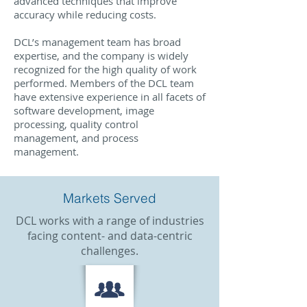
advanced techniques that improve
accuracy while reducing costs.
DCL’s management team has broad
expertise, and the company is widely
recognized for the high quality of work
performed. Members of the DCL team
have extensive experience in all facets of
software development, image
processing, quality control
management, and process
management.
Markets Served
DCL works with a range of industries
facing content- and data-centric
challenges.