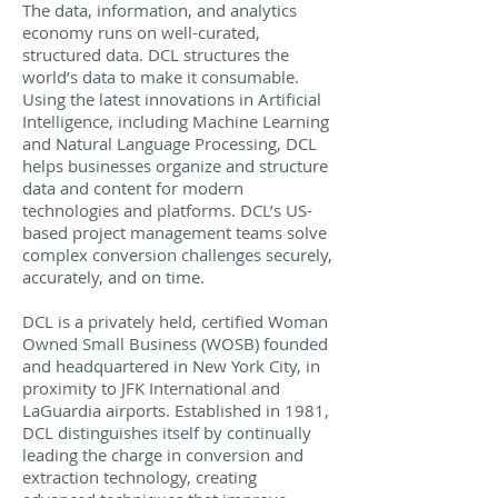
The data, information, and analytics
economy runs on well-curated,
structured data. DCL structures the
world’s data to make it consumable.
Using the latest innovations in Artificial
Intelligence, including Machine Learning
and Natural Language Processing, DCL
helps businesses organize and structure
data and content for modern
technologies and platforms. DCL’s US-
based project management teams solve
complex conversion challenges securely,
accurately, and on time.
DCL is a privately held, certified Woman
Owned Small Business (WOSB) founded
and headquartered in New York City, in
proximity to JFK International and
LaGuardia airports. Established in 1981,
DCL distinguishes itself by continually
leading the charge in conversion and
extraction technology, creating