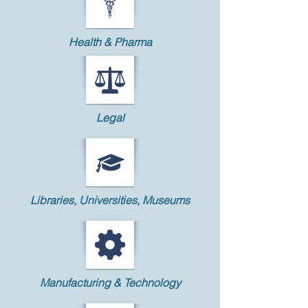
Health & Pharma
Legal
Libraries, Universities, Museums
Manufacturing & Technology