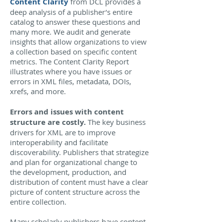
Content Clarity
from DCL provides a
deep analysis of a publisher’s entire
catalog to answer these questions and
many more. We audit and generate
insights that allow organizations to view
a collection based on specific content
metrics. The Content Clarity Report
illustrates where you have issues or
errors in XML files, metadata, DOIs,
xrefs, and more.
Errors and issues with content
structure are costly.
The key business
drivers for XML are to improve
interoperability and facilitate
discoverability. Publishers that strategize
and plan for organizational change to
the development, production, and
distribution of content must have a clear
picture of content structure across the
entire collection.
Many scholarly publishers have content