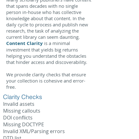
that spans decades with no single
person in-house who has collective
knowledge about that content. In the
daily cycle to process and publish new
research, the task of analyzing the
current library can seem daunting.
Content Clarity
is a minimal
investment that yields big returns
helping you understand the
obstacles
that hinder access and discoverability.
We provide clarity checks that ensure
your collection is cohesive and error-
free.
Clarity Checks
Invalid assets
Missing callouts
DOI conflicts
Missing DOCTYPE
Invalid XML/Parsing errors
DTD list