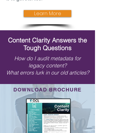
Learn More
Content Clarity Answers the
Tough Questions
How do I audit metadata for
legacy content?
What errors lurk in our old articles?
DOWNLOAD BROCHURE