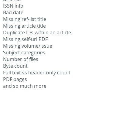
ISSN info
Bad date
Missing ref-list title
Missing article title
Duplicate IDs within an article
Missing self-uri PDF
Missing volume/issue
Subject categories
Number of files
Byte count
Full text vs header-only count
PDF pages
and so much more
"Modernizing our content platform was
critical to maintaining the pace and
professional publishing environment at
AIPP. Additionally, we recognized that
this massive undertaking would provide
deep insight into issues in our content