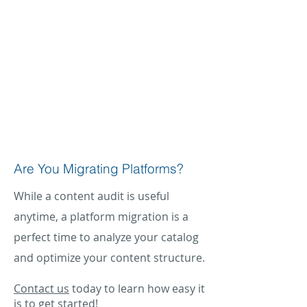
structure that impact downstream
discovery. What we did not anticipate
was the amount of content and assets
that required XML updates that DCL
demonstrated would improve our
content performance.”
Ann Michael
Chief Digital Transformation Officer
AIPP
Are You Migrating Platforms?
While a content audit is useful
anytime, a platform migration is a
perfect time to analyze your catalog
and optimize your content structure.
Contact us
today to learn how easy it
is to get started!