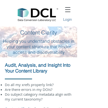
Login
Content Clarity
Helping you understand obstacles in
your content structure that hinder
access and discoverability
Audit, Analysis, and Insight Into
Your Content Library
Do all my xrefs properly link?
Are there errors in my DOIs?
Do subject category metadata align with
my current taxonomy?