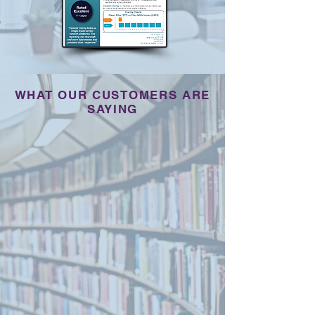
WHAT OUR CUSTOMERS ARE
SAYING