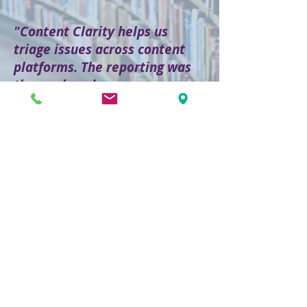
"Content Clarity helps us
triage issues across content
platforms. The reporting was
thorough and more
information was provided than
I expected."
[READ MORE]
CASE STUDY
1,104,773
files analyzed
29,464,902