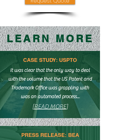
Request Quote
LEARN MORE
CASE STUDY: USPTO
It was clear that the only way to deal
with the volume that the US Patent and
Trademark Office was grappling with
was an automated process...
[
READ MORE
]
PRESS RELEASE: BEA