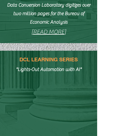
Data Conversion Laboratory digitizes over
two million pages for the Bureau of
Economic Analysis
[
READ MORE
]
DCL LEARNING SERIES
"Lights-Out Automation with AI"