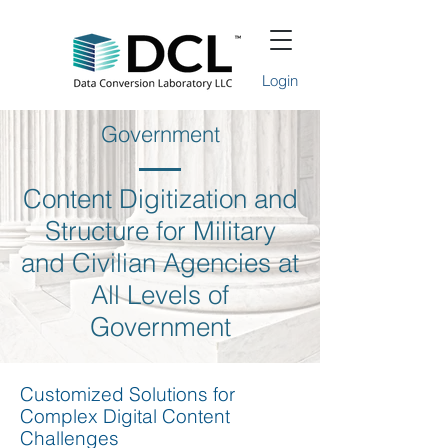
Login
Government
Content Digitization and
Structure for Military
and Civilian Agencies at
All Levels of
Government
Customized Solutions for
Complex Digital Content
Challenges