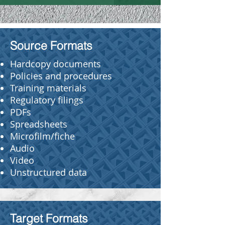
Source Formats
Hardcopy documents
Policies and procedures
Training materials
Regulatory filings
PDFs
Spreadsheets
Microfilm/fiche
Audio
Video
Unstructured data
Target Formats