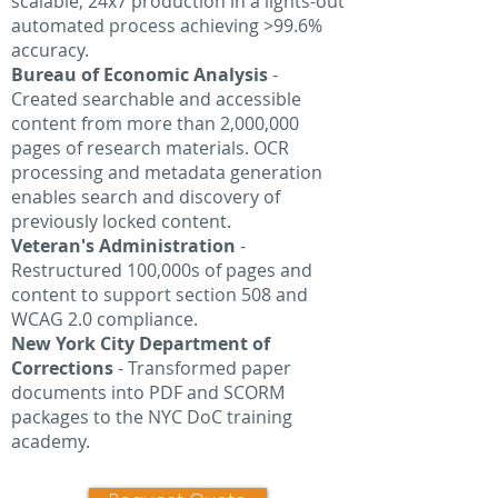
scalable, 24x7 production in a lights-out
automated process achieving >99.6%
accuracy.
Bureau of Economic Analysis
-
Created searchable and accessible
content from more than 2,000,000
pages of research materials. OCR
processing and metadata generation
enables search and discovery of
previously locked content.
Veteran's Administration
-
Restructured 100,000s of pages and
content to support section 508 and
WCAG 2.0 compliance.
New York City Department of
Corrections
- Transformed paper
documents into PDF and SCORM
packages to the NYC DoC training
academy.