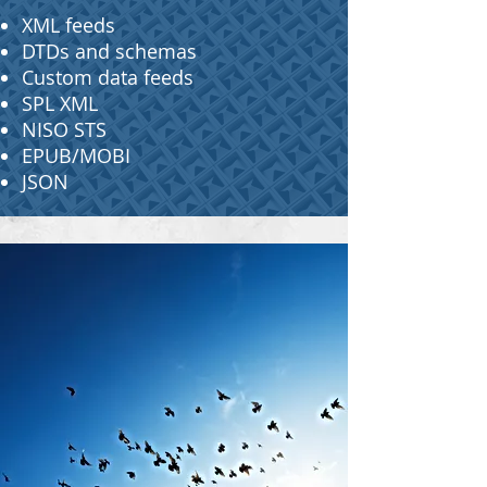
XML feeds
DTDs and schemas
Custom data feeds
SPL XML
NISO STS
EPUB/MOBI
JSON