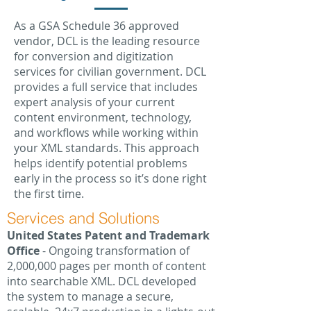
As a GSA Schedule 36 approved
vendor, DCL is the leading resource
for conversion and digitization
services for civilian government. DCL
provides a full service that includes
expert analysis of your current
content environment, technology,
and workflows while working within
your XML standards. This approach
helps identify potential problems
early in the process so it’s done right
the first time.
Services and Solutions
United States Patent and Trademark
Office
- Ongoing transformation of
2,000,000 pages per month of content
into searchable XML. DCL developed
the system to manage a secure,