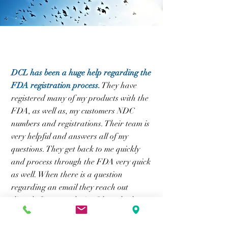
DCL has been a huge help regarding the
FDA registration process.
They have
registered many of my products with the
FDA, as well as, my customers NDC
numbers and registrations. Their team is
very helpful and answers all of my
questions. They get back to me quickly
and process through the FDA very quick
as well. When there is a question
regarding an email they reach out
directly for more clarity. I have had no
issues with DCL and highly recommend.