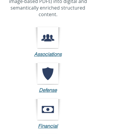
image-based PDFs) into digital and
semantically enriched structured
content.
Associations
Defense
Financial