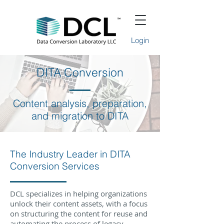
Login
DITA Conversion
Content analysis, preparation,
and migration to DITA
The Industry Leader in DITA
Conversion Services
DCL specializes in helping organizations
unlock their content assets, with a focus
on structuring the content for reuse and
automating the process of legacy