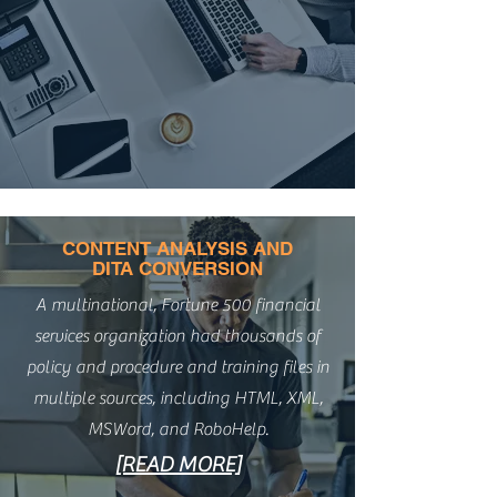
CONTENT ANALYSIS AND
DITA CONVERSION
A multinational, Fortune 500 financial
services organization had thousands of
policy and procedure and training files in
multiple sources, including HTML, XML,
MSWord, and RoboHelp.
[READ MORE]