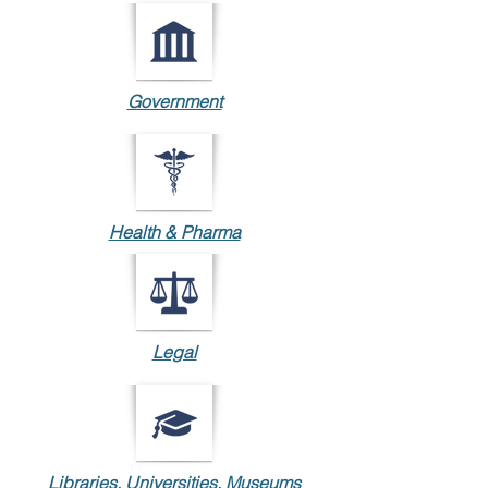
Government
Health & Pharma
Legal
Libraries, Universities, Museums