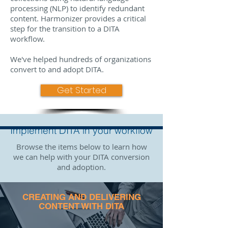
processing (NLP) to identify redundant
content. Harmonizer provides a critical
step for the transition to a DITA
workflow.
We've helped hundreds of organizations
convert to and adopt DITA.
Get Started
Implement DITA in your workflow
Browse the items below to learn how
we can help with your DITA conversion
and adoption.
CREATING AND DELIVERING
CONTENT WITH DITA