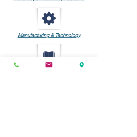
Manufacturing & Technology
Publishing
INDUSTRY
MEMBERSHIP
The Center for Information-
Development Management is an
organization of information-
development, training, and support
managers from around the world.
The CIDM facilitates collaboration