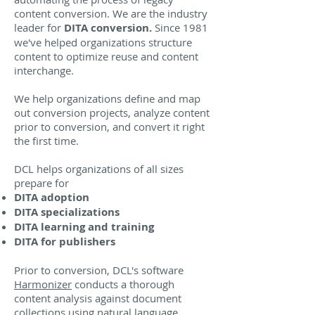
content conversion. We are the industry
leader for
DITA conversion.
Since 1981
we've helped organizations structure
content to optimize reuse and content
interchange.
We help organizations define and map
out conversion projects, analyze content
prior to conversion, and convert it right
the first time.
DCL helps organizations of all sizes
prepare for
DITA adoption
DITA specializations
DITA learning and training
DITA for publishers
Prior to conversion, DCL's software
Harmonizer
conducts a thorough
content analysis against document
collections using natural language