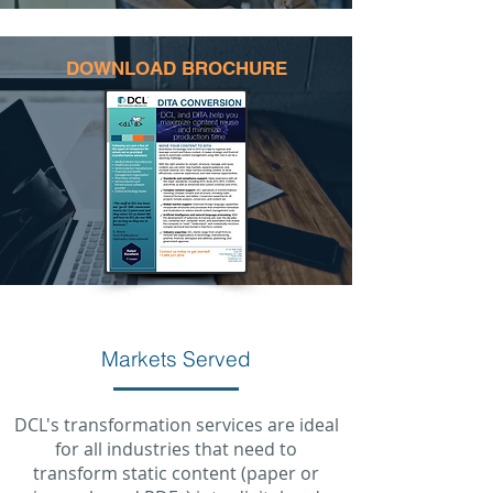
DOWNLOAD BROCHURE
Markets Served
DCL's transformation services are ideal
for all industries that need to
transform static content (paper or