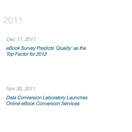
2011
Dec 17, 2011
eBook Survey Predicts 'Quality' as the
Top Factor for 2012
Nov 30, 2011
Data Conversion Laboratory Launches
Online eBook Conversion Services