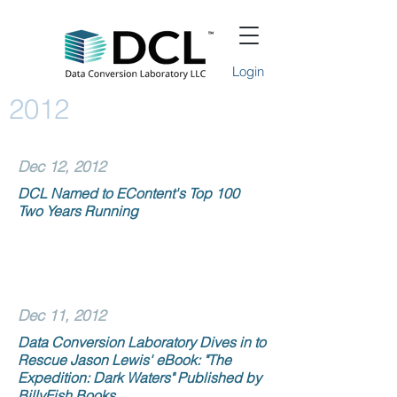
Login
2012
Dec 12, 2012
DCL Named to EContent's Top 100
Two Years Running
Dec 11, 2012
Data Conversion Laboratory Dives in to
Rescue Jason Lewis' eBook: "The
Expedition: Dark Waters" Published by
BillyFish Books