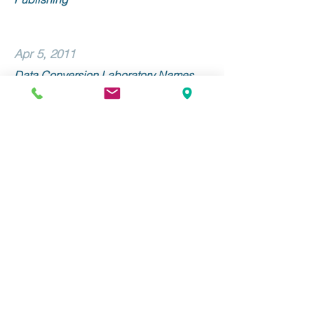
Apr 5, 2011
Data Conversion Laboratory Names
Linda Morone Senior Vice President of
Sales and Marketing
Mar 9, 2011
Data Conversion Laboratory and
Alexander Street Press Collaborate on
METS/ALTO Implementation
Stay Up to Date with DCL!