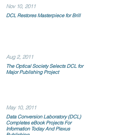
Nov 10, 2011
DCL Restores Masterpiece for Brill
Aug 2, 2011
The Optical Society Selects DCL for
Major Publishing Project
May 10, 2011
Data Conversion Laboratory (DCL)
Completes eBook Projects For
Information Today And Plexus
Publishing