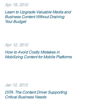
Apr 19, 2012
Learn to Upgrade Valuable Media and
Business Content Without Draining
Your Budget
Apr 12, 2012
How to Avoid Costly Mistakes in
Mobilizing Content for Mobile Platforms
Jan 12, 2012
DITA: The Content Driver Supporting
Critical Business Needs