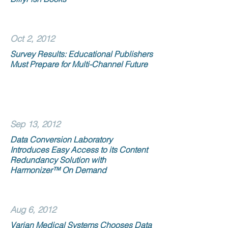
Oct 2, 2012
Survey Results: Educational Publishers
Must Prepare for Multi-Channel Future
Sep 13, 2012
Data Conversion Laboratory
Introduces Easy Access to its Content
Redundancy Solution with
Harmonizer™ On Demand
Aug 6, 2012
Varian Medical Systems Chooses Data