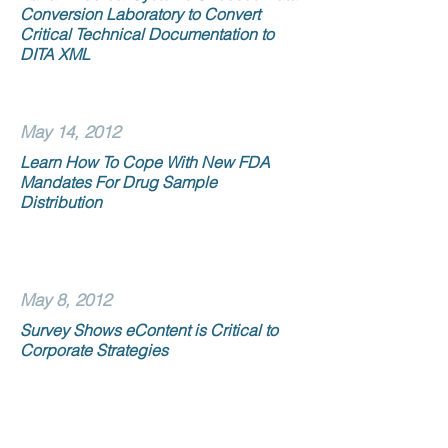
Conversion Laboratory to Convert
Critical Technical Documentation to
DITA XML
May 14, 2012
Learn How To Cope With New FDA
Mandates For Drug Sample
Distribution
May 8, 2012
Survey Shows eContent is Critical to
Corporate Strategies