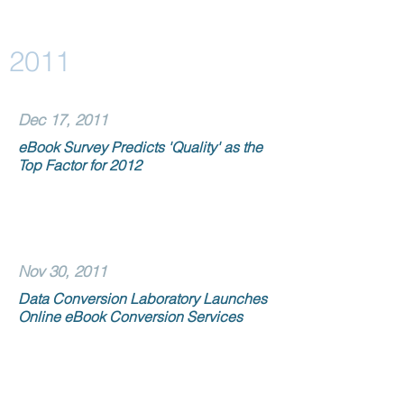
2011
Dec 17, 2011
eBook Survey Predicts 'Quality' as the
Top Factor for 2012
Nov 30, 2011
Data Conversion Laboratory Launches
Online eBook Conversion Services