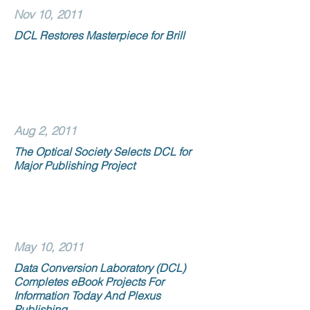
Nov 10, 2011
DCL Restores Masterpiece for Brill
Aug 2, 2011
The Optical Society Selects DCL for
Major Publishing Project
May 10, 2011
Data Conversion Laboratory (DCL)
Completes eBook Projects For
Information Today And Plexus
Publishing