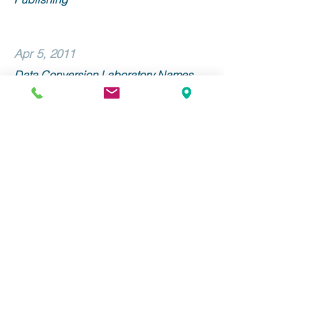
Apr 5, 2011
Data Conversion Laboratory Names
Linda Morone Senior Vice President of
Sales and Marketing
Mar 9, 2011
Data Conversion Laboratory and
Alexander Street Press Collaborate on
METS/ALTO Implementation
Stay Up to Date with DCL!