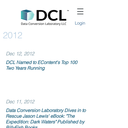
Login
2012
Dec 12, 2012
DCL Named to EContent's Top 100
Two Years Running
Dec 11, 2012
Data Conversion Laboratory Dives in to
Rescue Jason Lewis' eBook: "The
Expedition: Dark Waters" Published by
BillyFish Books