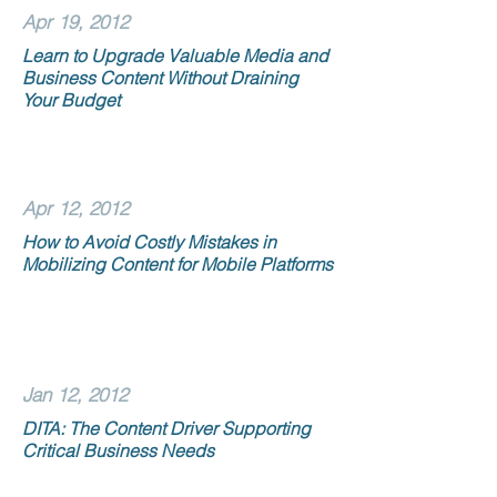
Apr 19, 2012
Learn to Upgrade Valuable Media and
Business Content Without Draining
Your Budget
Apr 12, 2012
How to Avoid Costly Mistakes in
Mobilizing Content for Mobile Platforms
Jan 12, 2012
DITA: The Content Driver Supporting
Critical Business Needs