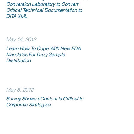
Conversion Laboratory to Convert
Critical Technical Documentation to
DITA XML
May 14, 2012
Learn How To Cope With New FDA
Mandates For Drug Sample
Distribution
May 8, 2012
Survey Shows eContent is Critical to
Corporate Strategies