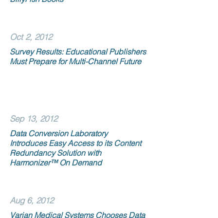
Oct 2, 2012
Survey Results: Educational Publishers
Must Prepare for Multi-Channel Future
Sep 13, 2012
Data Conversion Laboratory
Introduces Easy Access to its Content
Redundancy Solution with
Harmonizer™ On Demand
Aug 6, 2012
Varian Medical Systems Chooses Data