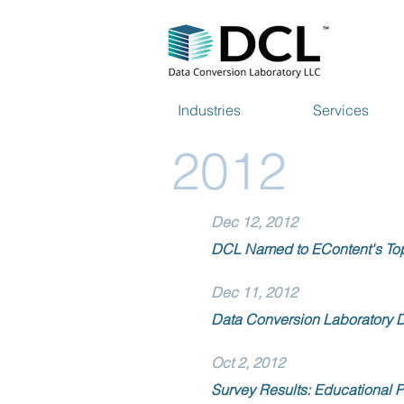
Industries
Services
2012
Dec 12, 2012
DCL Named to EContent's To
Dec 11, 2012
Data Conversion Laboratory D
Oct 2, 2012
Survey Results: Educational P