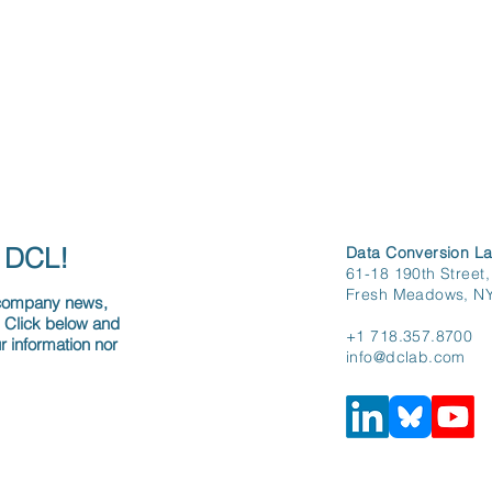
h DCL!
Data Conversion La
61-18 190th Street,
Fresh Meadows, N
 company news,
. Click below and
+1 718.357.8700
r information nor
info@dclab.com