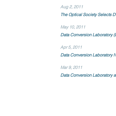
Aug 2, 2011
The Optical Society Selects D
May 10, 2011
Data Conversion Laboratory (
Apr 5, 2011
Data Conversion Laboratory N
Mar 9, 2011
Data Conversion Laboratory a