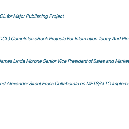
CL for Major Publishing Project
DCL) Completes eBook Projects For Information Today And Ple
ames Linda Morone Senior Vice President of Sales and Market
nd Alexander Street Press Collaborate on METS/ALTO Impleme