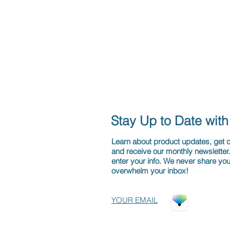
Stay Up to Date wit
Learn about product updates, get
and receive our monthly newsletter
enter your info. We never share you
overwhelm your inbox!
YOUR EMAIL