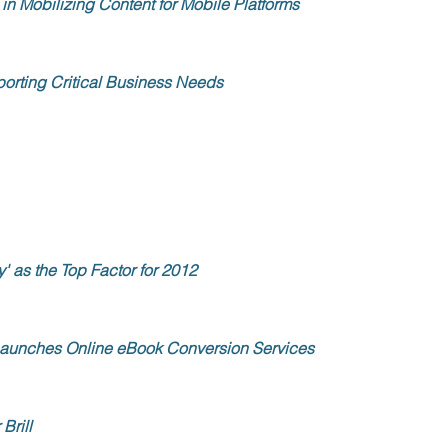
in Mobilizing Content for Mobile Platforms
porting Critical Business Needs
' as the Top Factor for 2012
Launches Online eBook Conversion Services
Brill