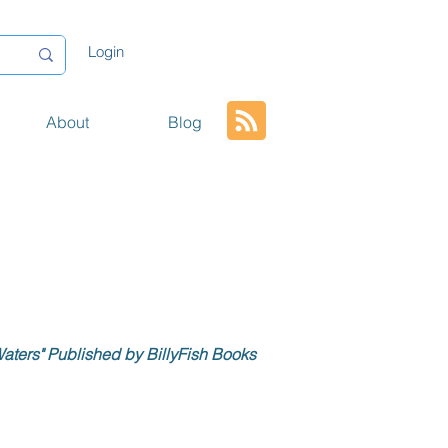
Login
About
Blog
aters" Published by BillyFish Books