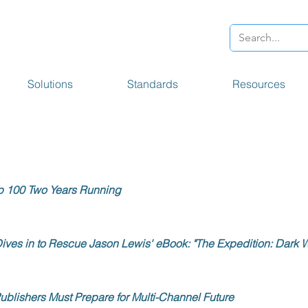
Solutions
Standards
Resources
p 100 Two Years Running
ives in to Rescue Jason Lewis' eBook: "The Expedition: Dark W
ublishers Must Prepare for Multi-Channel Future