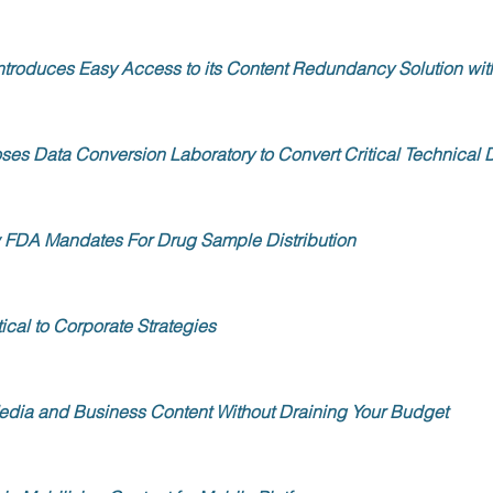
Introduces Easy Access to its Content Redundancy Solution 
es Data Conversion Laboratory to Convert Critical Technical
FDA Mandates For Drug Sample Distribution
ical to Corporate Strategies
edia and Business Content Without Draining Your Budget