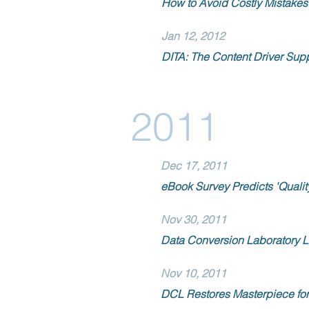
How to Avoid Costly Mistakes 
Jan 12, 2012
DITA: The Content Driver Sup
2011
Dec 17, 2011
eBook Survey Predicts 'Quality
Nov 30, 2011
Data Conversion Laboratory 
Nov 10, 2011
DCL Restores Masterpiece for 