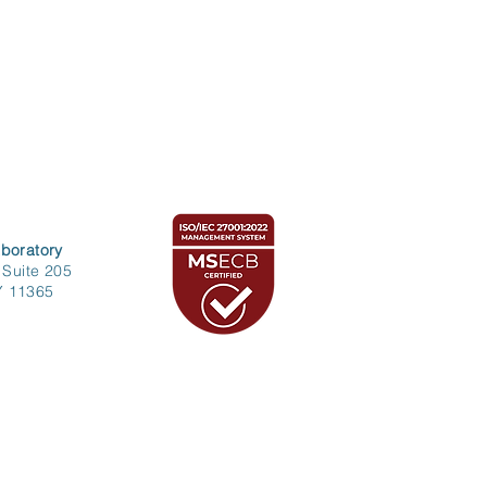
boratory
 Suite 205
Y 11365