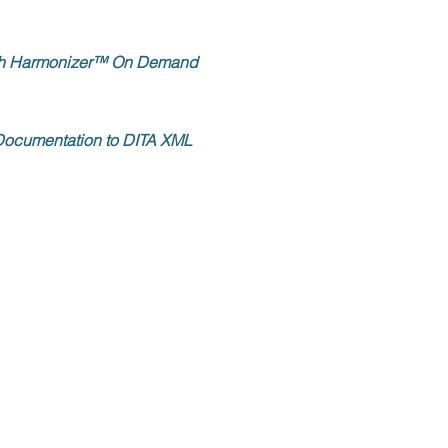
with Harmonizer™ On Demand
 Documentation to DITA XML