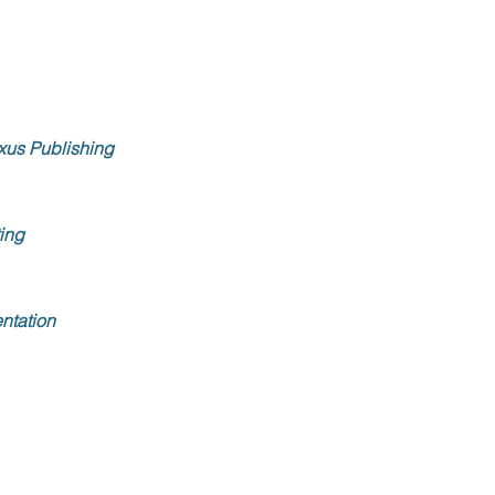
xus Publishing
ing
ntation