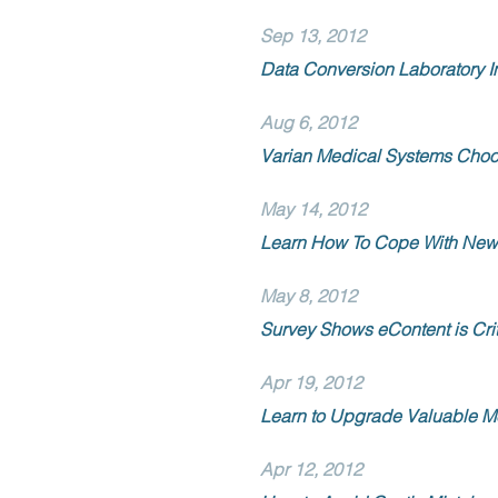
Sep 13, 2012
Data Conversion Laboratory 
Aug 6, 2012
Varian Medical Systems Choos
May 14, 2012
Learn How To Cope With New 
May 8, 2012
Survey Shows eContent is Crit
Apr 19, 2012
Learn to Upgrade Valuable M
Apr 12, 2012