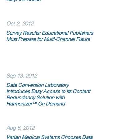
Oct 2, 2012
Survey Results: Educational Publishers
Must Prepare for Multi-Channel Future
Sep 13, 2012
Data Conversion Laboratory
Introduces Easy Access to its Content
Redundancy Solution with
Harmonizer™ On Demand
Aug 6, 2012
Varian Medical Systems Chooses Data