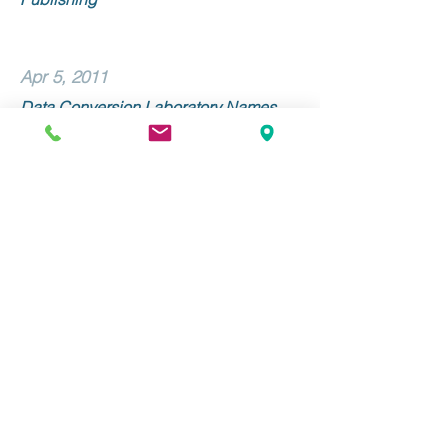
Apr 5, 2011
Data Conversion Laboratory Names
Linda Morone Senior Vice President of
Sales and Marketing
Mar 9, 2011
Data Conversion Laboratory and
Alexander Street Press Collaborate on
METS/ALTO Implementation
Stay Up to Date with DCL!