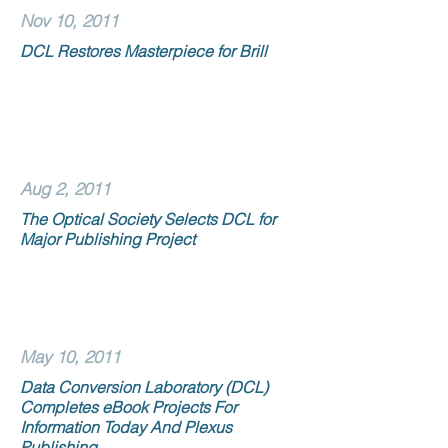
Nov 10, 2011
DCL Restores Masterpiece for Brill
Aug 2, 2011
The Optical Society Selects DCL for
Major Publishing Project
May 10, 2011
Data Conversion Laboratory (DCL)
Completes eBook Projects For
Information Today And Plexus
Publishing