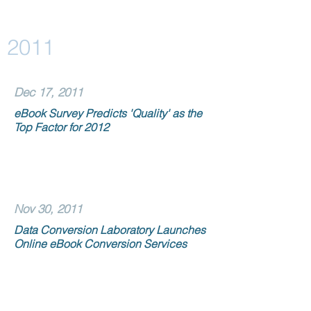
2011
Dec 17, 2011
eBook Survey Predicts 'Quality' as the
Top Factor for 2012
Nov 30, 2011
Data Conversion Laboratory Launches
Online eBook Conversion Services