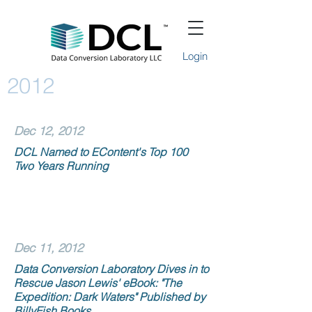
Login
2012
Dec 12, 2012
DCL Named to EContent's Top 100
Two Years Running
Dec 11, 2012
Data Conversion Laboratory Dives in to
Rescue Jason Lewis' eBook: "The
Expedition: Dark Waters" Published by
BillyFish Books