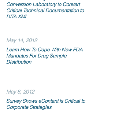
Conversion Laboratory to Convert
Critical Technical Documentation to
DITA XML
May 14, 2012
Learn How To Cope With New FDA
Mandates For Drug Sample
Distribution
May 8, 2012
Survey Shows eContent is Critical to
Corporate Strategies