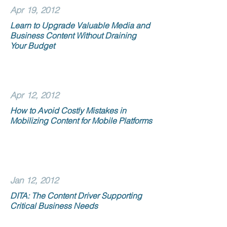
Apr 19, 2012
Learn to Upgrade Valuable Media and
Business Content Without Draining
Your Budget
Apr 12, 2012
How to Avoid Costly Mistakes in
Mobilizing Content for Mobile Platforms
Jan 12, 2012
DITA: The Content Driver Supporting
Critical Business Needs