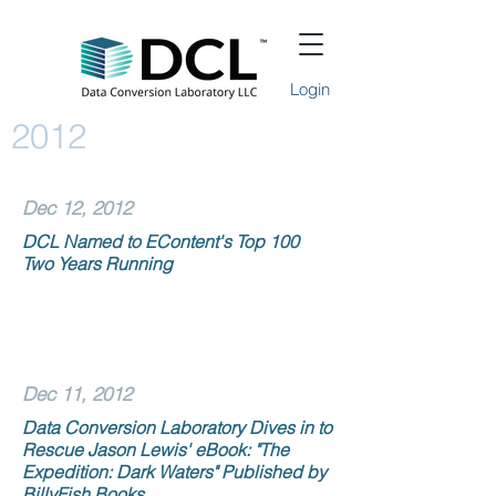
Login
2012
Dec 12, 2012
DCL Named to EContent's Top 100
Two Years Running
Dec 11, 2012
Data Conversion Laboratory Dives in to
Rescue Jason Lewis' eBook: "The
Expedition: Dark Waters" Published by
BillyFish Books