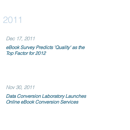
2011
Dec 17, 2011
eBook Survey Predicts 'Quality' as the
Top Factor for 2012
Nov 30, 2011
Data Conversion Laboratory Launches
Online eBook Conversion Services