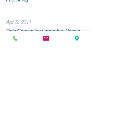
Apr 5, 2011
Data Conversion Laboratory Names
Linda Morone Senior Vice President of
Sales and Marketing
Mar 9, 2011
Data Conversion Laboratory and
Alexander Street Press Collaborate on
METS/ALTO Implementation
Stay Up to Date with DCL!