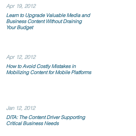
Apr 19, 2012
Learn to Upgrade Valuable Media and
Business Content Without Draining
Your Budget
Apr 12, 2012
How to Avoid Costly Mistakes in
Mobilizing Content for Mobile Platforms
Jan 12, 2012
DITA: The Content Driver Supporting
Critical Business Needs