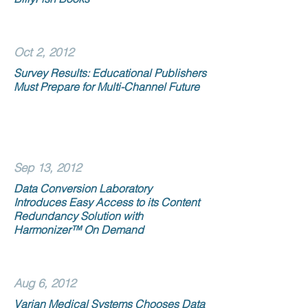
Oct 2, 2012
Survey Results: Educational Publishers
Must Prepare for Multi-Channel Future
Sep 13, 2012
Data Conversion Laboratory
Introduces Easy Access to its Content
Redundancy Solution with
Harmonizer™ On Demand
Aug 6, 2012
Varian Medical Systems Chooses Data