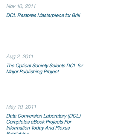
Nov 10, 2011
DCL Restores Masterpiece for Brill
Aug 2, 2011
The Optical Society Selects DCL for
Major Publishing Project
May 10, 2011
Data Conversion Laboratory (DCL)
Completes eBook Projects For
Information Today And Plexus
Publishing