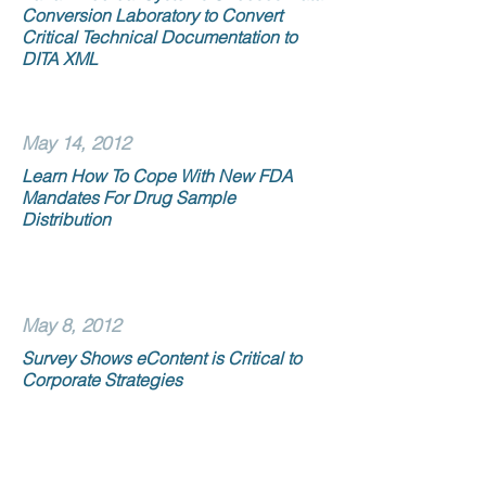
Conversion Laboratory to Convert
Critical Technical Documentation to
DITA XML
May 14, 2012
Learn How To Cope With New FDA
Mandates For Drug Sample
Distribution
May 8, 2012
Survey Shows eContent is Critical to
Corporate Strategies