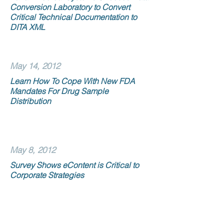
Conversion Laboratory to Convert
Critical Technical Documentation to
DITA XML
May 14, 2012
Learn How To Cope With New FDA
Mandates For Drug Sample
Distribution
May 8, 2012
Survey Shows eContent is Critical to
Corporate Strategies