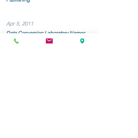
Apr 5, 2011
Data Conversion Laboratory Names
Linda Morone Senior Vice President of
Sales and Marketing
Mar 9, 2011
Data Conversion Laboratory and
Alexander Street Press Collaborate on
METS/ALTO Implementation
Stay Up to Date with DCL!