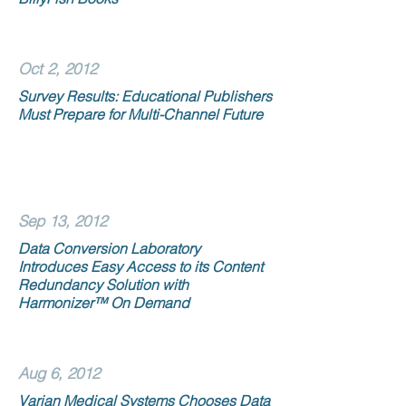
Oct 2, 2012
Survey Results: Educational Publishers
Must Prepare for Multi-Channel Future
Sep 13, 2012
Data Conversion Laboratory
Introduces Easy Access to its Content
Redundancy Solution with
Harmonizer™ On Demand
Aug 6, 2012
Varian Medical Systems Chooses Data