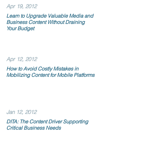
Apr 19, 2012
Learn to Upgrade Valuable Media and
Business Content Without Draining
Your Budget
Apr 12, 2012
How to Avoid Costly Mistakes in
Mobilizing Content for Mobile Platforms
Jan 12, 2012
DITA: The Content Driver Supporting
Critical Business Needs