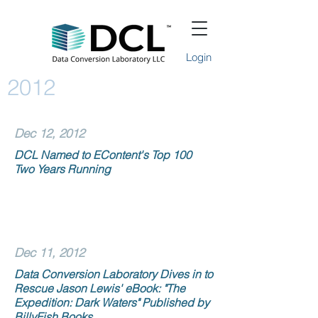
Login
2012
Dec 12, 2012
DCL Named to EContent's Top 100
Two Years Running
Dec 11, 2012
Data Conversion Laboratory Dives in to
Rescue Jason Lewis' eBook: "The
Expedition: Dark Waters" Published by
BillyFish Books