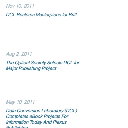
Nov 10, 2011
DCL Restores Masterpiece for Brill
Aug 2, 2011
The Optical Society Selects DCL for
Major Publishing Project
May 10, 2011
Data Conversion Laboratory (DCL)
Completes eBook Projects For
Information Today And Plexus
Publishing