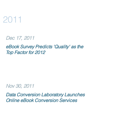
2011
Dec 17, 2011
eBook Survey Predicts 'Quality' as the
Top Factor for 2012
Nov 30, 2011
Data Conversion Laboratory Launches
Online eBook Conversion Services