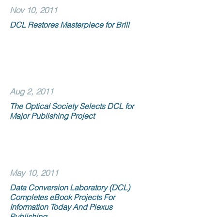
Nov 10, 2011
DCL Restores Masterpiece for Brill
Aug 2, 2011
The Optical Society Selects DCL for
Major Publishing Project
May 10, 2011
Data Conversion Laboratory (DCL)
Completes eBook Projects For
Information Today And Plexus
Publishing