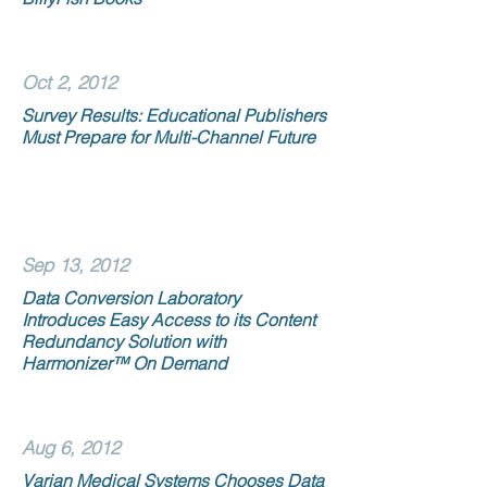
Oct 2, 2012
Survey Results: Educational Publishers
Must Prepare for Multi-Channel Future
Sep 13, 2012
Data Conversion Laboratory
Introduces Easy Access to its Content
Redundancy Solution with
Harmonizer™ On Demand
Aug 6, 2012
Varian Medical Systems Chooses Data