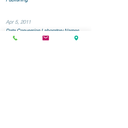
Apr 5, 2011
Data Conversion Laboratory Names
Linda Morone Senior Vice President of
Sales and Marketing
Mar 9, 2011
Data Conversion Laboratory and
Alexander Street Press Collaborate on
METS/ALTO Implementation
Stay Up to Date with DCL!