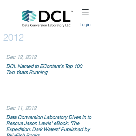
Login
2012
Dec 12, 2012
DCL Named to EContent's Top 100
Two Years Running
Dec 11, 2012
Data Conversion Laboratory Dives in to
Rescue Jason Lewis' eBook: "The
Expedition: Dark Waters" Published by
BillyFish Books