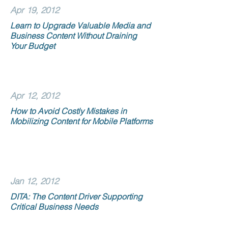
Apr 19, 2012
Learn to Upgrade Valuable Media and
Business Content Without Draining
Your Budget
Apr 12, 2012
How to Avoid Costly Mistakes in
Mobilizing Content for Mobile Platforms
Jan 12, 2012
DITA: The Content Driver Supporting
Critical Business Needs