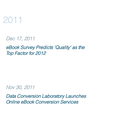
2011
Dec 17, 2011
eBook Survey Predicts 'Quality' as the
Top Factor for 2012
Nov 30, 2011
Data Conversion Laboratory Launches
Online eBook Conversion Services