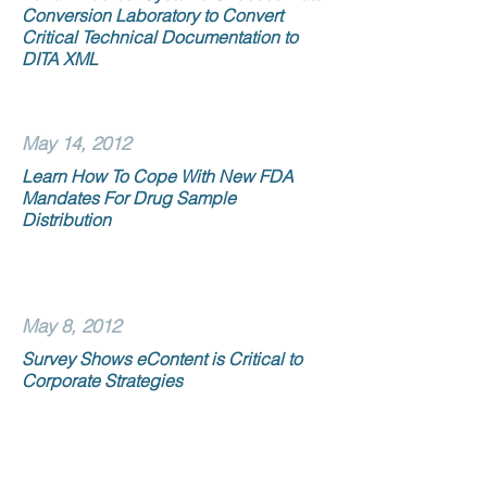
Conversion Laboratory to Convert
Critical Technical Documentation to
DITA XML
May 14, 2012
Learn How To Cope With New FDA
Mandates For Drug Sample
Distribution
May 8, 2012
Survey Shows eContent is Critical to
Corporate Strategies