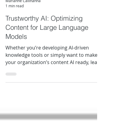
Marianne Calilhanna
1 min read
Trustworthy AI: Optimizing
Content for Large Language
Models
Whether you’re developing AI-driven
knowledge tools or simply want to make
your organization’s content AI ready, learn
how content structure can focus an AI’s
attention, improve response quality, and
ensure your most valuable information
doesn’t get lost in the noise.