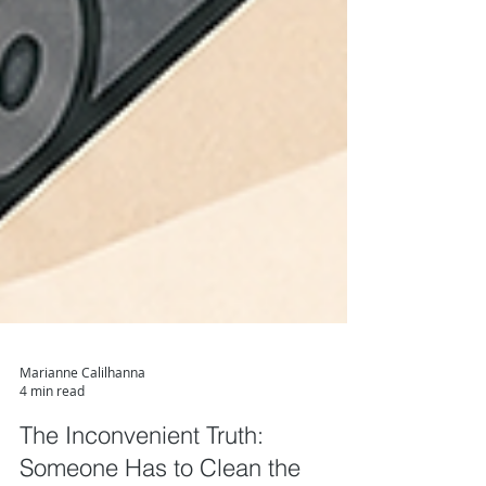
Marianne Calilhanna
4 min read
The Inconvenient Truth: