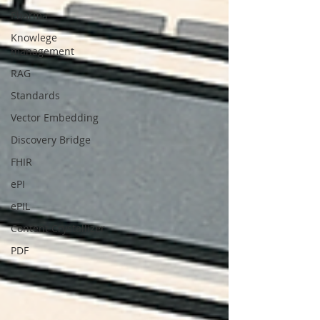
Pharma
Knowlege
management
RAG
Standards
Vector Embedding
Discovery Bridge
FHIR
ePI
ePIL
Content Crystallizer
PDF