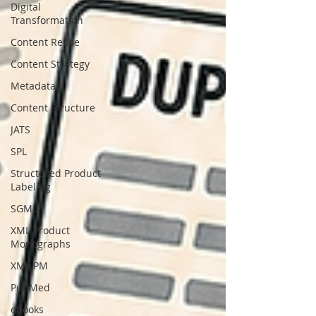
Digital
Transformation
Content Reuse
Content Strategy
Metadata
Content Structure
JATS
SPL
Structured Product
Labeling
SGML
XML Product
Monographs
XML PM
PubMed
ebooks