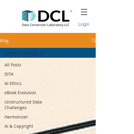
Login
Blog
Content Strategy
All Posts
DITA
AI Ethics
eBook Evolution
Unstructured Data
Challenges
Harmonizer
AI & Copyright