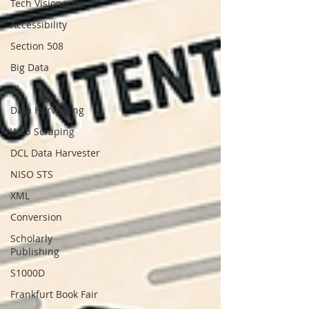
Tech Visionaries
Accessibility
Section 508
Big Data
AI
Data Harvesting
Web Scraping
DCL Data Harvester
NISO STS
XML
Conversion
Scholarly
Publishing
S1000D
Frankfurt Book Fair