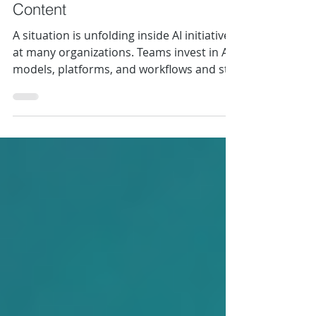
Someone Has to Clean the
Content
A situation is unfolding inside AI initiatives
at many organizations. Teams invest in AI
models, platforms, and workflows and still
get outputs they can't trust. The culprit
isn't the AI model itself. Rather, it's the
content going in.