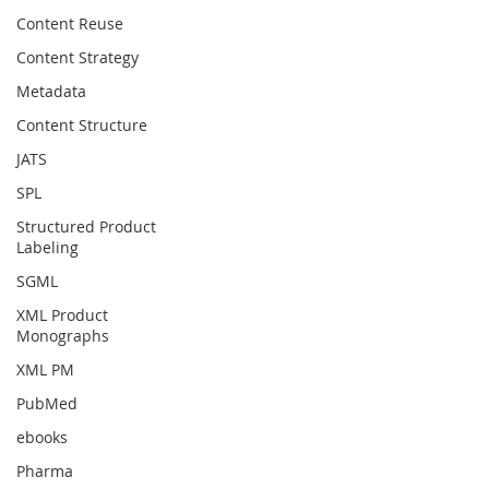
Content Reuse
Content Strategy
Metadata
Content Structure
JATS
SPL
Structured Product
Labeling
SGML
XML Product
Monographs
XML PM
PubMed
ebooks
Pharma