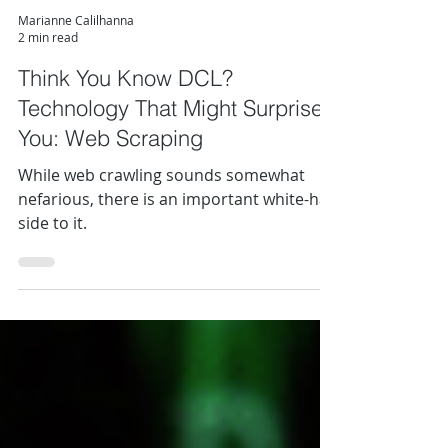
Marianne Calilhanna
2 min read
Think You Know DCL?
Technology That Might Surprise
You: Web Scraping
While web crawling sounds somewhat
nefarious, there is an important white-hat
side to it.