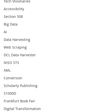
Tech Visionaries
Accessibility
Section 508
Big Data
AI
Data Harvesting
Web Scraping
DCL Data Harvester
NISO STS
XML
Conversion
Scholarly Publishing
S1000D
Frankfurt Book Fair
Digital Transformation