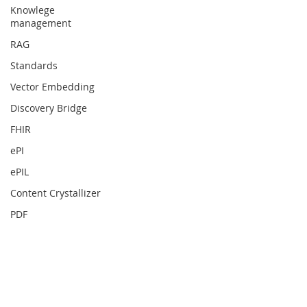
Knowlege
management
RAG
Standards
Vector Embedding
Discovery Bridge
FHIR
ePI
ePIL
Content Crystallizer
PDF