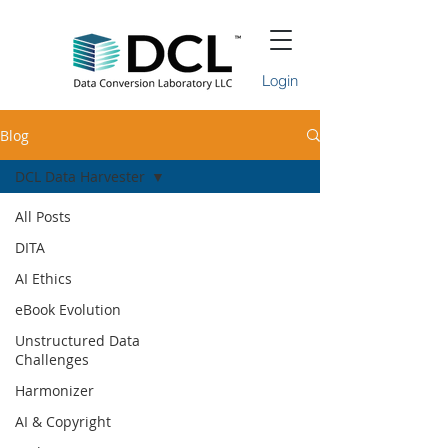
Login
Blog
DCL Data Harvester
All Posts
DITA
AI Ethics
eBook Evolution
Unstructured Data
Challenges
Harmonizer
AI & Copyright