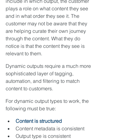
include in which output, the customer 
plays a role on what content they see 
and in what order they see it. The 
customer may not be aware that they 
are helping curate their own journey 
through the content. What they do 
notice is that the content they see is 
relevant to them.
Dynamic outputs require a much more 
sophisticated layer of tagging, 
automation, and filtering to match 
content to customers.
For dynamic output types to work, the 
following must be true:
Content is structured
Content metadata is consistent
Output type is consistent