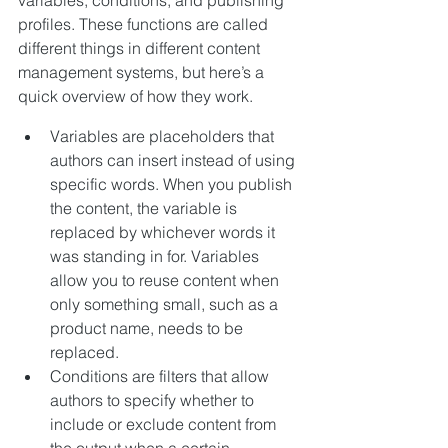
profiles. These functions are called 
different things in different content 
management systems, but here’s a 
quick overview of how they work.
Variables are placeholders that 
authors can insert instead of using 
specific words. When you publish 
the content, the variable is 
replaced by whichever words it 
was standing in for. Variables 
allow you to reuse content when 
only something small, such as a 
product name, needs to be 
replaced.
Conditions are filters that allow 
authors to specify whether to 
include or exclude content from 
the output when a certain 