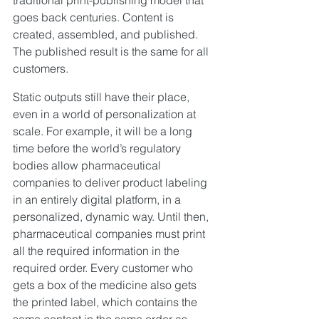
goes back centuries. Content is 
created, assembled, and published. 
The published result is the same for all 
customers.
Static outputs still have their place, 
even in a world of personalization at 
scale. For example, it will be a long 
time before the world’s regulatory 
bodies allow pharmaceutical 
companies to deliver product labeling 
in an entirely digital platform, in a 
personalized, dynamic way. Until then, 
pharmaceutical companies must print 
all the required information in the 
required order. Every customer who 
gets a box of the medicine also gets 
the printed label, which contains the 
same content in the same order as 