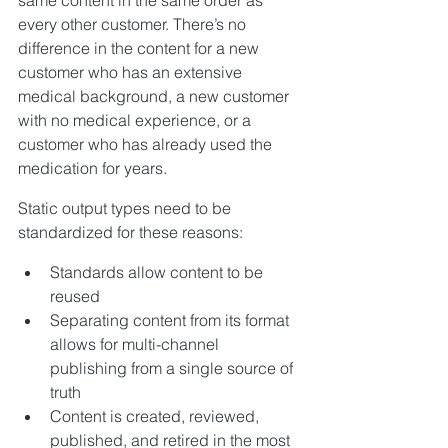
every other customer. There’s no 
difference in the content for a new 
customer who has an extensive 
medical background, a new customer 
with no medical experience, or a 
customer who has already used the 
medication for years.
Static output types need to be 
standardized for these reasons:
Standards allow content to be 
reused
Separating content from its format 
allows for multi-channel 
publishing from a single source of 
truth
Content is created, reviewed, 
published, and retired in the most 