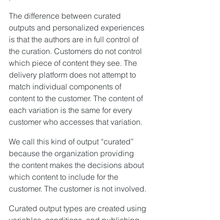
The difference between curated 
outputs and personalized experiences 
is that the authors are in full control of 
the curation. Customers do not control 
which piece of content they see. The 
delivery platform does not attempt to 
match individual components of 
content to the customer. The content of 
each variation is the same for every 
customer who accesses that variation.
We call this kind of output “curated” 
because the organization providing 
the content makes the decisions about 
which content to include for the 
customer. The customer is not involved.
Curated output types are created using 
variables, conditions, and publishing 