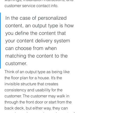
customer service contact info.
In the case of personalized 
content, an output type is how 
you define the content that 
your content delivery system 
can choose from when 
matching the content to the 
customer.
Think of an output type as being like 
the floor plan for a house. It’s the 
invisible structure that creates 
consistency and usability for the 
customer. The customer may walk in 
through the front door or start from the 
back deck, but either way, they can 