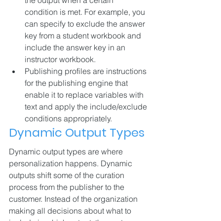
condition is met. For example, you 
can specify to exclude the answer 
key from a student workbook and 
include the answer key in an 
instructor workbook.
Publishing profiles are instructions 
for the publishing engine that 
enable it to replace variables with 
text and apply the include/exclude 
conditions appropriately.
Dynamic Output Types
Dynamic output types are where 
personalization happens. Dynamic 
outputs shift some of the curation 
process from the publisher to the 
customer. Instead of the organization 
making all decisions about what to 