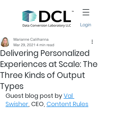
Login
Marianne Calilhanna
Mar 29, 2021
4 min read
Delivering Personalized
Experiences at Scale: The
Three Kinds of Output
Types
Guest blog post by 
Val 
Swisher
, CEO, 
Content Rules