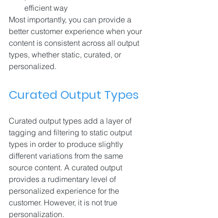
efficient way
Most importantly, you can provide a 
better customer experience when your 
content is consistent across all output 
types, whether static, curated, or 
personalized.
Curated Output Types
Curated output types add a layer of 
tagging and filtering to static output 
types in order to produce slightly 
different variations from the same 
source content. A curated output 
provides a rudimentary level of 
personalized experience for the 
customer. However, it is not true 
personalization.