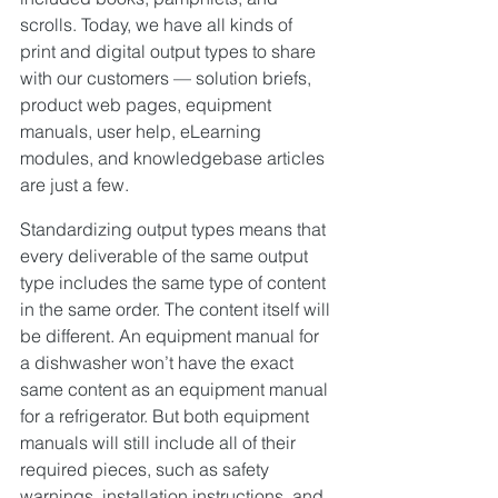
scrolls. Today, we have all kinds of 
print and digital output types to share 
with our customers — solution briefs, 
product web pages, equipment 
manuals, user help, eLearning 
modules, and knowledgebase articles 
are just a few.
Standardizing output types means that 
every deliverable of the same output 
type includes the same type of content 
in the same order. The content itself will 
be different. An equipment manual for 
a dishwasher won’t have the exact 
same content as an equipment manual 
for a refrigerator. But both equipment 
manuals will still include all of their 
required pieces, such as safety 
warnings, installation instructions, and 