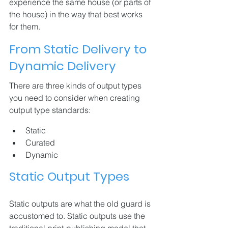
experience the same house (or parts of 
the house) in the way that best works 
for them.
From Static Delivery to 
Dynamic Delivery
There are three kinds of output types 
you need to consider when creating 
output type standards:
Static
Curated
Dynamic
Static Output Types
Static outputs are what the old guard is 
accustomed to. Static outputs use the 
traditional print-publishing model that 