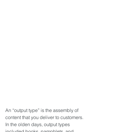
An “output type” is the assembly of 
content that you deliver to customers. 
In the olden days, output types 
included books, pamphlets, and 