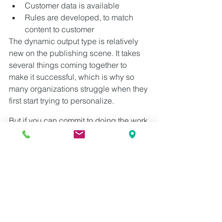
Customer data is available
Rules are developed, to match 
content to customer
The dynamic output type is relatively 
new on the publishing scene. It takes 
several things coming together to 
make it successful, which is why so 
many organizations struggle when they 
first start trying to personalize.
But if you can commit to doing the work 
up front — develop your standards and 
transform your content — your ability to 
deliver personalized experiences will 
pay off enormously.
Want to learn more! Grab a 
copy of Val's latest book: