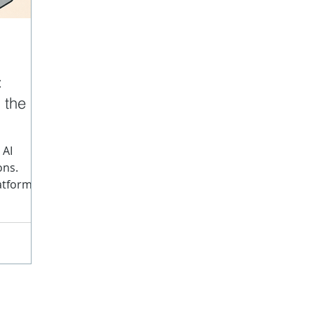
data
Content Structure
JATS
SPL
Struc
:
 the
nographs
 AI
ons.
atforms,
utputs
n't the AI
content