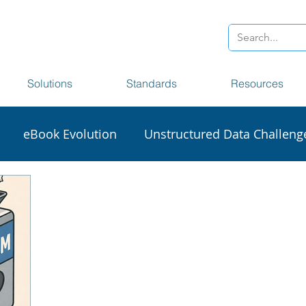
Solutions
Standards
Resources
eBook Evolution
Unstructured Data Challeng
sionaries
Accessibility
Section 508
Big Da
craping
DCL Data Harvester
NISO STS
XM
1000D
Frankfurt Book Fair
Digital Transforma