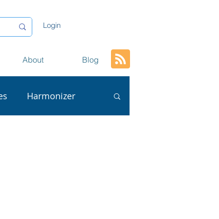
Login
About
Blog
es
Harmonizer
ta
AI
L
Conversion
tion
Content Reuse