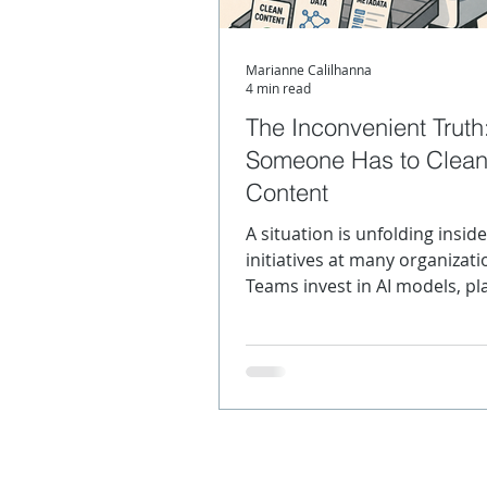
Marianne Calilhanna
Content Strategy
Meta
4 min read
The Inconvenient Truth
Someone Has to Clean
SGML
XML Product Mo
Content
A situation is unfolding inside
initiatives at many organizati
Teams invest in AI models, pl
and workflows and still get o
they can't trust. The culprit is
model itself. Rather, it's the 
going in.