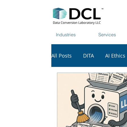
Industries
Services
All Posts
DITA
AI Ethics
AI & Copyright
Tech Vi
Data Harvesting
Web S
Scholarly Publishing
S