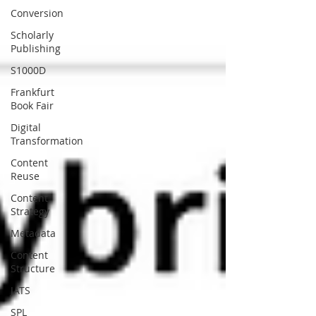
Conversion
Scholarly
Publishing
S1000D
Frankfurt
Book Fair
Digital
Transformation
Content
Reuse
Content
Strategy
Metadata
Content
Structure
JATS
SPL