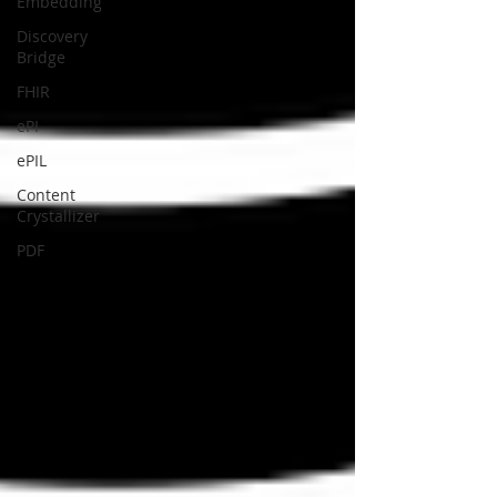
Embedding
Discovery
Bridge
FHIR
ePI
ePIL
Content
Crystallizer
PDF