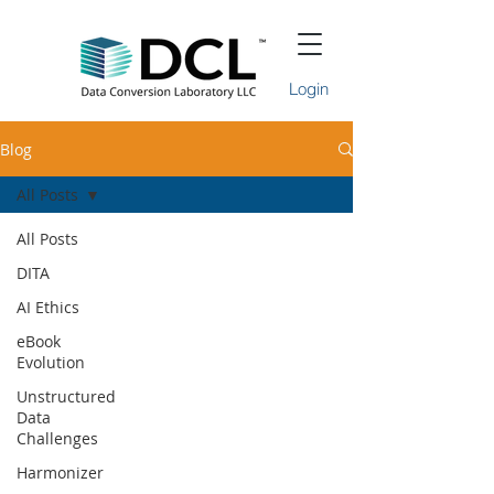
Login
Blog
All Posts
All Posts
DITA
AI Ethics
eBook
Evolution
Unstructured
Data
Challenges
Harmonizer