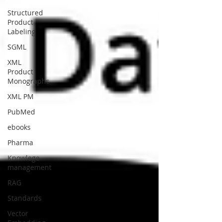
Structured
Product
Labeling
SGML
XML
Product
Monographs
XML PM
PubMed
ebooks
Pharma
Knowlege
management
RAG
Standards
Vector