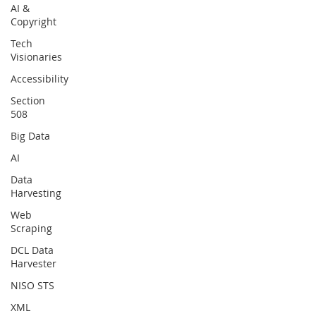
AI &
Copyright
Tech
Visionaries
Accessibility
Section
508
Big Data
AI
Data
Harvesting
Web
Scraping
DCL Data
Harvester
NISO STS
XML