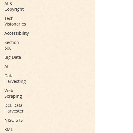
AI &
Copyright
Tech
Visionaries
Accessibility
Section
508
Big Data
AI
Data
Harvesting
Web
Scraping
DCL Data
Harvester
NISO STS
XML