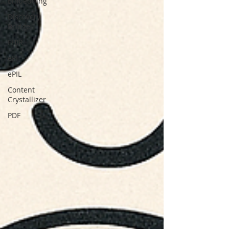
Embedding
Discovery
Bridge
FHIR
ePI
ePIL
Content
Crystallizer
PDF