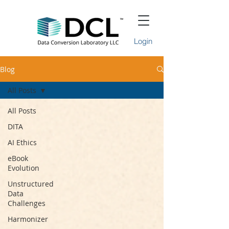
Login
Blog
All Posts
All Posts
DITA
AI Ethics
eBook
Evolution
Unstructured
Data
Challenges
Harmonizer