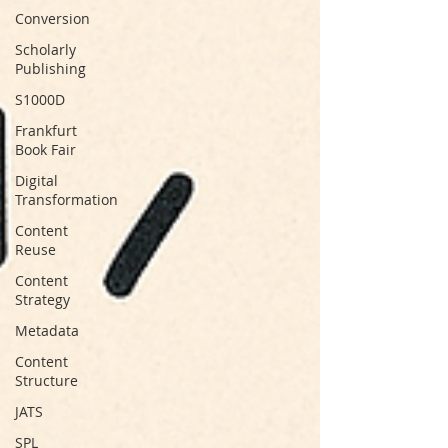
Conversion
Scholarly
Publishing
S1000D
Frankfurt
Book Fair
Digital
Transformation
Content
Reuse
Content
Strategy
Metadata
Content
Structure
JATS
SPL