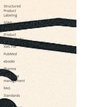
Structured
Product
Labeling
SGML
XML
Product
Monographs
XML PM
PubMed
ebooks
Pharma
Knowlege
management
RAG
Standards
Vector