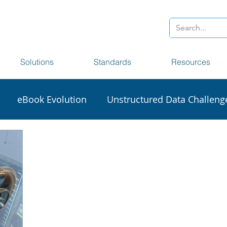
Solutions
Standards
Resources
eBook Evolution
Unstructured Data Challeng
sionaries
Accessibility
Section 508
Big Da
craping
DCL Data Harvester
NISO STS
XM
1000D
Frankfurt Book Fair
Digital Transforma