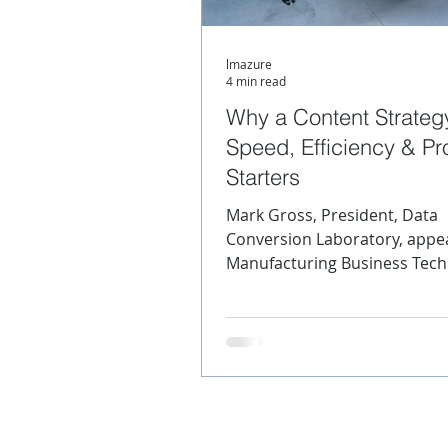
lmazure
Content Strategy
Meta
4 min read
Why a Content Strateg
Speed, Efficiency & Prof
SGML
XML Product Mo
Starters
Mark Gross, President, Data
Conversion Laboratory, appea
Manufacturing Business Tec
Manufacturing today is a
complicated...