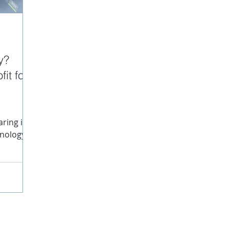
data
Content Structure
JATS
SPL
Struc
y?
it for
nographs
ring in
hnology