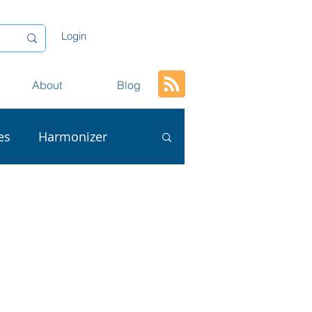
Login
About
Blog
es
Harmonizer
ta
AI
L
Conversion
tion
Content Reuse