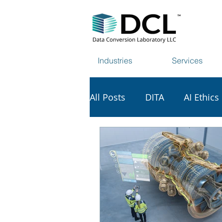
Industries
Services
All Posts
DITA
AI Ethics
AI & Copyright
Tech Vi
Data Harvesting
Web S
Scholarly Publishing
S