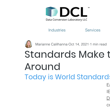
Industries
Services
Marianne Calilhanna
Oct 14, 2021
1 min read
Standards Make 
Around
Today is World Standard
E
I
D
c