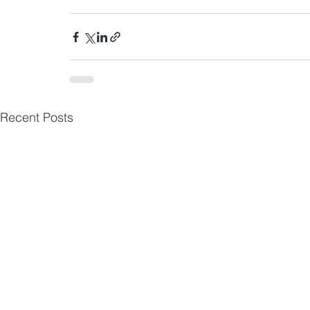
Recent Posts