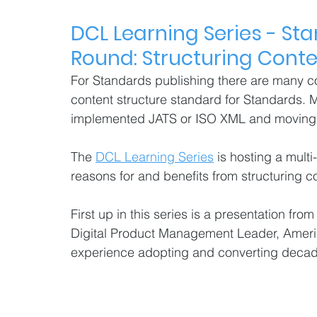
DCL Learning Series - 
Sta
Round: Structuring Conten
For Standards publishing there are many co
content structure standard for Standards.
implemented JATS or ISO XML and moving to
The 
DCL Learning Series
 is hosting a multi
reasons for and benefits from structuring c
First up in this series is a presentation fr
Digital Product Management Leader, Americ
experience adopting and converting deca