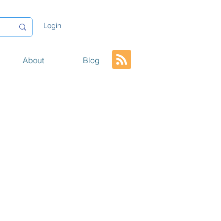
Login
About
Blog