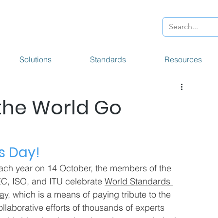
Solutions
Standards
Resources
the World Go
s Day!
ach year on 14 October, the members of the 
EC, ISO, and ITU celebrate 
World Standards 
ay
, which is a means of paying tribute to the 
ollaborative efforts of thousands of experts 