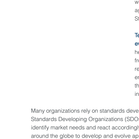
w
a
S
T
e
h
f
r
e
t
i
Many organizations rely on standards devel
Standards Developing Organizations (SDOs
identify market needs and react accordingly
around the globe to develop and evolve ap