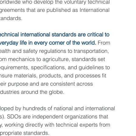
orldwide who develop the voluntary technical 
greements that are published as International 
tandards.
echnical international standards are critical to 
veryday life in every corner of the world. 
From 
ealth and safety regulations to transportation, 
rom mechanics to agriculture, standards set 
equirements, specifications, and guidelines to 
nsure materials, products, and processes fit 
heir purpose and are consistent across 
ndustries around the globe.
oped by hundreds of national and international 
). SDOs are independent organizations that 
, working directly with technical experts from 
propriate standards.