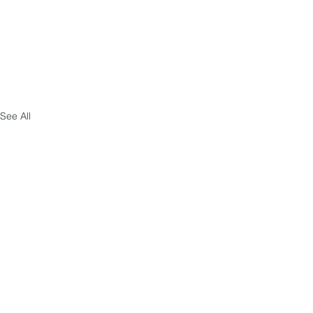
See All