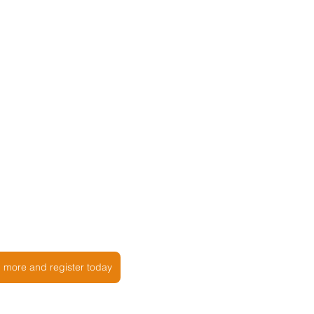
n more and register today