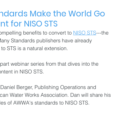
ndards Make the World Go 
t for NISO STS 
mpelling benefits to convert to 
NISO STS
---the 
 Many Standards publishers have already 
 STS is a natural extension. 
-part webinar series from that dives into the 
ontent in NISO STS. 
om Daniel Berger, Publishing Operations and 
an Water Works Association. Dan will share his 
des of AWWA's standards to NISO STS.