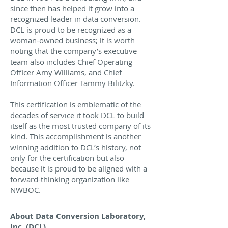
since then has helped it grow into a
recognized leader in data conversion.
DCL is proud to be recognized as a
woman-owned business; it is worth
noting that the company’s executive
team also includes Chief Operating
Officer Amy Williams, and Chief
Information Officer Tammy Bilitzky.
This certification is emblematic of the
decades of service it took DCL to build
itself as the most trusted company of its
kind. This accomplishment is another
winning addition to DCL’s history, not
only for the certification but also
because it is proud to be aligned with a
forward-thinking organization like
NWBOC.
About Data Conversion Laboratory,
Inc. (DCL)