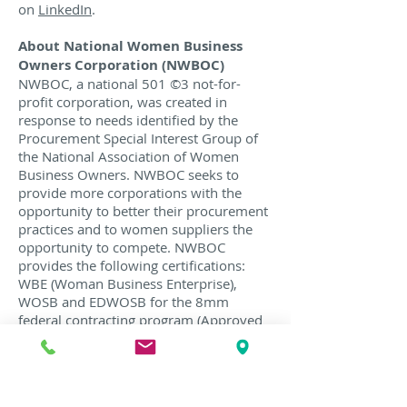
on
LinkedIn
.
About National Women Business
Owners Corporation (NWBOC)
NWBOC, a national 501 ©3 not-for-
profit corporation, was created in
response to needs identified by the
Procurement Special Interest Group of
the National Association of Women
Business Owners. NWBOC seeks to
provide more corporations with the
opportunity to better their procurement
practices and to women suppliers the
opportunity to compete. NWBOC
provides the following certifications:
WBE (Woman Business Enterprise),
WOSB and EDWOSB for the 8mm
federal contracting program (Approved
Third Party Certifier for the U.S. Small
Business Administrations) and
VBE/VWBE for male and female veteran
owned companies. For more