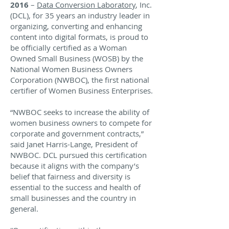
2016
–
Data Conversion Laboratory
, Inc.
(DCL), for 35 years an industry leader in
organizing, converting and enhancing
content into digital formats, is proud to
be officially certified as a Woman
Owned Small Business (WOSB) by the
National Women Business Owners
Corporation (NWBOC), the first national
certifier of Women Business Enterprises.
“NWBOC seeks to increase the ability of
women business owners to compete for
corporate and government contracts,”
said Janet Harris-Lange, President of
NWBOC. DCL pursued this certification
because it aligns with the company’s
belief that fairness and diversity is
essential to the success and health of
small businesses and the country in
general.