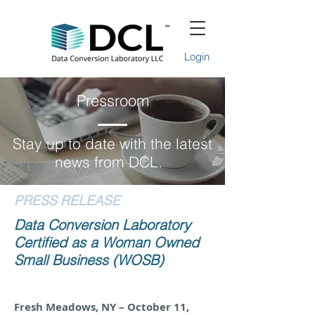
Login
Pressroom
Stay up to date with the latest
news from DCL.
PRESS RELEASE
Data Conversion Laboratory
Certified as a Woman Owned
Small Business (WOSB)
Fresh Meadows, NY – October 11,