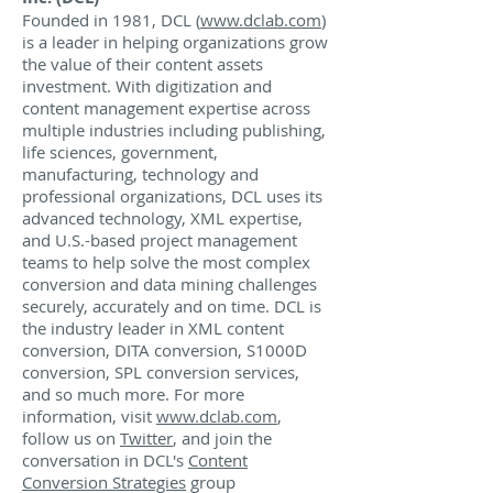
Founded in 1981, DCL (
www.dclab.com
)
is a leader in helping organizations grow
the value of their content assets
investment. With digitization and
content management expertise across
multiple industries including publishing,
life sciences, government,
manufacturing, technology and
professional organizations, DCL uses its
advanced technology, XML expertise,
and U.S.-based project management
teams to help solve the most complex
conversion and data mining challenges
securely, accurately and on time. DCL is
the industry leader in XML content
conversion, DITA conversion, S1000D
conversion, SPL conversion services,
and so much more. For more
information, visit
www.dclab.com
,
follow us on
Twitter
, and join the
conversation in DCL's
Content
Conversion Strategies
group