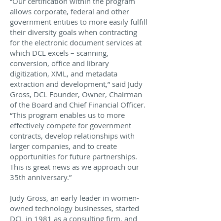
“Our certification within the program
allows corporate, federal and other
government entities to more easily fulfill
their diversity goals when contracting
for the electronic document services at
which DCL excels – scanning,
conversion, office and library
digitization, XML, and metadata
extraction and development,” said Judy
Gross, DCL Founder, Owner, Chairman
of the Board and Chief Financial Officer.
“This program enables us to more
effectively compete for government
contracts, develop relationships with
larger companies, and to create
opportunities for future partnerships.
This is great news as we approach our
35th anniversary.”
Judy Gross, an early leader in women-
owned technology businesses, started
DCL in 1981 as a consulting firm, and