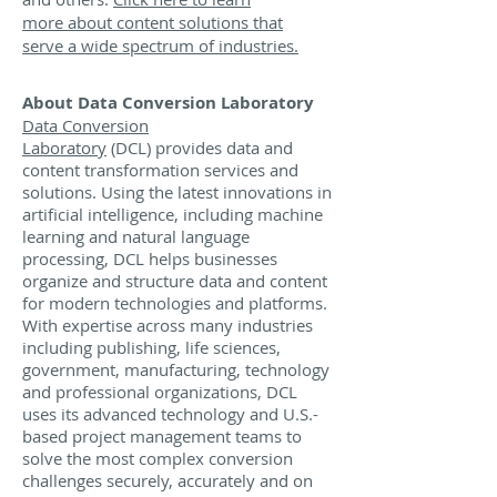
more about content solutions that
serve a wide spectrum of industries.
About Data Conversion Laboratory
Data Conversion
Laboratory
(DCL) provides data and
content transformation services and
solutions. Using the latest innovations in
artificial intelligence, including machine
learning and natural language
processing, DCL helps businesses
organize and structure data and content
for modern technologies and platforms.
With expertise across many industries
including publishing, life sciences,
government, manufacturing, technology
and professional organizations, DCL
uses its advanced technology and U.S.-
based project management teams to
solve the most complex conversion
challenges securely, accurately and on