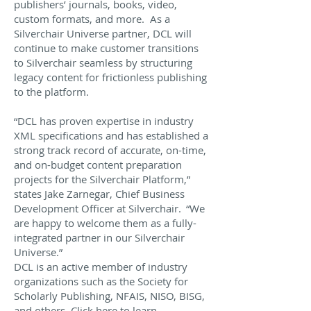
publishers’ journals, books, video,
custom formats, and more. As a
Silverchair Universe partner, DCL will
continue to make customer transitions
to Silverchair seamless by structuring
legacy content for frictionless publishing
to the platform.
“DCL has proven expertise in industry
XML specifications and has established a
strong track record of accurate, on-time,
and on-budget content preparation
projects for the Silverchair Platform,”
states Jake Zarnegar, Chief Business
Development Officer at Silverchair. “We
are happy to welcome them as a fully-
integrated partner in our Silverchair
Universe.”
DCL is an active member of industry
organizations such as the Society for
Scholarly Publishing, NFAIS, NISO, BISG,
and others.
Click here to learn