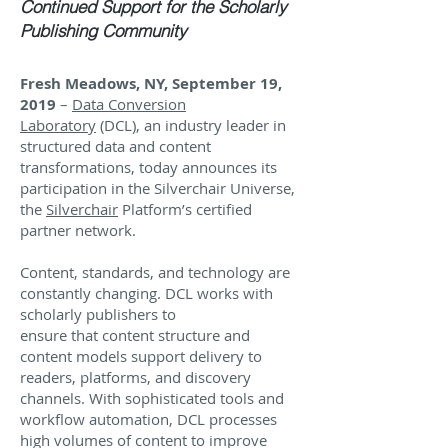
Continued Support for the Scholarly
Publishing Community
Fresh Meadows, NY, September 19,
2019
–
Data Conversion
Laboratory
(DCL), an industry leader in
structured data and content
transformations, today announces its
participation in the Silverchair Universe,
the
Silverchair
Platform’s certified
partner network.
Content, standards, and technology are
constantly changing. DCL works with
scholarly publishers to
ensure that content structure and
content models support delivery to
readers, platforms, and discovery
channels. With sophisticated tools and
workflow automation, DCL processes
high volumes of content to improve