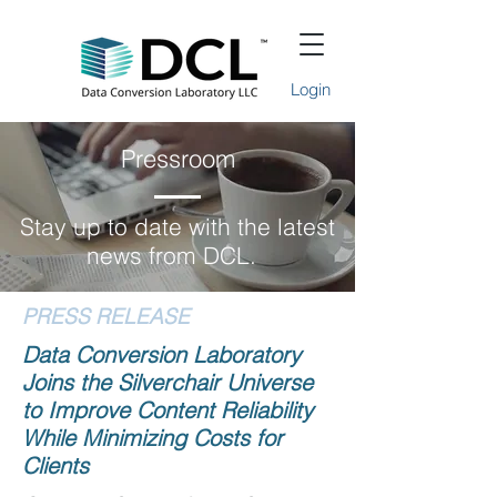
Login
Pressroom
Stay up to date with the latest
news from DCL.
PRESS RELEASE
Data Conversion Laboratory
Joins the Silverchair Universe
to Improve Content Reliability
While Minimizing Costs for
Clients