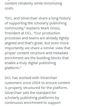
content reliability while minimizing
costs.
“DCL and Silverchair share a long history
of supporting the scholarly publishing
community,” explains Mark Gross,
President at DCL. “Our production
processes and teams are already tightly
aligned and that’s great. But even more
importantly we share a similar view that
proper content structure and metadata
enrichment are the building blocks that
enable a truly digital publishing
platform.”
DCL has worked with Silverchair
customers since 2004 to ensure content
is properly structured for the platform.
Silverchair sets the standard for
scholarly publishing platforms by
continuous enrichment to support