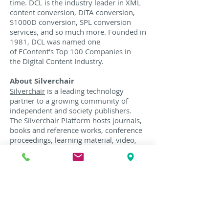
time. DCL is the industry leader in XML
content conversion, DITA conversion,
S1000D conversion, SPL conversion
services, and so much more. Founded in
1981, DCL was named one
of EContent's Top 100 Companies in
the Digital Content Industry.
About Silverchair
Silverchair
is a leading technology
partner to a growing community of
independent and society publishers.
The Silverchair Platform hosts journals,
books and reference works, conference
proceedings, learning material, video,
and custom content. Silverchair’s service
model and technology gives publishers
greater reach, impact, and commercial
potential.