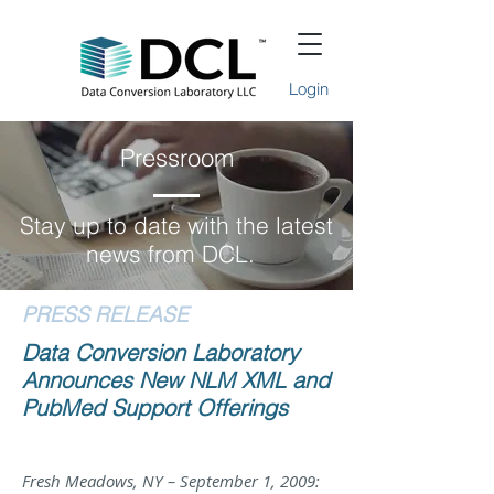
Login
Pressroom
Stay up to date with the latest
news from DCL.
PRESS RELEASE
Data Conversion Laboratory
Announces New NLM XML and
PubMed Support Offerings
Fresh Meadows, NY – September 1, 2009: