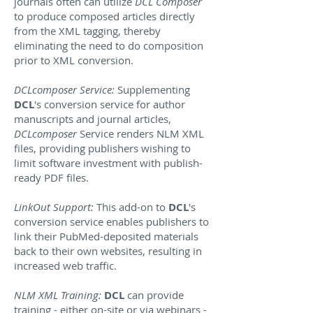
journals often can utilize
DCL Composer
to produce composed articles directly
from the XML tagging, thereby
eliminating the need to do composition
prior to XML conversion.
DCLcomposer Service:
Supplementing
DCL
's conversion service for author
manuscripts and journal articles,
DCLcomposer
Service renders NLM XML
files, providing publishers wishing to
limit software investment with publish-
ready PDF files.
LinkOut Support:
This add-on to
DCL
's
conversion service enables publishers to
link their PubMed-deposited materials
back to their own websites, resulting in
increased web traffic.
NLM XML Training:
DCL
can provide
training - either on-site or via webinars -