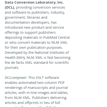
Data Conversion Laboratory, Inc.
(DCL)
, providing conversion services
and software to publishers, industry,
government, libraries and
documentation developers, has
introduced new product and service
offerings to support publishers
depositing materials in PubMed Central
or who convert materials to NLM XML
for their own publication purposes.
Developed by the National Institutes of
Health (NIH), NLM XML is fast becoming
the de facto XML standard for scientific
journals.
DCLcomposer:
This XSLT software
enables automated two-column PDF
renderings of manuscripts and journal
articles, with in-line images and tables,
from NLM XML. Publishers delivering
articles and offprints in lieu of full