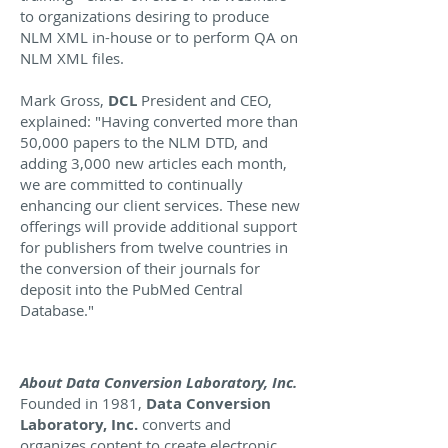
to organizations desiring to produce
NLM XML in-house or to perform QA on
NLM XML files.
Mark Gross,
DCL
President and CEO,
explained: "Having converted more than
50,000 papers to the NLM DTD, and
adding 3,000 new articles each month,
we are committed to continually
enhancing our client services. These new
offerings will provide additional support
for publishers from twelve countries in
the conversion of their journals for
deposit into the PubMed Central
Database."
About Data Conversion Laboratory, Inc.
Founded in 1981,
Data Conversion
Laboratory, Inc.
converts and
organizes content to create electronic