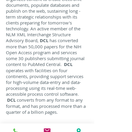
documents, populate databases and
publish on the web, sustaining long -
term strategic relationships with its
clients preparing for tomorrow's
technology. An active member of the
NLM XML Interchange Structure
Advisory Board,
DCL
has converted
more than 50,000 papers for the NIH
Open Access program and services
some 30 publishers submitting journal
content to PubMed Central.
DCL
operates with facilities on four
continents, providing support services
for high-volume data-entry and data-
processing using its real-time web-
accessible process control software.
DCL
converts from any format to any
format, and has processed more than a
quarter of a billion pages.