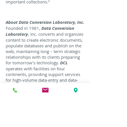
important collections.”
About Data Conversion Laboratory, Inc.
Founded in 1981,
Data Conversion
Laboratory
, Inc. converts and organizes
content to create electronic documents,
populate databases and publish on the
web, maintaining long – term strategic
relationships with its clients preparing
for tomorrow’s technology.
DCL
operates with facilities on four
continents, providing support services
for high-volume data-entry and data-
processing using its real-time web-
accessible process control software.
DCL
converts from any format to any format,
and has processed more than a quarter
of a billion pages.