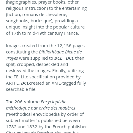
(hagiographies, prayer books, other
religious instruction) to the entertaining
(fiction, romans de chevalerie,
songbooks, burlesque), providing a
unique insight into the popular culture
of 17th to mid-19th century France.
Images created from the 12,156 pages
constituting the
Bibliothèque Bleue de
Troyes
were supplied to
DCL
.
DCL
then
split, cropped, despeckled and
deskewed the images. Finally, utilizing
the TEI Lite specification provided by
ARTFL,
DCL
created an XML-tagged fully
searchable file.
The 206-volume
Encyclopédie
méthodique par ordre des matières
("Methodical encyclopedia by order of
subject matter"), published between
1782 and 1832 by the French publisher
Charles Joseph Panckoucke, and his