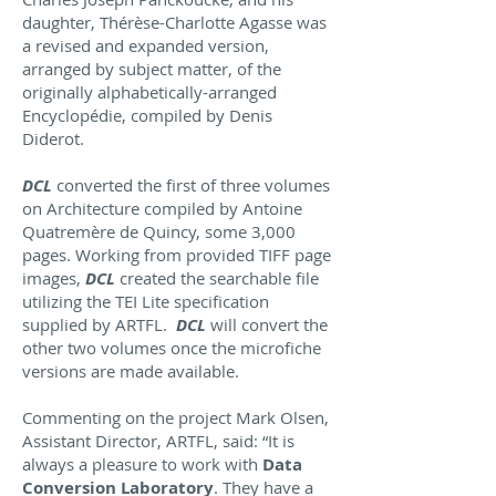
daughter, Thérèse-Charlotte Agasse was
a revised and expanded version,
arranged by subject matter, of the
originally alphabetically-arranged
Encyclopédie, compiled by Denis
Diderot.
DCL
converted the first of three volumes
on Architecture compiled by Antoine
Quatremère de Quincy, some 3,000
pages. Working from provided TIFF page
images,
DCL
created the searchable file
utilizing the TEI Lite specification
supplied by ARTFL.
DCL
will convert the
other two volumes once the microfiche
versions are made available.
Commenting on the project Mark Olsen,
Assistant Director, ARTFL, said: “It is
always a pleasure to work with
Data
Conversion Laboratory
. They have a