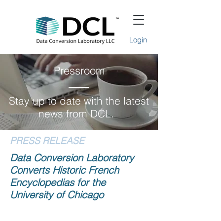
Login
Pressroom
Stay up to date with the latest
news from DCL.
PRESS RELEASE
Data Conversion Laboratory
Converts Historic French
Encyclopedias for the
University of Chicago