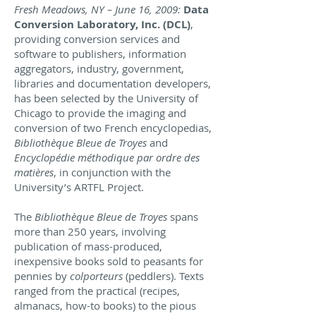
Fresh Meadows, NY – June 16, 2009:
Data
Conversion Laboratory, Inc. (DCL)
,
providing conversion services and
software to publishers, information
aggregators, industry, government,
libraries and documentation developers,
has been selected by the University of
Chicago to provide the imaging and
conversion of two French encyclopedias,
Bibliothèque Bleue de Troyes
and
Encyclopédie méthodique par ordre des
matières
, in conjunction with the
University’s ARTFL Project.
The
Bibliothèque Bleue de Troyes
spans
more than 250 years, involving
publication of mass-produced,
inexpensive books sold to peasants for
pennies by
colporteurs
(peddlers). Texts
ranged from the practical (recipes,
almanacs, how-to books) to the pious