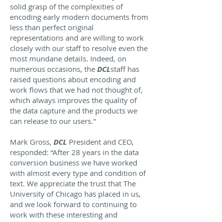
solid grasp of the complexities of
encoding early modern documents from
less than perfect original
representations and are willing to work
closely with our staff to resolve even the
most mundane details. Indeed, on
numerous occasions, the
DCL
staff has
raised questions about encoding and
work flows that we had not thought of,
which always improves the quality of
the data capture and the products we
can release to our users."
Mark Gross,
DCL
President and CEO,
responded: “After 28 years in the data
conversion business we have worked
with almost every type and condition of
text. We appreciate the trust that The
University of Chicago has placed in us,
and we look forward to continuing to
work with these interesting and