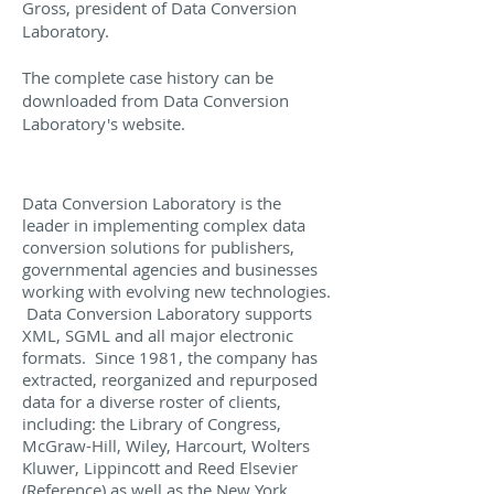
Gross, president of Data Conversion
Laboratory.
The complete case history can be
downloaded from Data Conversion
Laboratory's website.
Data Conversion Laboratory is the
leader in implementing complex data
conversion solutions for publishers,
governmental agencies and businesses
working with evolving new technologies.
Data Conversion Laboratory supports
XML, SGML and all major electronic
formats. Since 1981, the company has
extracted, reorganized and repurposed
data for a diverse roster of clients,
including: the Library of Congress,
McGraw-Hill, Wiley, Harcourt, Wolters
Kluwer, Lippincott and Reed Elsevier
(Reference) as well as the New York