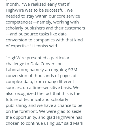
month. “We realized early that if
HighWire was to be successful, we
needed to stay within our core service
competencies—namely, working with
scholarly publishers and their customers
—and outsource tasks like data
conversion to companies with that kind
of expertise,” Henniss said.
"HighWire presented a particular
challenge to Data Conversion
Laboratory; namely an ongoing SGML
conversion of thousands of pages of
complex data, from many different
sources, on a time-sensitive basis. We
also recognized the fact that this is the
future of technical and scholarly
publishing, and we have a chance to be
on the forefront. We were glad to seize
the opportunity, and glad HighWire has
chosen to continue using us," said Mark