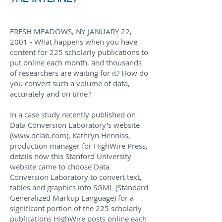
FRESH MEADOWS, NY-JANUARY 22,
2001 - What happens when you have
content for 225 scholarly publications to
put online each month, and thousands
of researchers are waiting for it? How do
you convert such a volume of data,
accurately and on time?
In a case study recently published on
Data Conversion Laboratory's website
(
www.dclab.com
), Kathryn Henniss,
production manager for HighWire Press,
details how this Stanford University
website came to choose Data
Conversion Laboratory to convert text,
tables and graphics into SGML (Standard
Generalized Markup Language) for a
significant portion of the 225 scholarly
publications HighWire posts online each