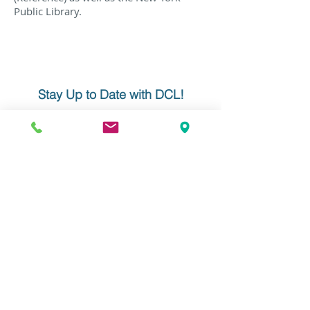
Public Library.
Stay Up to Date with DCL!
Learn about product updates, get
company news, and receive our
monthly newsletter. Click below and
enter your info. We never share your
information nor overwhelm your
inbox!
YOUR EMAIL
Do Not Sell My Personal Information
Data Conversion Laboratory
61-18 190th Street, Suite 205
Fresh Meadows, NY 11365