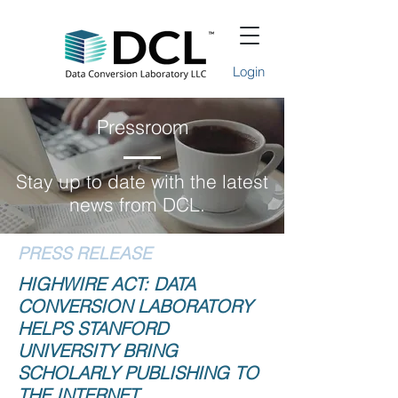
Login
Pressroom
Stay up to date with the latest
news from DCL.
PRESS RELEASE
HIGHWIRE ACT: DATA
CONVERSION LABORATORY
HELPS STANFORD
UNIVERSITY BRING
SCHOLARLY PUBLISHING TO
THE INTERNET