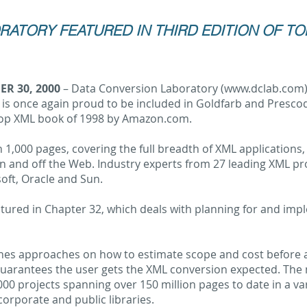
ATORY FEATURED IN THIRD EDITION OF TO
R 30, 2000
– Data Conversion Laboratory (
www.dclab.com
 is once again proud to be included in Goldfarb and Presco
top XML book of 1998 by Amazon.com.
 1,000 pages, covering the full breadth of XML applications,
on and off the Web. Industry experts from 27 leading XML pr
soft, Oracle and Sun.
tured in Chapter 32, which deals with planning for and imp
nes approaches on how to estimate scope and cost before a 
arantees the user gets the XML conversion expected. The ma
00 projects spanning over 150 million pages to date in a vari
corporate and public libraries.