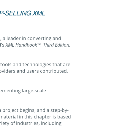
P-SELLING XML
), a leader in converting and
d’s
XML Handbook™, Third Edition.
 tools and technologies that are
oviders and users contributed,
lementing large-scale
project begins, and a step-by-
terial in this chapter is based
ety of industries, including