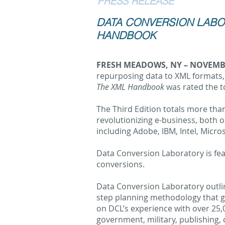
PRESS RELEASE
DATA CONVERSION LABOR
HANDBOOK
FRESH MEADOWS, NY – NOVEMBE
repurposing data to XML formats,
The XML Handbook
was rated the 
The Third Edition totals more than
revolutionizing e-business, both 
including Adobe, IBM, Intel, Micro
Data Conversion Laboratory is fea
conversions.
Data Conversion Laboratory outli
step planning methodology that gu
on DCL’s experience with over 25,0
government, military, publishing, 