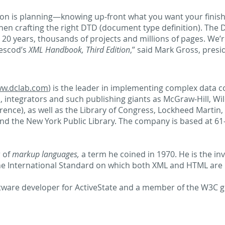
ion is planning—knowing up-front what you want your finished
hen crafting the right DTD (document type definition). The
 20 years, thousands of projects and millions of pages. We’r
rescod’s
XML Handbook, Third Edition
,” said Mark Gross, presi
w.dclab.com
) is the leader in implementing complex data c
 integrators and such publishing giants as McGraw-Hill, Wil
erence), as well as the Library of Congress, Lockheed Marti
d the New York Public Library. The company is based at 61-1
r of
markup languages,
a term he coined in 1970. He is the i
he International Standard on which both XML and HTML are
ftware developer for ActiveState and a member of the W3C 