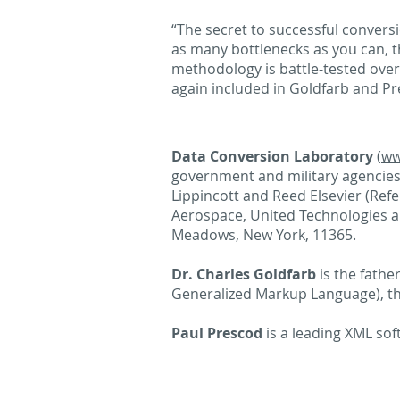
“The secret to successful convers
as many bottlenecks as you can, t
methodology is battle-tested over
again included in Goldfarb and P
Data Conversion Laboratory
(
ww
government and military agencies,
Lippincott and Reed Elsevier (Ref
Aerospace, United Technologies an
Meadows, New York, 11365.
Dr. Charles Goldfarb
is the fathe
Generalized Markup Language), t
Paul Prescod
is a leading XML so