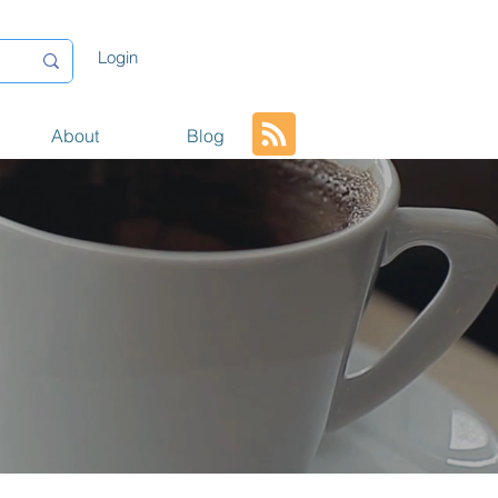
Login
About
Blog