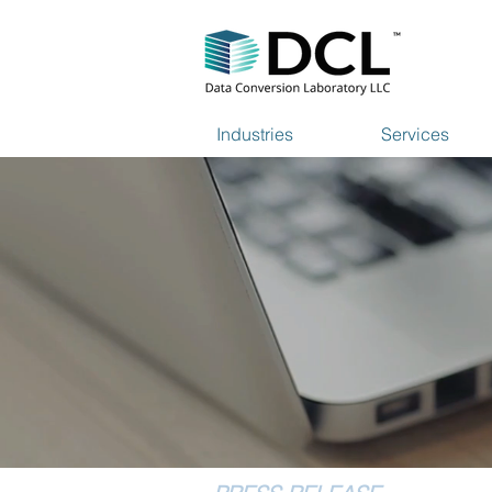
Industries
Services