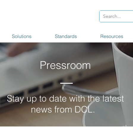
Solutions
Standards
Resources
Pressroom
Stay up to date with the latest
news from DCL.