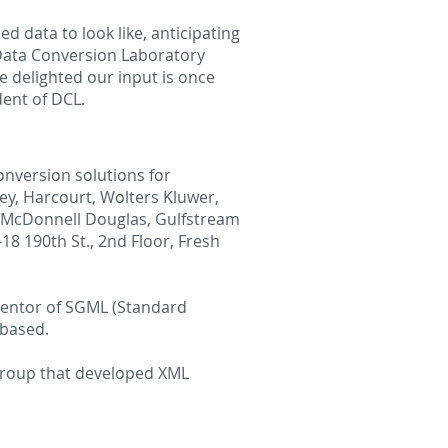
 data to look like, anticipating
 Data Conversion Laboratory
e delighted our input is once
dent of DCL.
onversion solutions for
ey, Harcourt, Wolters Kluwer,
n, McDonnell Douglas, Gulfstream
8 190th St., 2nd Floor, Fresh
nventor of SGML (Standard
 based.
group that developed XML