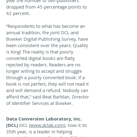
year the number of self-publishers
dropped from 45 percentage points to
42 percent.
“Respondents to what has become an
annual tradition, the joint DCL and
Bowker Digital Publishing Survey, have
been consistent over the years: Quality
is King! The reality is that poorly
converted digital books are flatly
rejected by readers. Readers are no
longer willing to accept and struggle
through a poorly converted book. If a
book is not perfect, they will not read it
and will demand a refund. Nobody can
afford that,” said Beat Barblan, Director
of Identifier Services at Bowker.
Data Conversion Laboratory, Inc.
(DCL)
DCL (
www.dclab.com
), now it its
35th year, is a leader in helping