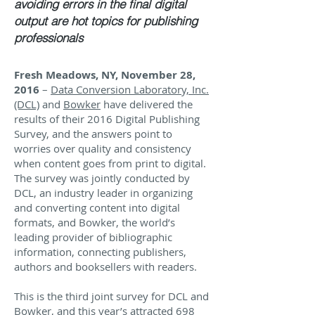
avoiding errors in the final digital
output are hot topics for publishing
professionals
Fresh Meadows, NY, November 28,
2016
–
Data Conversion Laboratory, Inc.
(DCL)
and
Bowker
have delivered the
results of their 2016 Digital Publishing
Survey, and the answers point to
worries over quality and consistency
when content goes from print to digital.
The survey was jointly conducted by
DCL, an industry leader in organizing
and converting content into digital
formats, and Bowker, the world’s
leading provider of bibliographic
information, connecting publishers,
authors and booksellers with readers.
This is the third joint survey for DCL and
Bowker, and this year’s attracted 698