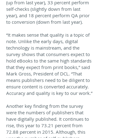
(up from last year), 33 percent perform
self-checks (slightly down from last
year), and 18 percent perform QA prior
to conversion (down from last year).
“It makes sense that quality is a topic of
note. Unlike the early days, digital
technology is mainstream, and the
survey shows that consumers expect to
hold eBooks to the same high standards
that they expect from print books,” said
Mark Gross, President of DCL. “That
means publishers need to be diligent to
ensure content is converted accurately.
Accuracy and quality is key to our work.”
Another key finding from the survey
were the numbers of publishers that
have digitally published. It continues to
rise, this year to 73.21 percent from
72.88 percent in 2015. Although, this