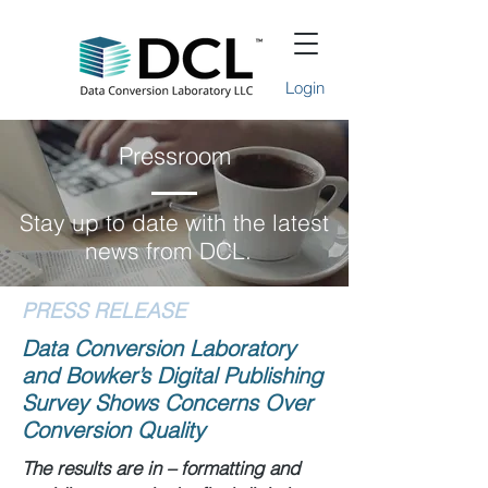
Login
Pressroom
Stay up to date with the latest
news from DCL.
PRESS RELEASE
Data Conversion Laboratory
and Bowker’s Digital Publishing
Survey Shows Concerns Over
Conversion Quality
The results are in – formatting and