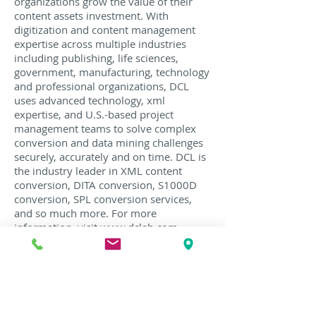
organizations grow the value of their
content assets investment. With
digitization and content management
expertise across multiple industries
including publishing, life sciences,
government, manufacturing, technology
and professional organizations, DCL
uses advanced technology, xml
expertise, and U.S.-based project
management teams to solve complex
conversion and data mining challenges
securely, accurately and on time. DCL is
the industry leader in XML content
conversion, DITA conversion, S1000D
conversion, SPL conversion services,
and so much more. For more
information, visit
www.dclab.com
,
follow us on
Twitter
, and join the
conversation in DCL's
Content
Conversion Strategies
group
on
LinkedIn
.