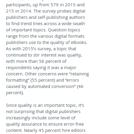
participants, up from 579 in 2015 and
215 in 2014. The survey probes digital
publishers and self-publishing authors
to find trend lines across a wide swath
of important topics. Question topics
range from the various digital formats
publishers use to the quality of eBooks.
As with 2015’s survey, a topic that
continued to stir interest was quality,
with more than 56 percent of
respondents saying it was a major
concern. Other concerns were “retaining
formatting” (55 percent) and “errors
caused by automated conversion” (46
percent).
Since quality is an important topic, it’s
not surprising that digital publishers
increasingly include some level of
quality assurance to ensure error-free
content. Nearly 45 percent hire editors