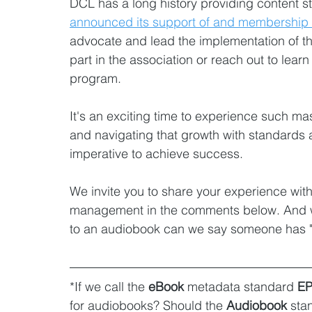
DCL has a long history providing content s
announced its support of and membership t
advocate and lead the implementation of th
part in the association or reach out to lea
program.
It's an exciting time to experience such m
and navigating that growth with standards a
imperative to achieve success.
We invite you to share your experience wi
management in the comments below. And we
to an audiobook can we say someone has "
*If we call the 
eBook
 metadata standard 
E
for audiobooks? Should the 
Audiobook
 sta