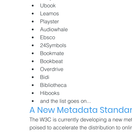
Ubook
Leamos
Playster
Audiowhale
Ebsco
24Symbols
Bookmate
Bookbeat
Overdrive
Bidi
Bibliotheca
Hibooks
and the list goes on...
A New Metadata Standar
The W3C is currently developing a new met
poised to accelerate the distribution to onli