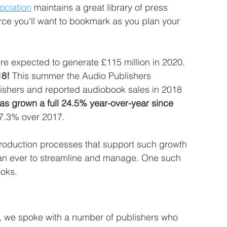
ociation
 maintains a great library of press 
rce you'll want to bookmark as you plan your 
are expected to generate £115 million in 2020. 
8! 
This summer the Audio Publishers 
ishers and reported audiobook sales in 2018  
has grown a full 24.5% year-over-year since 
27.3% over 2017. 
production processes that support such growth 
an ever to streamline and manage. One such 
oks.
r, we spoke with a number of publishers who 