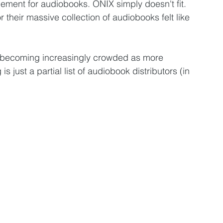
ment for audiobooks. ONIX simply doesn't fit. 
their massive collection of audiobooks felt like 
d becoming increasingly crowded as more 
s just a partial list of audiobook distributors (in 