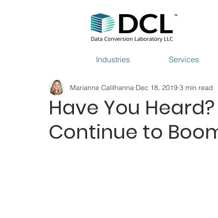
Industries
Services
Marianne Calilhanna
Dec 18, 2019
3 min read
Have You Heard?
Continue to Boo