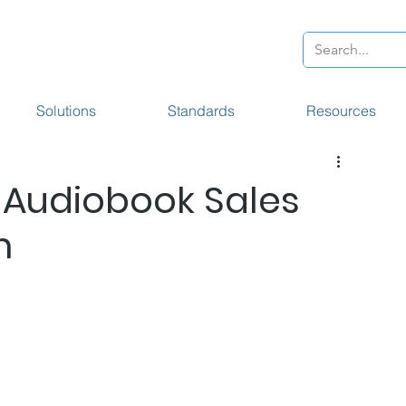
Solutions
Standards
Resources
 Audiobook Sales
m