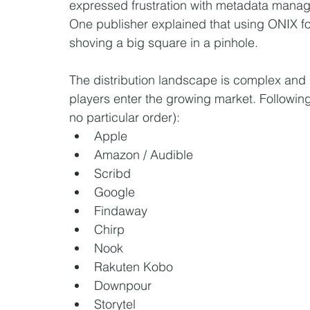
expressed frustration with metadata manage
One publisher explained that using ONIX for 
shoving a big square in a pinhole. 
The distribution landscape is complex an
players enter the growing market. Following i
no particular order):  
Apple
Amazon / Audible
Scribd
Google
Findaway
Chirp
Nook
Rakuten Kobo
Downpour
Storytel