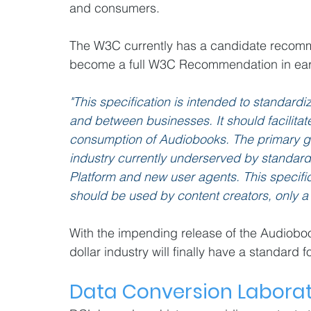
and consumers.
The W3C currently has a candidate recomme
become a full W3C Recommendation in ear
"This specification is intended to standard
and between businesses. It should facilitate
consumption of Audiobooks. The primary goal 
industry currently underserved by standar
Platform and new user agents. This specifica
should be used by content creators, only a 
With the impending release of the Audiobook
dollar industry will finally have a standard f
Data Conversion Labora