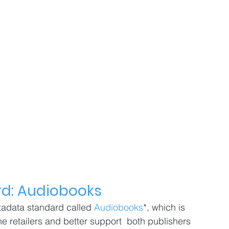
d: Audiobooks
adata standard called 
Audiobooks
*, which is 
ne retailers and better support  both publishers 