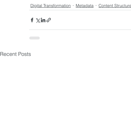
Digital Transformation
Metadata
Content Structur
Recent Posts