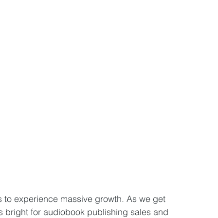
 to experience massive growth. As we get 
 bright for audiobook publishing sales and 