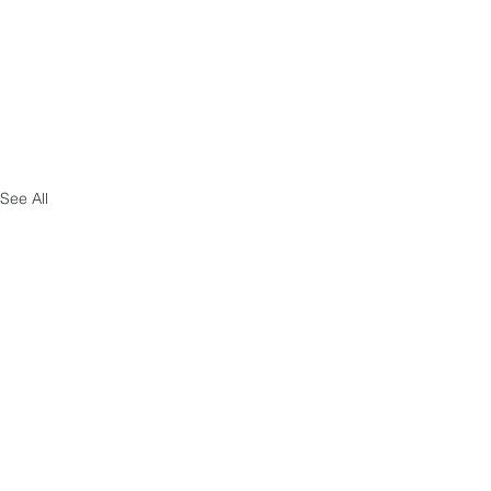
See All