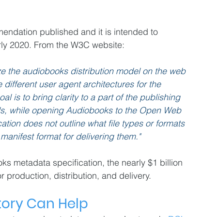
ndation published and it is intended to 
ly 2020. From the W3C website:
ize the audiobooks distribution model on the web 
 different user agent architectures for the 
is to bring clarity to a part of the publishing 
ds, while opening Audiobooks to the Open Web 
tion does not outline what file types or formats 
manifest format for delivering them."
s metadata specification, the nearly $1 billion 
or production, distribution, and delivery.
tory Can Help