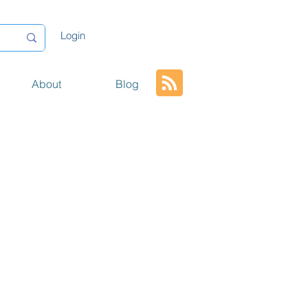
Login
About
Blog