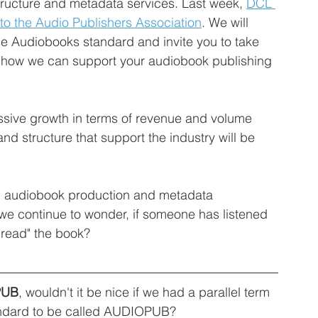
tructure and metadata services. Last week, 
DCL 
o the Audio Publishers Association
. We will 
e Audiobooks standard and invite you to take 
rn how we can support your audiobook publishing 
assive growth in terms of revenue and volume 
nd structure that support the industry will be 
th audiobook production and metadata 
 continue to wonder, if someone has listened 
read" the book? 
PUB
, wouldn't it be nice if we had a parallel term 
ndard to be called AUDIOPUB? 