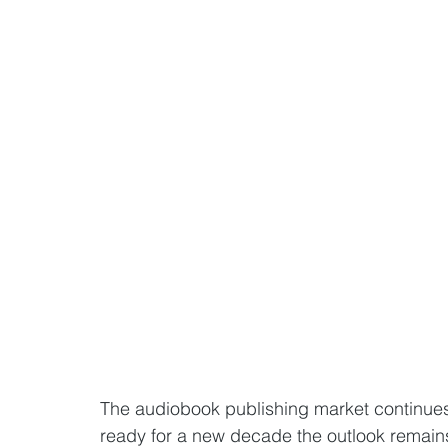
The audiobook publishing market continues
ready for a new decade the outlook remains