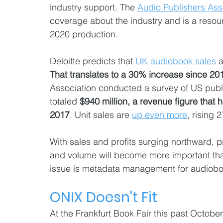
industry support. The 
Audio Publishers Ass
coverage about the industry and is a resou
2020 production.
Deloitte predicts that 
UK audiobook sales
 
That translates to a 30% increase since 201
Association conducted a survey of US publ
totaled 
$940 million, a revenue figure that 
2017
. Unit sales are 
up even more
, rising 
With sales and profits surging northward, 
and volume will become more important th
issue is metadata management for audiobo
ONIX Doesn't Fit  
At the Frankfurt Book Fair this past Octobe