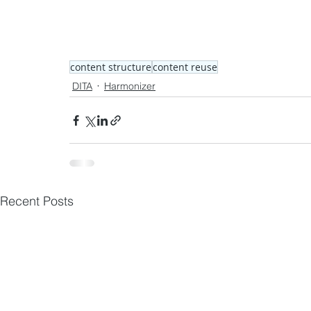
content structure
content reuse
DITA
Harmonizer
Recent Posts