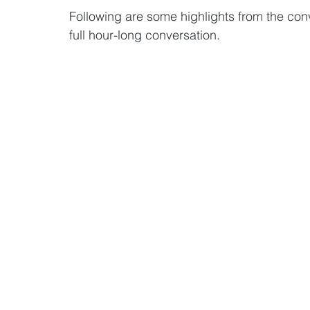
Following are some highlights from the conv
full hour-long conversation. 