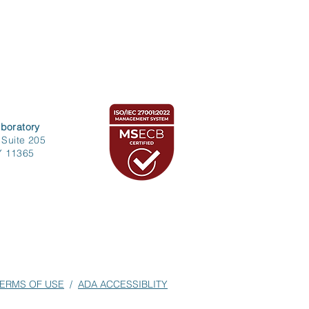
boratory
 Suite 205
Y 11365
ERMS OF USE
/
ADA ACCESSIBLITY