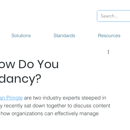
Solutions
Standards
Resources
How Do You
ndancy?
an Pringle
 are two industry experts steeped in 
y recently sat down together to discuss content 
 how organizations can effectively manage 