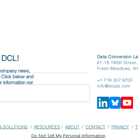
h DCL!
Data Conversion La
61-18 190th Street,
Fresh Meadows, N
 company news,
. Click below and
+1 718.357.8700
r information nor
info@dclab.com
& SOLUTIONS
/
RESOURCES
/
ABOUT
/
CONTACT
/
PRIVACY
/
T
Do Not Sell My Personal Information