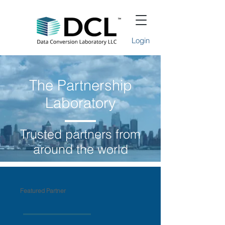
Login
The Partnership
Laboratory
Trusted partners from
around the world
Featured Partner