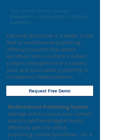
Your content: Simple creation.
Managed in a single location. Unlimited
publishing.
​Fabasoft
Xpublisher is a leader in the
field of multichannel publishing,
offering products that enable
workflow-centric content creation,
content management in a content
pool, and automated publishing to
virtually any media platform.
Request Free Demo
Multichannel Publishing System
Manage and structure your content
and any additional digital assets
efficiently with the online
publishing system Xpublisher - for a