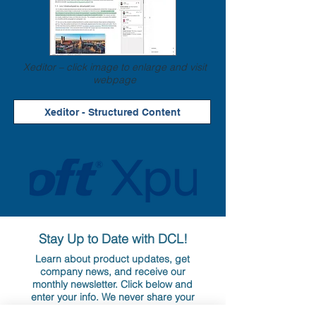
Xeditor – click image to enlarge and visit
webpage
Xeditor - Structured Content
Stay Up to Date with DCL!
Learn about product updates, get
company news, and receive our
monthly newsletter. Click below and
enter your info. We never share your
information nor overwhelm your