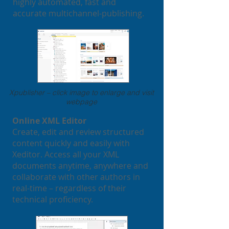
highly automated, fast and
accurate multichannel-publishing.
Xpublisher – click image to enlarge and visit
webpage
Online XML Editor
Create, edit and review structured
content quickly and easily with
Xeditor. Access all your XML
documents anytime, anywhere and
collaborate with other authors in
real-time – regardless of their
technical proficiency.