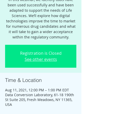
been used successfully and have been
adapted to support the needs of Life
Sciences. We’ll explore how digital
technologies improve the time to market
for numerous drug candidates and what
it will take to gain a wider acceptance
within the regulatory community.
Registration is Closed
See other events
Time & Location
Aug 11, 2021, 12:00 PM – 1:00 PM EDT
Data Conversion Laboratory, 61-18 190th
St Suite 205, Fresh Meadows, NY 11365,
USA