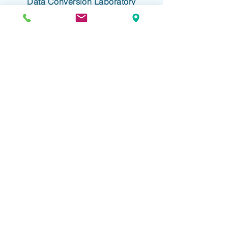
Data Conversion Laboratory
61-18 190th Street, Suite 205
Fresh Meadows, NY 11365
+1 718.357.8700
info@dclab.com
HOME
/
INDUSTRIES
/
SERVICES &
SOLUTIONS
/
RESOURCES
/
ABOUT
/
CONTACT
/
PRIVACY
/
TERMS OF USE
/
ADA ACCESSIBLITY