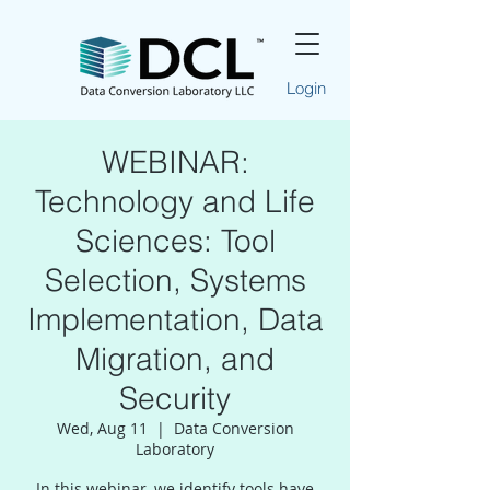
Login
WEBINAR:
Technology and Life
Sciences: Tool
Selection, Systems
Implementation, Data
Migration, and
Security
Wed, Aug 11
  |  
Data Conversion
Laboratory
In this webinar, we identify tools have