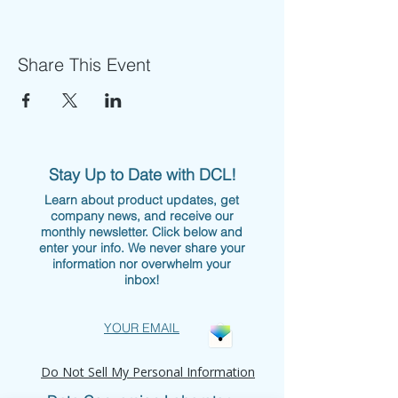
Share This Event
Stay Up to Date with DCL!
Learn about product updates, get
company news, and receive our
monthly newsletter. Click below and
enter your info. We never share your
information nor overwhelm your
inbox!
YOUR EMAIL
Do Not Sell My Personal Information