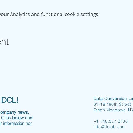
ur Analytics and functional cookie settings.
ent
h DCL!
Data Conversion La
61-18 190th Street,
Fresh Meadows, N
 company news,
. Click below and
+1 718.357.8700
r information nor
info@dclab.com