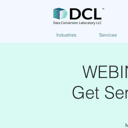
Industries
Services
WEBIN
Get Ser
M