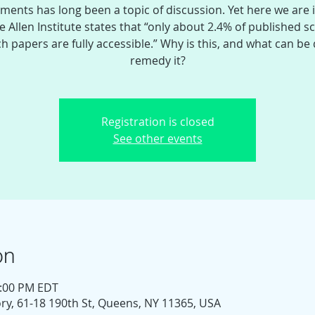
ments has long been a topic of discussion. Yet here we are 
e Allen Institute states that “only about 2.4% of published sci
h papers are fully accessible.” Why is this, and what can be
remedy it?
Registration is closed
See other events
on
1:00 PM EDT
y, 61-18 190th St, Queens, NY 11365, USA