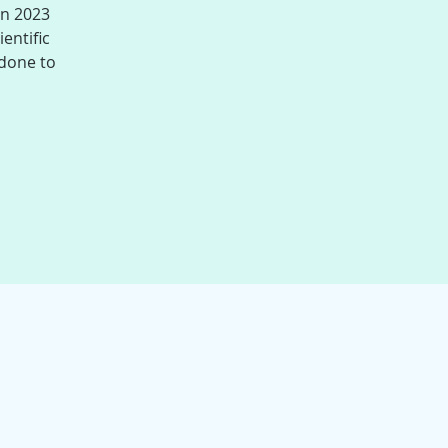
in 2023
entific
 done to