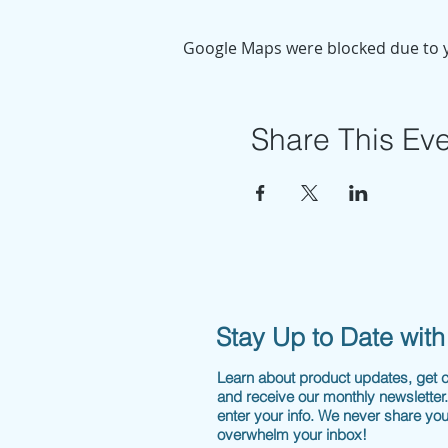
Google Maps were blocked due to yo
Share This Ev
Stay Up to Date wit
Learn about product updates, get
and receive our monthly newsletter
enter your info. We never share you
overwhelm your inbox!