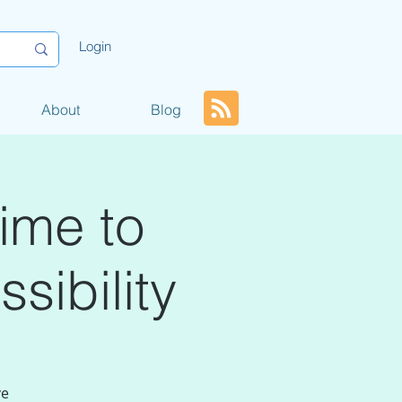
Login
About
Blog
ime to
sibility
ve