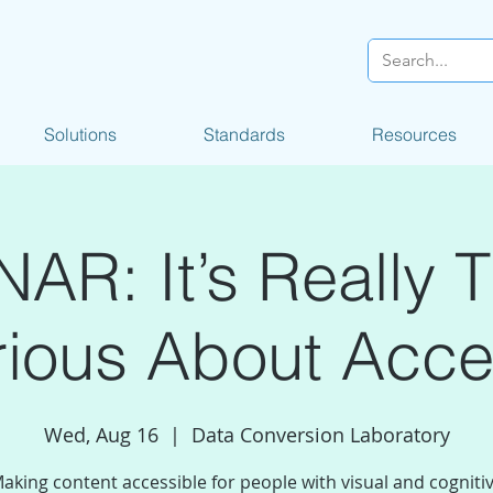
Solutions
Standards
Resources
AR: It’s Really T
ious About Acces
Wed, Aug 16
  |  
Data Conversion Laboratory
aking content accessible for people with visual and cogniti