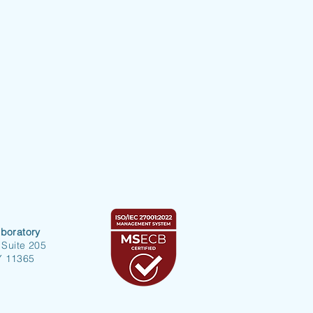
boratory
 Suite 205
Y 11365