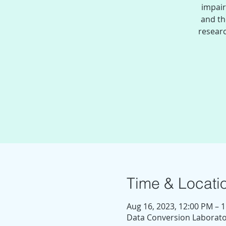
impair
and th
researc
Time & Locati
Aug 16, 2023, 12:00 PM – 
Data Conversion Laborator