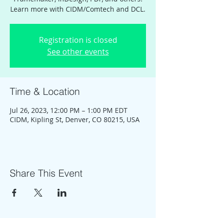
Learn more with CIDM/Comtech and DCL.
Registration is closed
See other events
Time & Location
Jul 26, 2023, 12:00 PM – 1:00 PM EDT
CIDM, Kipling St, Denver, CO 80215, USA
Share This Event