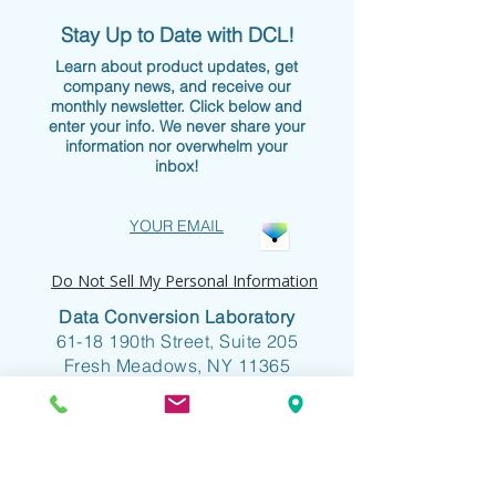
Stay Up to Date with DCL!
Learn about product updates, get
company news, and receive our
monthly newsletter. Click below and
enter your info. We never share your
information nor overwhelm your
inbox!
YOUR EMAIL
Do Not Sell My Personal Information
Data Conversion Laboratory
61-18 190th Street, Suite 205
Fresh Meadows, NY 11365
+1 718.357.8700
info@dclab.com