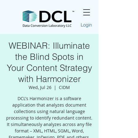
Login
WEBINAR: Illuminate
the Blind Spots in
Your Content Strategy
with Harmonizer
Wed, Jul 26
  |  
CIDM
DCL's Harmonizer is a software
application that analyzes document
collections using natural language
processing to identify redundant content.
It simultaneously analyzes across any file
format – XML, HTML, SGML, Word,
Framemaker, InDesign, PDF, and others.