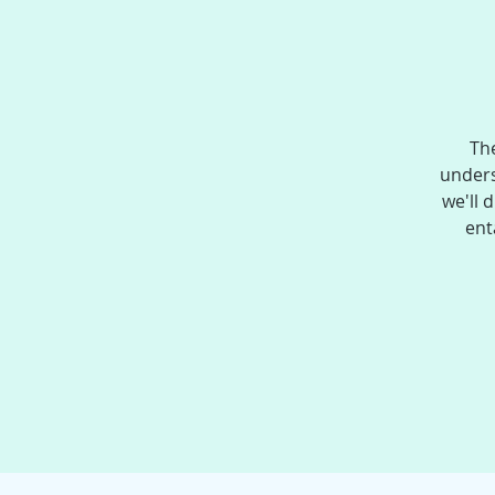
The
unders
we'll 
ent