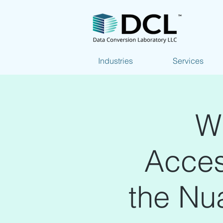
Industries
Services
W
Access
the Nu