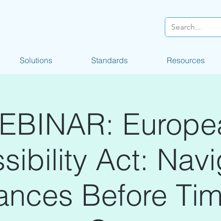
Solutions
Standards
Resources
EBINAR: Europe
ibility Act: Nav
ances Before Ti