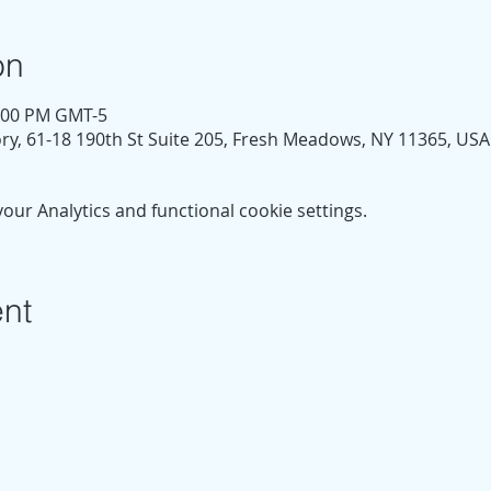
on
1:00 PM GMT-5
y, 61-18 190th St Suite 205, Fresh Meadows, NY 11365, USA
ur Analytics and functional cookie settings.
ent