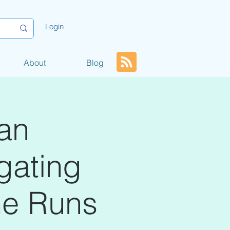
Login
About
Blog
an
igating
me Runs