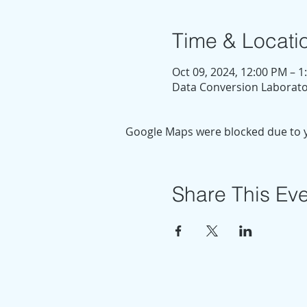
Time & Locati
Oct 09, 2024, 12:00 PM – 
Data Conversion Laborator
Google Maps were blocked due to yo
Share This Ev