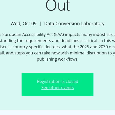
Out
Wed, Oct 09
  |  
Data Conversion Laboratory
 European Accessibility Act (EAA) impacts many industries
tanding the requirements and deadlines is critical. In this 
discuss country-specific decrees, what the 2025 and 2030 de
ail, and steps you can take now with minimal disruption to 
publishing workflows.
Registration is closed
See other events