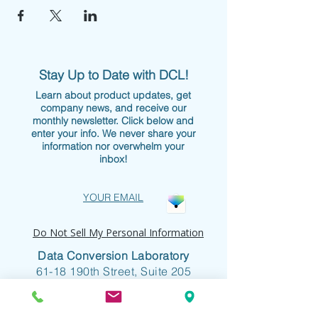
Stay Up to Date with DCL!
Learn about product updates, get
company news, and receive our
monthly newsletter. Click below and
enter your info. We never share your
information nor overwhelm your
inbox!
YOUR EMAIL
Do Not Sell My Personal Information
Data Conversion Laboratory
61-18 190th Street, Suite 205
Fresh Meadows, NY 11365