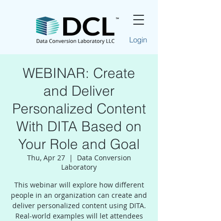
Login
WEBINAR: Create
and Deliver
Personalized Content
With DITA Based on
Your Role and Goal
Thu, Apr 27
  |  
Data Conversion
Laboratory
This webinar will explore how different
people in an organization can create and
deliver personalized content using DITA.
Real-world examples will let attendees