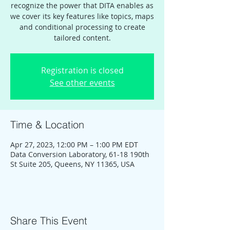
recognize the power that DITA enables as
we cover its key features like topics, maps
and conditional processing to create
tailored content.
Registration is closed
See other events
Time & Location
Apr 27, 2023, 12:00 PM – 1:00 PM EDT
Data Conversion Laboratory, 61-18 190th
St Suite 205, Queens, NY 11365, USA
Share This Event