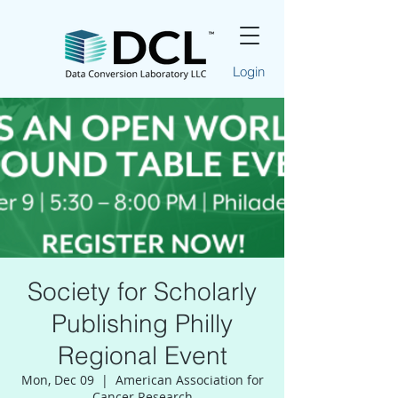
Login
Society for Scholarly
Publishing Philly
Regional Event
Mon, Dec 09
  |  
American Association for
Cancer Research