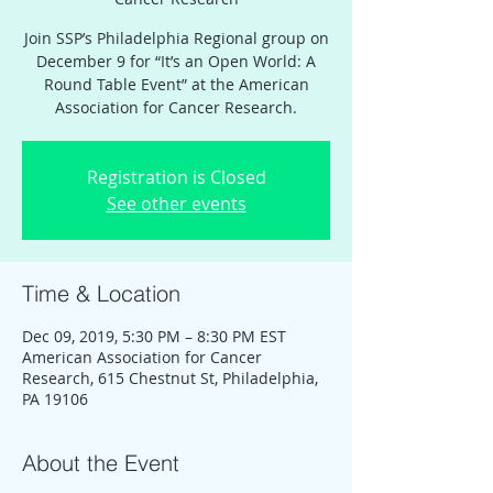
Join SSP’s Philadelphia Regional group on
December 9 for “It’s an Open World: A
Round Table Event” at the American
Association for Cancer Research.
Registration is Closed
See other events
Time & Location
Dec 09, 2019, 5:30 PM – 8:30 PM EST
American Association for Cancer
Research, 615 Chestnut St, Philadelphia,
PA 19106
About the Event