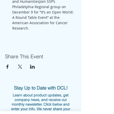
and HumanitiesJoin SSP’s 
Philadelphia Regional group on 
December 9 for “It’s an Open World: 
A Round Table Event” at the 
American Association for Cancer 
Research. 
Share This Event
Stay Up to Date with DCL!
Learn about product updates, get
company news, and receive our
monthly newsletter. Click below and
enter your info. We never share your
information nor overwhelm your