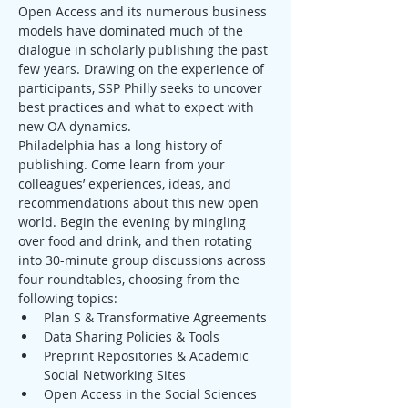
Open Access and its numerous business 
models have dominated much of the 
dialogue in scholarly publishing the past 
few years. Drawing on the experience of 
participants, SSP Philly seeks to uncover 
best practices and what to expect with 
new OA dynamics.
Philadelphia has a long history of 
publishing. Come learn from your 
colleagues’ experiences, ideas, and 
recommendations about this new open 
world. Begin the evening by mingling 
over food and drink, and then rotating 
into 30-minute group discussions across 
four roundtables, choosing from the 
following topics:
Plan S & Transformative Agreements
Data Sharing Policies & Tools
Preprint Repositories & Academic 
Social Networking Sites
Open Access in the Social Sciences 