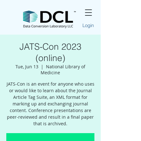
Login
JATS-Con 2023
(online)
Tue, Jun 13
  |  
National Library of
Medicine
JATS-Con is an event for anyone who uses
or would like to learn about the Journal
Article Tag Suite, an XML format for
marking up and exchanging journal
content. Conference presentations are
peer-reviewed and result in a final paper
that is archived.