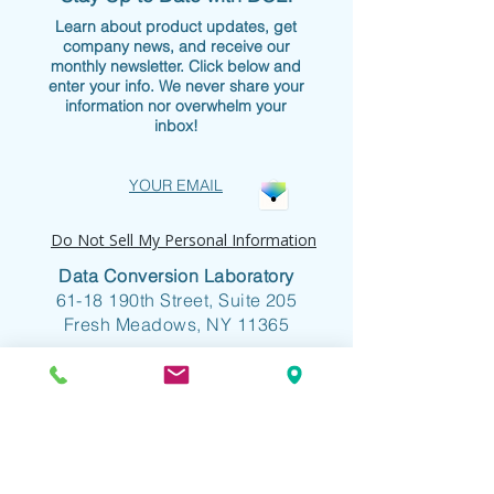
Learn about product updates, get
company news, and receive our
monthly newsletter. Click below and
enter your info. We never share your
information nor overwhelm your
inbox!
YOUR EMAIL
Do Not Sell My Personal Information
Data Conversion Laboratory
61-18 190th Street, Suite 205
Fresh Meadows, NY 11365
+1 718.357.8700
info@dclab.com
HOME
/
INDUSTRIES
/
SERVICES &
SOLUTIONS
/
RESOURCES
/
ABOUT
/