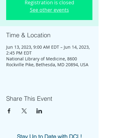
Registration is closed
See other events
Time & Location
Jun 13, 2023, 9:00 AM EDT – Jun 14, 2023,
2:45 PM EDT
National Library of Medicine, 8600
Rockville Pike, Bethesda, MD 20894, USA
Share This Event
Stay Up to Date with DCL!