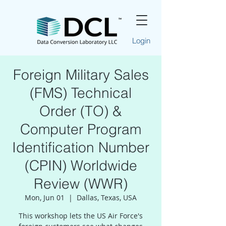
Login
Foreign Military Sales
(FMS) Technical
Order (TO) &
Computer Program
Identification Number
(CPIN) Worldwide
Review (WWR)
Mon, Jun 01
  |  
Dallas, Texas, USA
This workshop lets the US Air Force's