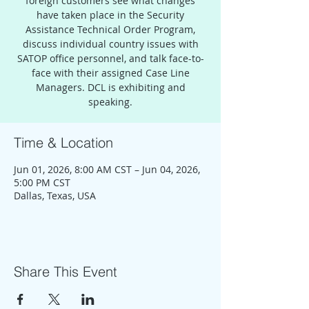
foreign customers see what changes
have taken place in the Security
Assistance Technical Order Program,
discuss individual country issues with
SATOP office personnel, and talk face-to-
face with their assigned Case Line
Managers. DCL is exhibiting and
speaking.
Time & Location
Jun 01, 2026, 8:00 AM CST – Jun 04, 2026,
5:00 PM CST
Dallas, Texas, USA
Share This Event