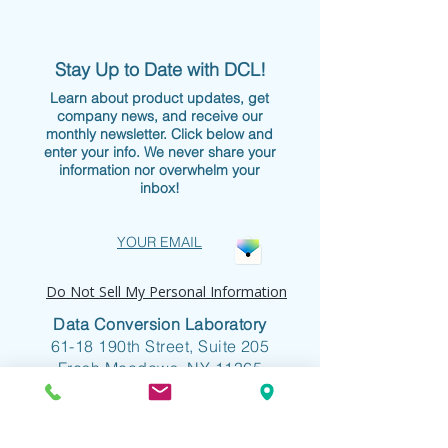
Stay Up to Date with DCL!
Learn about product updates, get
company news, and receive our
monthly newsletter. Click below and
enter your info. We never share your
information nor overwhelm your
inbox!
YOUR EMAIL
Do Not Sell My Personal Information
Data Conversion Laboratory
61-18 190th Street, Suite 205
Fresh Meadows, NY 11365
+1 718.357.8700
info@dclab.com