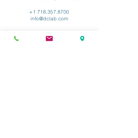
+1 718.357.8700
info@dclab.com
HOME
/
INDUSTRIES
/
SERVICES &
SOLUTIONS
/
RESOURCES
/
ABOUT
/
CONTACT
/
PRIVACY
/
TERMS OF USE
/
ADA ACCESSIBLITY
The Industry-Leading XML
Conversion Provider.