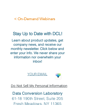
< On-Demand Webinars
Stay Up to Date with DCL!
Learn about product updates, get
company news, and receive our
monthly newsletter. Click below and
enter your info. We never share your
information nor overwhelm your
inbox!
YOUR EMAIL
Do Not Sell My Personal Information
Data Conversion Laboratory
61-18 190th Street, Suite 205
Fresh Meadows, NY 11365