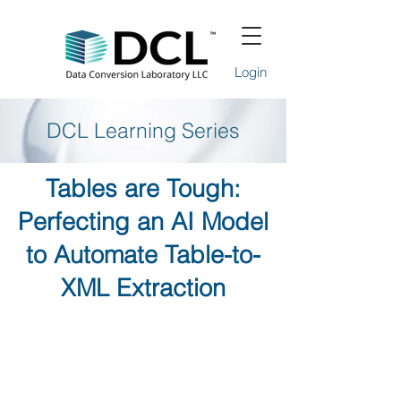
Login
DCL Learning Series
Tables are Tough:
Perfecting an AI Model
to Automate Table-to-
XML Extraction