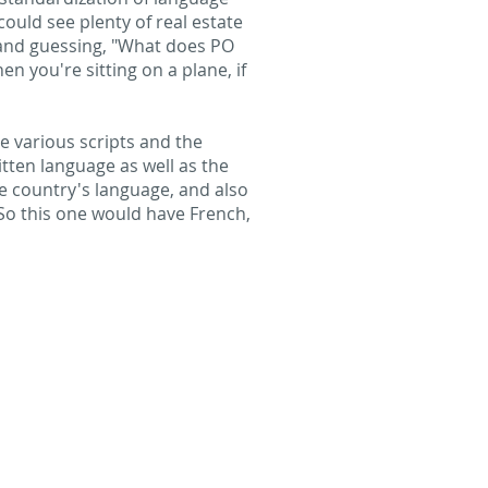
could see plenty of real estate
g and guessing, "What does PO
en you're sitting on a plane, if
he various scripts and the
tten language as well as the
e country's language, and also
 So this one would have French,