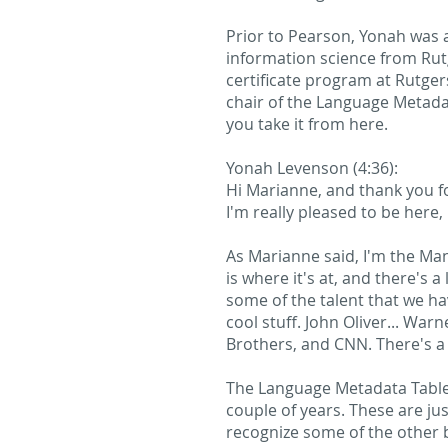
Prior to Pearson, Yonah was 
information science from Rut
certificate program at Rutger
chair of the Language Metadat
you take it from here.
Yonah Levenson (4:36):
Hi Marianne, and thank you f
I'm really pleased to be here
As Marianne said, I'm the Man
is where it's at, and there's 
some of the talent that we h
cool stuff. John Oliver... Wa
Brothers, and CNN. There's a 
The Language Metadata Table, 
couple of years. These are j
recognize some of the other 