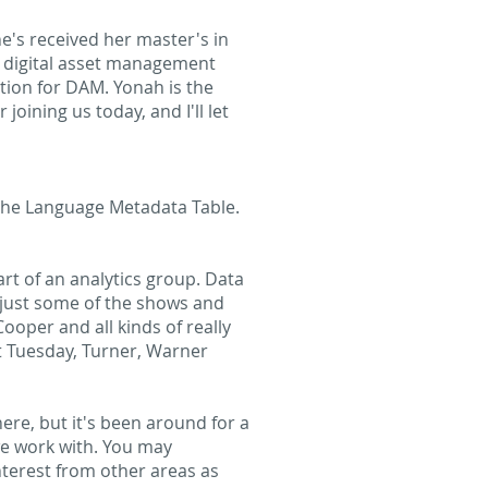
e's received her master's in
e digital asset management
tion for DAM. Yonah is the
ining us today, and I'll let
the Language Metadata Table.
rt of an analytics group. Data
re just some of the shows and
oper and all kinds of really
xt Tuesday, Turner, Warner
ere, but it's been around for a
we work with. You may
terest from other areas as