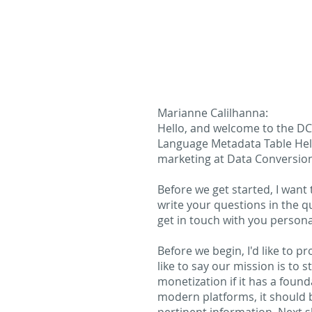
Marianne Calilhanna:
Hello, and welcome to the DCL
Language Metadata Table Help
marketing at Data Conversion
Before we get started, I want 
write your questions in the q
get in touch with you personal
Before we begin, I'd like to 
like to say our mission is to
monetization if it has a foun
modern platforms, it should 