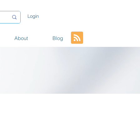
Login
About
Blog