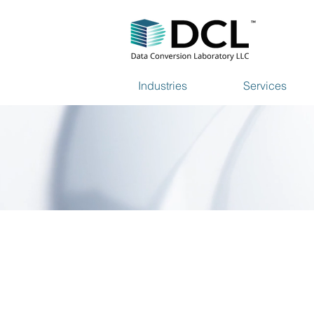
Industries
Services