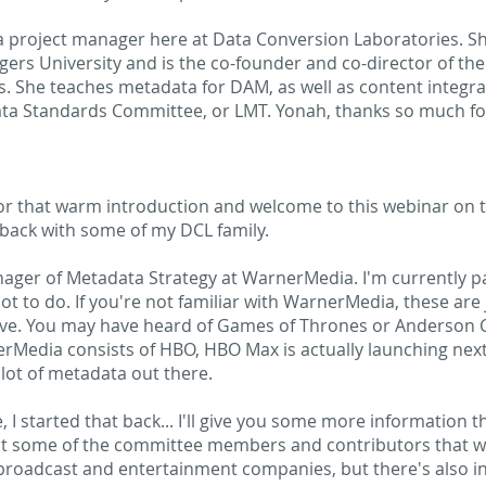
a project manager here at Data Conversion Laboratories. Sh
gers University and is the co-founder and co-director of th
s. She teaches metadata for DAM, as well as content integra
a Standards Committee, or LMT. Yonah, thanks so much for jo
or that warm introduction and welcome to this webinar on 
, back with some of my DCL family.
ager of Metadata Strategy at WarnerMedia. I'm currently pa
a lot to do. If you're not familiar with WarnerMedia, these a
ave. You may have heard of Games of Thrones or Anderson Co
rnerMedia consists of HBO, HBO Max is actually launching ne
lot of metadata out there.
I started that back... I'll give you some more information th
ust some of the committee members and contributors that 
broadcast and entertainment companies, but there's also in