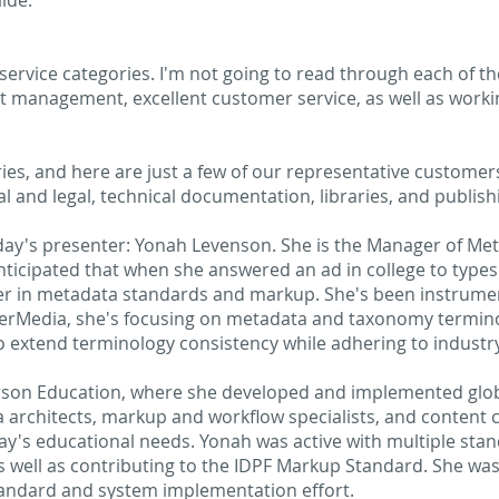
ide.
ervice categories. I'm not going to read through each of thes
ct management, excellent customer service, as well as work
s, and here are just a few of our representative customers
 and legal, technical documentation, libraries, and publishi
oday's presenter: Yonah Levenson. She is the Manager of Met
icipated that when she answered an ad in college to types
eer in metadata standards and markup. She's been instrum
erMedia, she's focusing on metadata and taxonomy termino
to extend terminology consistency while adhering to industr
arson Education, where she developed and implemented glo
a architects, markup and workflow specialists, and content
day's educational needs. Yonah was active with multiple sta
 well as contributing to the IDPF Markup Standard. She was
tandard and system implementation effort.