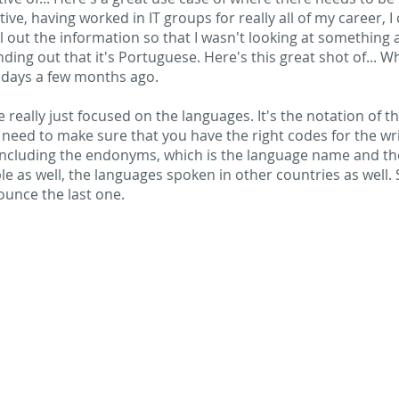
ve, having worked in IT groups for really all of my career, I 
l out the information so that I wasn't looking at somethin
nding out that it's Portuguese. Here's this great shot of... Wh
days a few months ago.
 really just focused on the languages. It's the notation of t
need to make sure that you have the right codes for the wri
including the endonyms, which is the language name and th
e as well, the languages spoken in other countries as well.
ounce the last one.