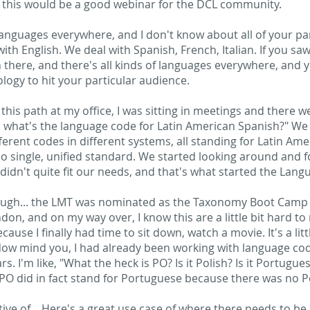
t this would be a good webinar for the DCL community.
languages everywhere, and I don't know about all of your par
ith English. We deal with Spanish, French, Italian. If you saw
n there, and there's all kinds of languages everywhere, and
ology to hit your particular audience.
is path at my office, I was sitting in meetings and there w
ll what's the language code for Latin American Spanish?" We
ferent codes in different systems, all standing for Latin Am
o single, unified standard. We started looking around and
 didn't quite fit our needs, and that's what started the Lan
nough... the LMT was nominated as the Taxonomy Boot Camp 
, and on my way over, I know this are a little bit hard to r
ause I finally had time to sit down, watch a movie. It's a litt
O. Now mind you, I had already been working with language co
. I'm like, "What the heck is PO? Is it Polish? Is it Portugue
at PO did in fact stand for Portuguese because there was no Po
cative of... Here's a great use case of where there needs to b