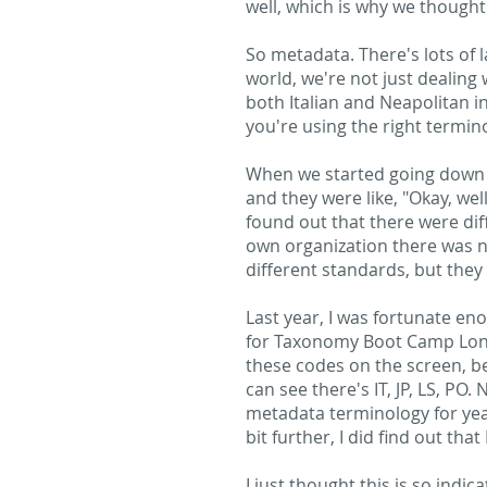
well, which is why we though
So metadata. There's lots of 
world, we're not just dealing w
both Italian and Neapolitan i
you're using the right termin
When we started going down th
and they were like, "Okay, we
found out that there were dif
own organization there was n
different standards, but they
Last year, I was fortunate e
for Taxonomy Boot Camp London
these codes on the screen, bec
can see there's IT, JP, LS, P
metadata terminology for years
bit further, I did find out th
I just thought this is so indi