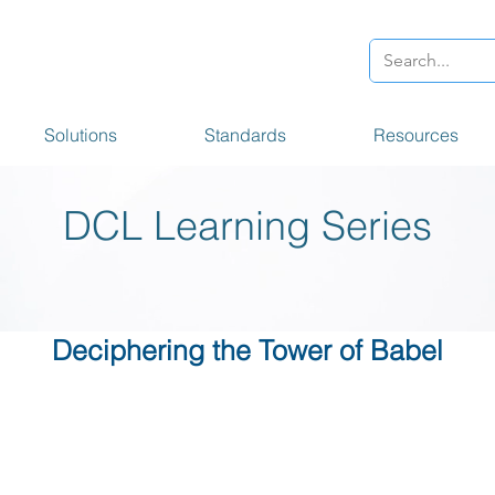
Solutions
Standards
Resources
DCL Learning Series
Deciphering the Tower of Babel