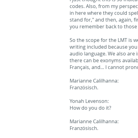
codes. Also, from my perspecti
in here where they could spel
stand for," and then, again, fi
you remember back to those 
So the scope for the LMT is we
writing included because you 
audio language. We also are 
there can be exonyms availabl
Français, and... I cannot pron
Marianne Calilhanna:
Französisch.
Yonah Levenson:
How do you do it?
Marianne Calilhanna:
Französisch.