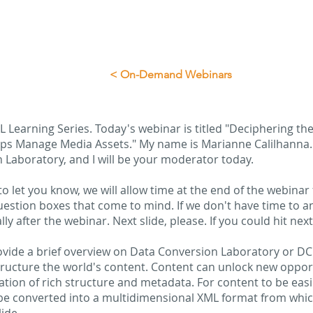
< On-Demand Webinars
 Learning Series. Today's webinar is titled "Deciphering th
s Manage Media Assets." My name is Marianne Calilhanna. I
 Laboratory, and I will be your moderator today.
to let you know, we will allow time at the end of the webinar 
uestion boxes that come to mind. If we don't have time to an
ly after the webinar. Next slide, please. If you could hit next
provide a brief overview on Data Conversion Laboratory or D
 structure the world's content. Content can unlock new oppor
dation of rich structure and metadata. For content to be eas
be converted into a multidimensional XML format from whi