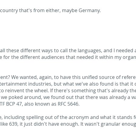
 country that's from either, maybe Germany.
 all these different ways to call the languages, and I needed 
e for the different audiences that needed it within my organ
nt? We wanted, again, to have this unified source of refere
rtainment industries, but what we've also found is that it 
e to reinvent the wheel. If there's something that's already th
 we poked around, we found out that there was already a wa
ETF BCP 47, also known as RFC 5646.
 more, including spelling out of the acronym and what it stand
ike 639, it just didn't have enough. It wasn't granular enou