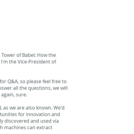
e Tower of Babel: How the
'm the Vice-President of
for Q&A, so please feel free to
swer all the questions, we will
 again, sure.
CL as we are also known. We'd
tunities for innovation and
ily discovered and used via
ch machines can extract