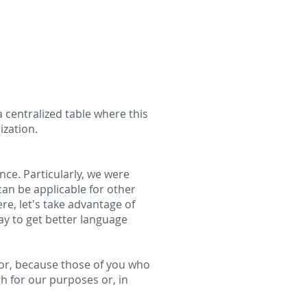
a centralized table where this
ization.
nce. Particularly, we were
can be applicable for other
ere, let's take advantage of
y to get better language
s for, because those of you who
gh for our purposes or, in