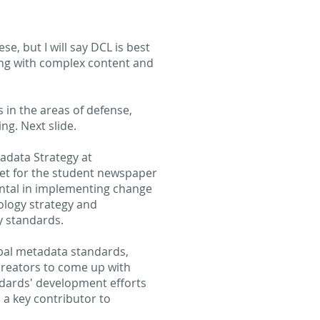
e, but I will say DCL is best
ing with complex content and
 in the areas of defense,
ng. Next slide.
adata Strategy at
et for the student newspaper
ental in implementing change
logy strategy and
y standards.
bal metadata standards,
 creators to come up with
ndards' development efforts
 a key contributor to