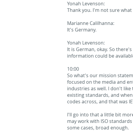
Yonah Levenson:
Thank you. I'm not sure what
Marianne Calilhanna:
It's Germany.
Yonah Levenson:
It is German, okay. So there's
information could be availabl
10:00
So what's our mission stateme
focused on the media and ente
industries as well. I don't lik
existing standards, and when
codes across, and that was I
I'll go into that a little bit
may work with ISO standards l
some cases, broad enough.