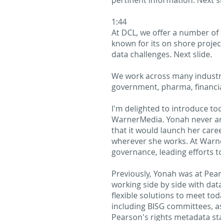
pertinent information. Next sl
1:44
At DCL, we offer a number of s
known for its on shore proje
data challenges. Next slide.
We work across many industrie
government, pharma, financial
I'm delighted to introduce t
WarnerMedia. Yonah never ant
that it would launch her car
wherever she works. At Warn
governance, leading efforts 
Previously, Yonah was at Pe
working side by side with dat
flexible solutions to meet to
including BISG committees, as
Pearson's rights metadata s