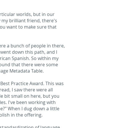
ticular worlds, but in our
 my brilliant friend, there's
 you want to make sure that
ere a bunch of people in there,
 went down this path, and I
erican Spanish. So within my
 found that there were some
guage Metadata Table.
Best Practice Award. This was
ead, I saw there were all
le bit small on here, but you
des. I've been working with
se?" When I dug down a little
lish in the offering.
e standardization of language