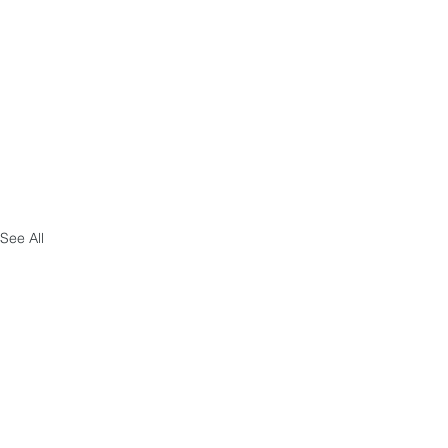
See All