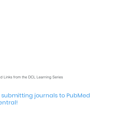
 Links from the DCL Learning Series
p submitting journals to PubMed 
ntral!