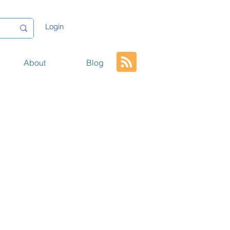
Login
About
Blog