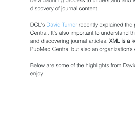
be a daunting process to understand and 
discovery of journal content.
DCL's 
David Turner
 recently explained the
Central. It's also important to understand t
and discovering journal articles. 
XML is a k
PubMed Central but also an organization’s d
Below are some of the highlights from David
enjoy: