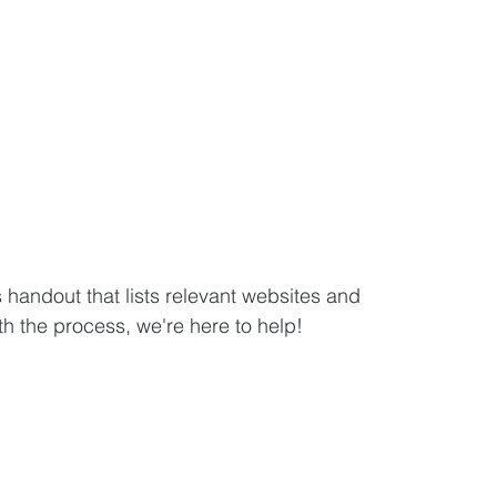
andout that lists relevant websites and 
 the process, we're here to help!