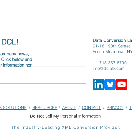
h DCL!
Data Conversion La
61-18 190th Street,
Fresh Meadows, N
 company news,
. Click below and
+1 718.357.8700
r information nor
info@dclab.com
Engine
From Submission to
n: It’s All About
Structured XML:
& SOLUTIONS
/
RESOURCES
/
ABOUT
/
CONTACT
/
PRIVACY
/
T
G
Streamlining Editorial
Do Not Sell My Personal Information
Efficiencies at The BMJ
The Industry-Leading XML Conversion Provider.