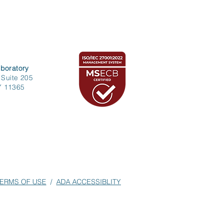
boratory
 Suite 205
Y 11365
ERMS OF USE
/
ADA ACCESSIBLITY