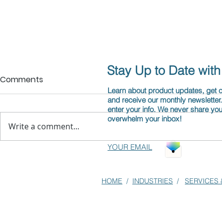
Stay Up to Date wit
Comments
Learn about product updates, get
and receive our monthly newsletter
enter your info. We never share you
overwhelm your inbox!
Write a comment...
YOUR EMAIL
Structured Content Makes
Attention 
AI Work Better
Optimizatio
HOME
/
INDUSTRIES
/
SERVICES 
the R in RA