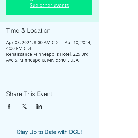
See other events
Time & Location
Apr 08, 2024, 8:00 AM CDT – Apr 10, 2024,
4:00 PM CDT
Renaissance Minneapolis Hotel, 225 3rd
Ave S, Minneapolis, MN 55401, USA
Share This Event
Stay Up to Date with DCL!