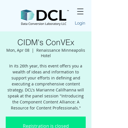
Login
CIDM's ConVEx
Mon, Apr 08
  |  
Renaissance Minneapolis
Hotel
In its 26th year, this event offers you a
wealth of ideas and information to
support your efforts in defining and
executing a comprehensive content
strategy. DCL's Marianne Calilhanna will
speak at the panel session "Introducing
the Component Content Alliance: A
Resource for Content Professionals."
Registration is closed