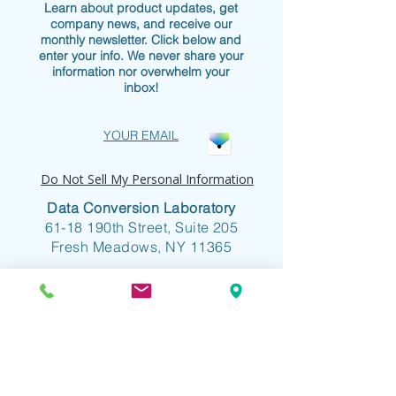
Learn about product updates, get
company news, and receive our
monthly newsletter. Click below and
enter your info. We never share your
information nor overwhelm your
inbox!
YOUR EMAIL
Do Not Sell My Personal Information
Data Conversion Laboratory
61-18 190th Street, Suite 205
Fresh Meadows, NY 11365
+1 718.357.8700
info@dclab.com
HOME
/
INDUSTRIES
/
SERVICES &
SOLUTIONS
/
RESOURCES
/
ABOUT
/