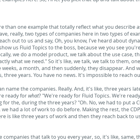
more than one example that totally reflect what you describe 
ave, really, two types of companies here in two types of e
each out to us and say, Oh, you know, I've heard about dyn
 show us Fluid Topics to the boss, because we you see you'r
cally, we do a model product, we talk about the use case, th
tly what we need." So it's like, we talk, we talk to them, one
e weeks, a month, and then suddenly, they disappear. And wh
ars, three years. You have no news. It's impossible to reach o
an name the companies. Really. And, it's like, three years lat
re ready for
what
? "We're ready for Fluid Topics. We're read
for the, during the three years? "Oh. No, we had to put a CM
, we had a lot of work to do before. Making the rest, the CDP
ere is like three years of work and then they reach back to 
he companies that talk to you every year, so, it's like, same, 