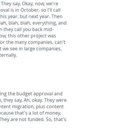
g. They say, Okay, now, we're
al is in October, so I'll call
his year, but next year. Then
lah, blah, blah, everything, and
n they call you back mid-
now, this other project was
 for the many companies, can't
at we see in large companies,
ernally.
tting the budget approval and
, they say, Ah, okay. They were
ntent migration, plus content
ecause that's a lot of money,
They are not funded. So, that's