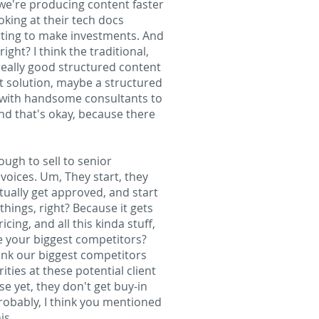
we're producing content faster
ooking at their tech docs
arting to make investments. And
ight? I think the traditional,
a really good structured content
 solution, maybe a structured
y with handsome consultants to
and that's okay, because there
ough to sell to senior
nvoices. Um, They start, they
tually get approved, and start
hings, right? Because it gets
ing, and all this kinda stuff,
re your biggest competitors?
hink our biggest competitors
ties at these potential client
e yet, they don't get buy-in
probably, I think you mentioned
is.