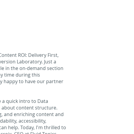
ontent ROI: Delivery First,
ersion Laboratory. Just a
able in the on-demand section
y time during this
ly happy to have our partner
ve a quick intro to Data
l about content structure.
g, and enriching content and
bility, accessibility,
an help. Today, I'm thrilled to