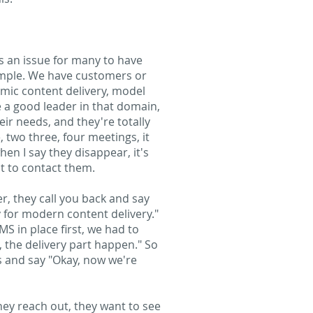
as an issue for many to have
xample. We have customers or
amic content delivery, model
e a good leader in that domain,
eir needs, and they're totally
, two three, four meetings, it
en I say they disappear, it's
ut to contact them.
er, they call you back and say
y for modern content delivery."
S in place first, we had to
, the delivery part happen." So
us and say "Okay, now we're
they reach out, they want to see