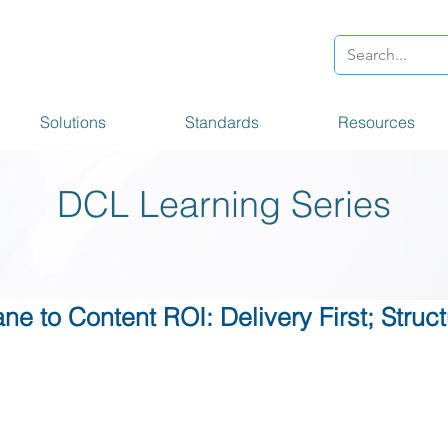
Solutions
Standards
Resources
DCL Learning Series
ne to Content ROI: Delivery First; Stru