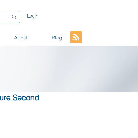
Login
About
Blog
cture Second