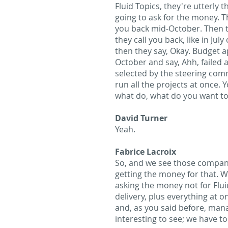
Fluid Topics, they're utterly t
going to ask for the money. The
you back mid-October. Then th
they call you back, like in Ju
then they say, Okay. Budget ap
October and say, Ahh, failed a
selected by the steering comm
run all the projects at once.
what do, what do you want to 
David Turner
Yeah.
Fabrice Lacroix
So, and we see those companie
getting the money for that. W
asking the money not for Flui
delivery, plus everything at o
and, as you said before, mana
interesting to see; we have to