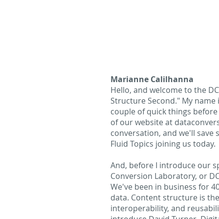
Marianne Calilhanna
Hello, and welcome to the DCL
Structure Second." My name i
couple of quick things before
of our website at dataconver
conversation, and we'll save
Fluid Topics joining us today.
And, before I introduce our spe
Conversion Laboratory, or DCL
We've been in business for 40
data. Content structure is the
interoperability, and reusabil