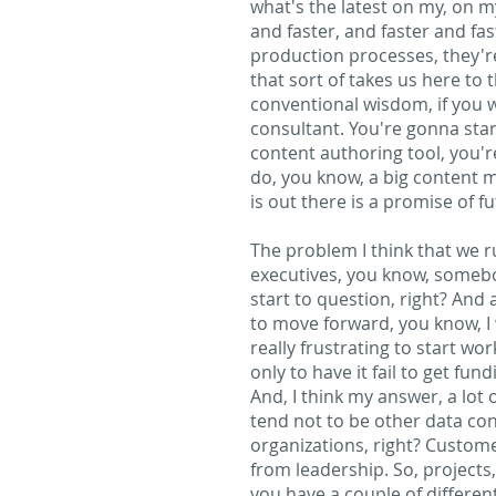
what's the latest on my, on 
and faster, and faster and fast
production processes, they're
that sort of takes us here to 
conventional wisdom, if you wi
consultant. You're gonna sta
content authoring tool, you'
do, you know, a big content mi
is out there is a promise of f
The problem I think that we ru
executives, you know, somebody
start to question, right? And
to move forward, you know, I 
really frustrating to start wo
only to have it fail to get f
And, I think my answer, a lot
tend not to be other data con
organizations, right? Custome
from leadership. So, projects
you have a couple of different