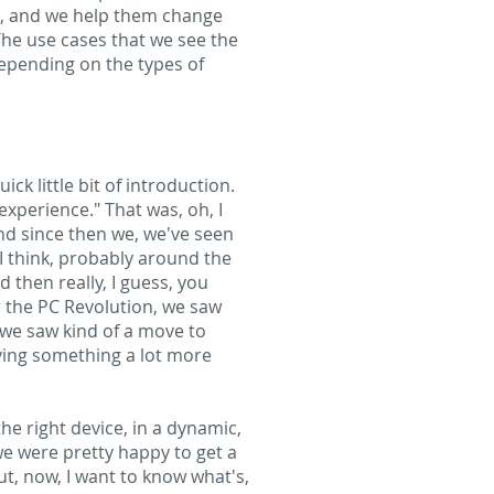
ts, and we help them change
The use cases that we see the
depending on the types of
ck little bit of introduction.
xperience." That was, oh, I
and since then we, we've seen
 I think, probably around the
 then really, I guess, you
r the PC Revolution, we saw
 we saw kind of a move to
iving something a lot more
the right device, in a dynamic,
we were pretty happy to get a
t, now, I want to know what's,