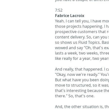
7:52
Fabrice Lacroix
Yeah. I can tell you, I have 
those projects happening. I h
prospective customers that r
content delivery. So, can you
so shows us Fluid Topics. Basi
wowed and say "Oh, that's exac
lasts a week, two weeks, thre
like really for a year, two ye
And really, that happened. I c
"Okay, now we're ready." You'
But what have you been doing 
move to structured, so it was
that's interesting because th
there." So, that's one.
And, the other situation is, t