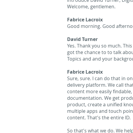
introduce David Turner, Digit
Welcome, gentlemen.
Fabrice Lacroix
Good morning. Good afterno
David Turner
Yes. Thank you so much. This i
got the chance to to talk abou
Topics and and your backgro
Fabrice Lacroix
Sure, sure. I can do that in on
delivery platform. We call th
content more easily findable, 
documentation. We get produc
product, create a unified kno
multiple apps and touch poin
content. That's the entire ID.
So that's what we do. We hel