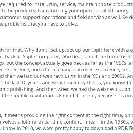
dge required to install, run, service, maintain those produc
th the products, transforming your operational efficiency. 
customer support operations and field service as well. So 
he problems that you have to solve.
 for that. Why don't I set up, set up our topic here with a qui
, back at Apple Computer, who first coined the term "user e
o, but the concept actually goes back as far as the 1950s, 
 experience, and a lot of changes in user experience, first,
nd then we had our web revolution in the '90s and 2000s. And
f the last 10 years, and what I mean by that is, you know, fo
ronic publishing. And then when we had the web revolution,
t the mobile revolution is kind of different, because it's dr
, it means providing the right content at the right time, on 
nvolves a lot more real-time content. I mean, in the 1980s, 
u know, in 2010, we were pretty happy to download a PDF. Bu