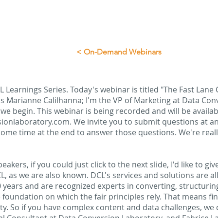
< On-Demand Webinars
 Learnings Series. Today's webinar is titled "The Fast Lane C
s Marianne Calilhanna; I'm the VP of Marketing at Data Conv
 we begin. This webinar is being recorded and will be avail
sionlaboratory.com. We invite you to submit questions at an
 some time at the end to answer those questions. We're real
akers, if you could just click to the next slide, I'd like to gi
, as we are also known. DCL's services and solutions are al
 years and are recognized experts in converting, structurin
 foundation on which the fair principles rely. That means finda
ity. So if you have complex content and data challenges, we c