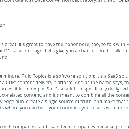
al Consultant at Data Conversion Laboratory, and Fabrice Lac
on.
s great. It's great to have the honor here, too, to talk with
t DCL a second ago. Let's give you a chance here to talk quick
und.
e minute. Fluid Topics is a software solution; it's a SaaS solu
at a CDP: content delivery platform. And as the name says, t
accessible to people. So it's a solution specifically designe
t-related content, and it's meant to combine all the cont
wledge hub, create a single source of truth, and make that 
ts where you can help your content – your users with more
p tech companies, and I said tech companies because produc