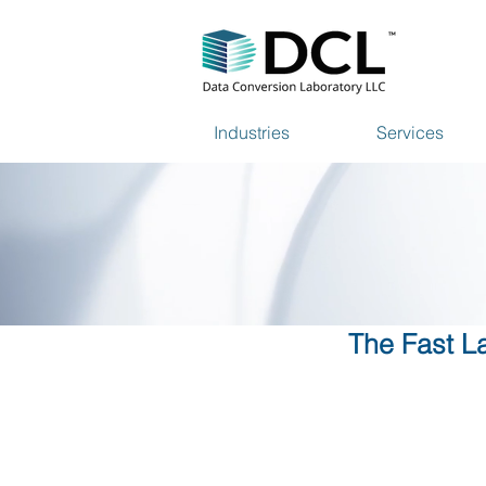
Industries
Services
The Fast La