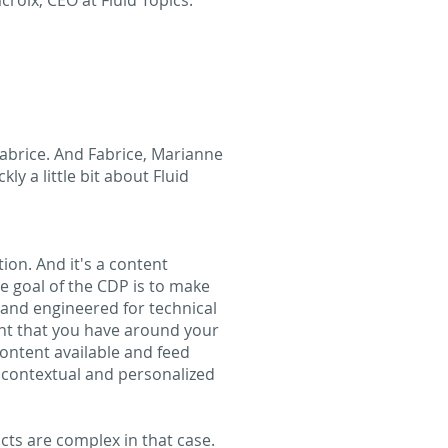
roix, CEO at Fluid Topics.
 Fabrice. And Fabrice, Marianne
ly a little bit about Fluid
tion. And it's a content
he goal of the CDP is to make
d and engineered for technical
ent that you have around your
content available and feed
 contextual and personalized
ts are complex in that case.