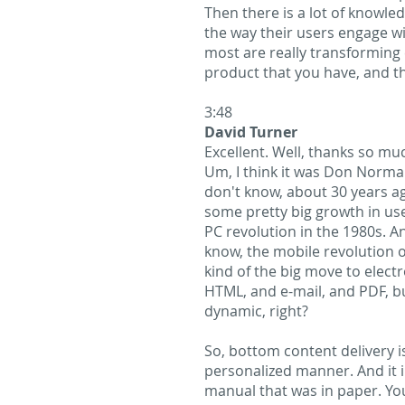
Then there is a lot of knowle
the way their users engage wi
most are really transforming 
product that you have, and t
3:48
David Turner
Excellent. Well, thanks so much
Um, I think it was Don Norman
don't know, about 30 years ag
some pretty big growth in user
PC revolution in the 1980s. A
know, the mobile revolution o
kind of the big move to elect
HTML, and e-mail, and PDF, bu
dynamic, right?
So, bottom content delivery is
personalized manner. And it i
manual that was in paper. Yo