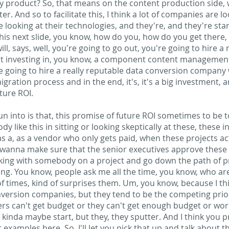
my product? So, that means on the content production side, 
er. And so to facilitate this, I think a lot of companies are l
 looking at their technologies, and they're, and they're st
this next slide, you know, how do you, how do you get there, r
ll, says, well, you're going to go out, you're going to hire 
rt investing in, you know, a component content management
re going to hire a really reputable data conversion compan
gration process and in the end, it's, it's a big investment, 
uture ROI.
n into is that, this promise of future ROI sometimes to be t
 like this in sitting or looking skeptically at these, these i
 as a, as a vendor who only gets paid, when these projects ac
wanna make sure that the senior executives approve these t
rking with somebody on a project and go down the path of pric
unding. You know, people ask me all the time, you know, who a
 of times, kind of surprises them. Um, you know, because I t
version companies, but they tend to be the competing priori
rs can't get budget or they can't get enough budget or wors
, kinda maybe start, but they, they sputter. And I think you 
 examples here. So, I'll let you pick that up and talk about th