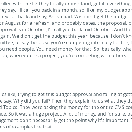
hrilled with the ID, they totally understand, get it, everythin
y say, I'll call you back in a month, so, like, my budget approv
ey call back and say, Ah, so bad. We didn't get the budget t
ly or August for a refresh, and probably dates, the proposal, b
proval is in October, I'll call you back mid-October. And the
gain. We didn't get the budget this year, because, I don't k
ittee, or say, because you're competing internally for the,
 You need people. You need money for that. So, basically, wh
do, when you're a project, you're competing with others int
s like, trying to get this budget approval and failing at ge
e say, Why did you fail? Then they explain to us what they do
d Topics. They were asking the money for the entire CMS co
nce. So it was a huge project. A lot of money, and for sure, b
gement don't necessarily get the point why it's important. 
ns of examples like that.