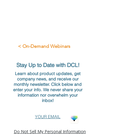
< On-Demand Webinars
Stay Up to Date with DCL!
Learn about product updates, get
company news, and receive our
monthly newsletter. Click below and
enter your info. We never share your
information nor overwhelm your
inbox!
YOUR EMAIL
Do Not Sell My Personal Information