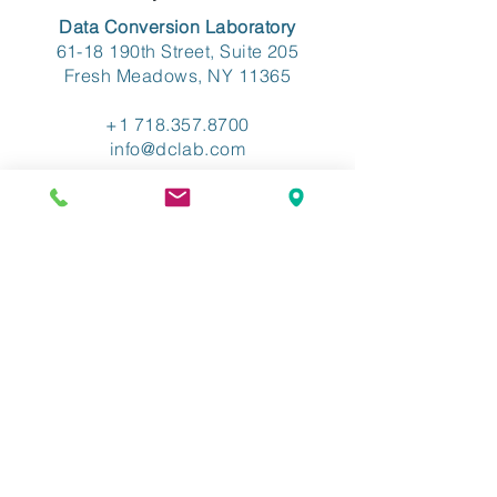
Data Conversion Laboratory
61-18 190th Street, Suite 205
Fresh Meadows, NY 11365
+1 718.357.8700
info@dclab.com
HOME
/
INDUSTRIES
/
SERVICES &
SOLUTIONS
/
RESOURCES
/
ABOUT
/
CONTACT
/
PRIVACY
/
TERMS OF USE
/
ADA ACCESSIBLITY