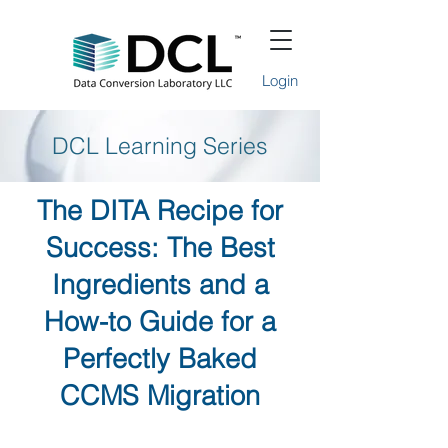
Login
DCL Learning Series
The DITA Recipe for
Success: The Best
Ingredients and a
How-to Guide for a
Perfectly Baked
CCMS Migration