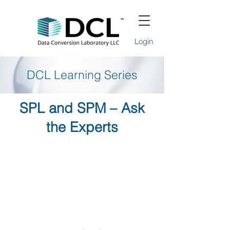
Login
DCL Learning Series
SPL and SPM – Ask
the Experts