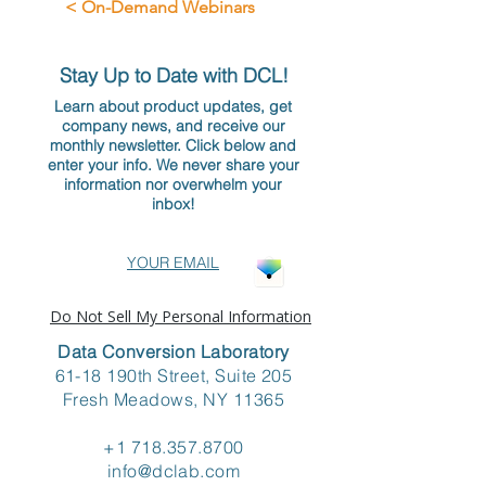
< On-Demand Webinars
Stay Up to Date with DCL!
Learn about product updates, get
company news, and receive our
monthly newsletter. Click below and
enter your info. We never share your
information nor overwhelm your
inbox!
YOUR EMAIL
Do Not Sell My Personal Information
Data Conversion Laboratory
61-18 190th Street, Suite 205
Fresh Meadows, NY 11365
+1 718.357.8700
info@dclab.com