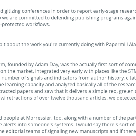
 digitizing conferences in order to report early-stage resear
w we are committed to defending publishing programs again
y-protected workflows.
le bit about the work you're currently doing with Papermill A
arm, founded by Adam Day, was the actually first sort of comm
on the market, integrated very early with places like the ST
 number of signals and indicators from author history, citat
e learning capacity and analyzed basically all of the resear
racted papers and saw that it delivers a simple red, gre,en o
 retractions of over twelve thousand articles, we detected
 people at Morressier, too, along with a number of the partn
se alerts into someone's systems. I would say there's sort o
he editorial teams of signaling new manuscripts and if there