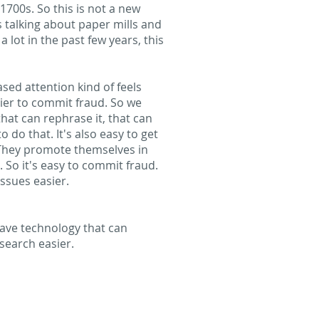
700s. So this is not a new
s talking about paper mills and
lot in the past few years, this
ased attention kind of feels
ier to commit fraud. So we
hat can rephrase it, that can
do that. It's also easy to get
. They promote themselves in
 So it's easy to commit fraud.
ssues easier.
 have technology that can
esearch easier.