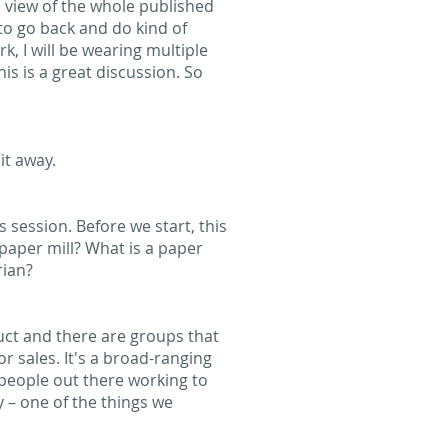
le view of the whole published
to go back and do kind of
k, I will be wearing multiple
is is a great discussion. So
 it away.
 session. Before we start, this
 paper mill? What is a paper
rian?
uct and there are groups that
or sales. It's a broad-ranging
 people out there working to
y – one of the things we