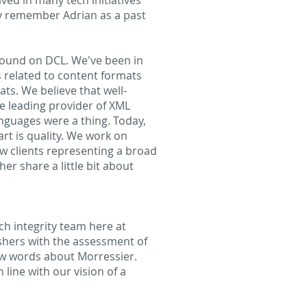
lved in many tech initiatives
ly remember Adrian as a past
kground on DCL. We've been in
 related to content formats
ts. We believe that well-
e leading provider of XML
nguages were a thing. Today,
rt is quality. We work on
ew clients representing a broad
er share a little bit about
ch integrity team here at
shers with the assessment of
few words about Morressier.
 line with our vision of a