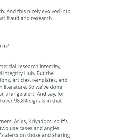
ch. And this nicely evolved into
st fraud and research
larm?
ercial research integrity,
M Integrity Hub. But the
ions, articles, templates, and
ch literature. So we've done
r orange alert. And say, for
 over 98.8% signals in that
ers, Aries, Kriyadocs, so it's
f two use cases and angles.
's alerts on those and sharing