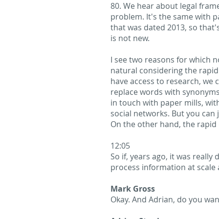
80. We hear about legal fram
problem. It's the same with p
that was dated 2013, so that'
is not new.
I see two reasons for which no
natural considering the rapi
have access to research, we c
replace words with synonyms a
in touch with paper mills, wi
social networks. But you can 
On the other hand, the rapid 
12:05
So if, years ago, it was reall
process information at scale 
Mark Gross
Okay. And Adrian, do you wan