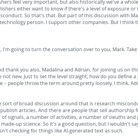
ishers feel very important, but also historically we've a who
shers either want to know if there's a level of exposure or 
conduct. So that's that. But part of this discussion with Mar
 technology person. I support other companies. But I think th
ht, I'm going to turn the conversation over to you, Mark. Take
d thank you also, Madalina and Adrian, for joining us on this
e not new. Just to set the level straight, how do you define a
ike – people throw the term around pretty loosely, I think. Ad
he sort of broad discussion around that is research miscond
publish articles. And there are people that sell authorship f
 of signals, a number of activities, a number of sleuths and
r made-up science. So it's a good question, but I wouldn't sa
sn't checking for things like AI-generated text as such.