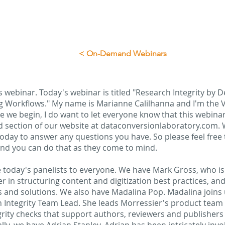
< On-Demand Webinars
 webinar. Today's webinar is titled "Research Integrity by D
g Workflows." My name is Marianne Calilhanna and I'm the V
 we begin, I do want to let everyone know that this webinar 
 section of our website at dataconversionlaboratory.com. W
oday to answer any questions you have. So please feel free 
nd you can do that as they come to mind.
ce today's panelists to everyone. We have Mark Gross, who i
er in structuring content and digitization best practices, a
ces and solutions. We also have Madalina Pop. Madalina joins
 Integrity Team Lead. She leads Morressier's product team 
grity checks that support authors, reviewers and publishers 