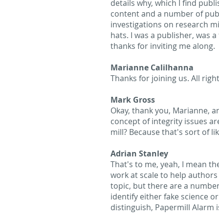
details why, which I find publ
content and a number of publi
investigations on research mis
hats. I was a publisher, was a
thanks for inviting me along.
Marianne Calilhanna
Thanks for joining us. All rig
Mark Gross
Okay, thank you, Marianne, an
concept of integrity issues ar
mill? Because that's sort of l
Adrian Stanley
That's to me, yeah, I mean t
work at scale to help authors 
topic, but there are a number
identify either fake science o
distinguish, Papermill Alarm i