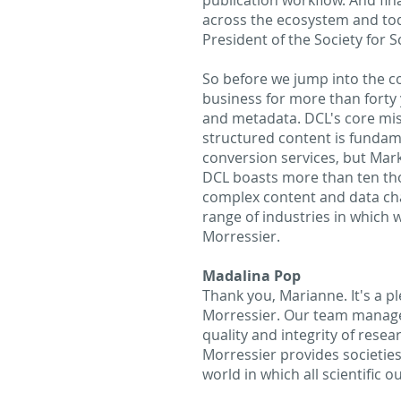
publication workflow. And fina
across the ecosystem and tod
President of the Society for 
So before we jump into the con
business for more than forty
and metadata. DCL's core miss
structured content is fundam
conversion services, but Mar
DCL boasts more than ten thou
complex content and data chal
range of industries in which w
Morressier.
Madalina Pop
Thank you, Marianne. It's a p
Morressier. Our team manages
quality and integrity of rese
Morressier provides societies 
world in which all scientific 