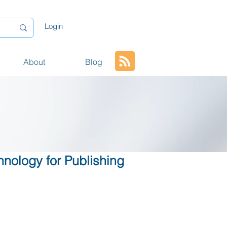
Login
About
Blog
hnology for Publishing