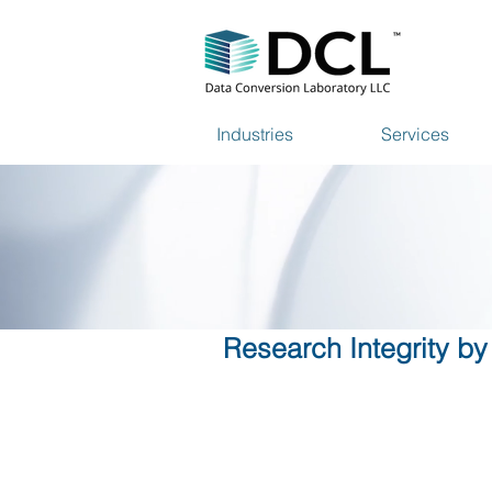
Industries
Services
Research Integrity by