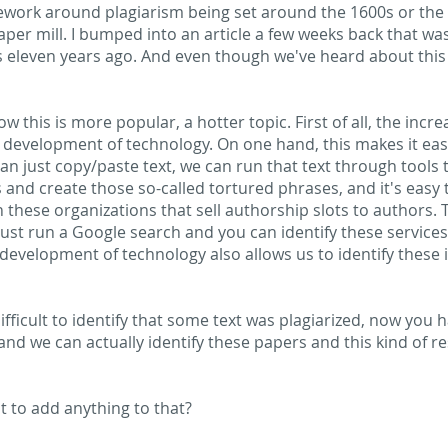
ework around plagiarism being set around the 1600s or the 1
aper mill. I bumped into an article a few weeks back that wa
s eleven years ago. And even though we've heard about this a 
w this is more popular, a hotter topic. First of all, the incre
d development of technology. On one hand, this makes it eas
an just copy/paste text, we can run that text through tools t
nd create those so-called tortured phrases, and it's easy to 
th these organizations that sell authorship slots to authors
just run a Google search and you can identify these services.
development of technology also allows us to identify these i
y difficult to identify that some text was plagiarized, now you
and we can actually identify these papers and this kind of r
t to add anything to that?