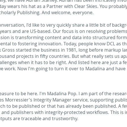
lly, we have Adrian Stanley. Adrian has been intricately invo
ay wears his hat as a Partner with Clear Skies. You probab
Scholarly Publishing. And welcome, everyone.
versation, I'd like to very quickly share a little bit of bac
 years and are US-based. Our focus is on resolving problems
ion is transforming content and data into structured forma
ental to fostering innovation. Today, people know DCL as th
k Gross started the business in 1981, long before markup la
sand projects in fifty countries. But what really sets us apa
lenges when it has to be right. And listed here are just a f
e work. Now I'm going to turn it over to Madalina and have h
leasure to be here. I'm Madalina Pop. I am part of the resear
 Morressier's Integrity Manager service, supporting publi
arch to be published or that has already been published. A 
and publishers with integrity-protected workflows. This is in
outputs are traceable and trustworthy.