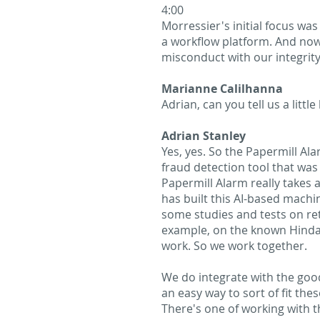
4:00
Morressier's initial focus was
a workflow platform. And no
misconduct with our integrit
Marianne Calilhanna
Adrian, can you tell us a litt
Adrian Stanley
Yes, yes. So the Papermill Al
fraud detection tool that was 
Papermill Alarm really takes a
has built this AI-based machin
some studies and tests on ret
example, on the known Hindawi
work. So we work together.
We do integrate with the good
an easy way to sort of fit the
There's one of working with t