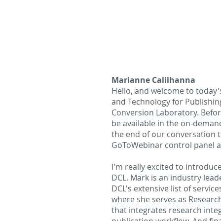
Marianne Calilhanna
Hello, and welcome to today's
and Technology for Publishin
Conversion Laboratory. Before
be available in the on-demand
the end of our conversation t
GoToWebinar control panel a
I'm really excited to introdu
DCL. Mark is an industry lead
DCL's extensive list of servi
where she serves as Research
that integrates research inte