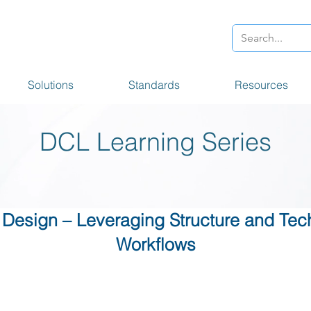
Solutions
Standards
Resources
DCL Learning Series
 Design – Leveraging Structure and Tec
Workflows