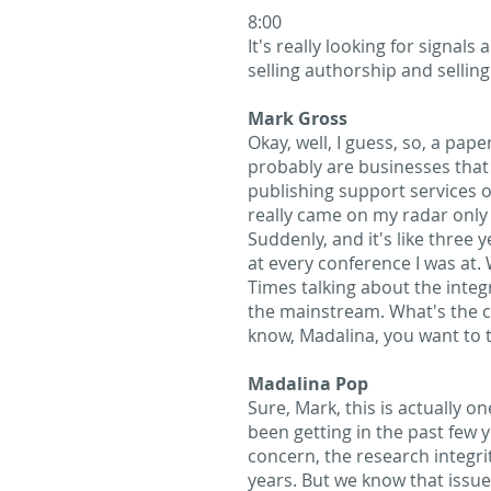
8:00
It's really looking for signal
selling authorship and selling
Mark Gross
Okay, well, I guess, so, a pape
probably are businesses that d
publishing support services or 
really came on my radar only 
Suddenly, and it's like three 
at every conference I was at. 
Times talking about the integri
the mainstream. What's the ca
know, Madalina, you want to ta
Madalina Pop
Sure, Mark, this is actually o
been getting in the past few 
concern, the research integri
years. But we know that issues