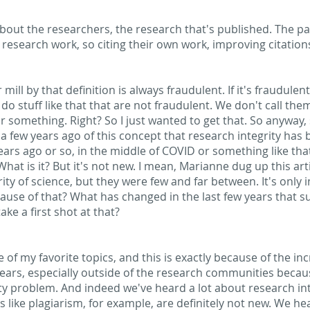
s about the researchers, the research that's published. The p
 research work, so citing their own work, improving citation
r mill by that definition is always fraudulent. If it's fraudule
o stuff like that that are not fraudulent. We don't call the
something. Right? So I just wanted to get that. So anyway, so 
a few years ago of this concept that research integrity has
years ago or so, in the middle of COVID or something like th
What is it? But it's not new. I mean, Marianne dug up this ar
ty of science, but they were few and far between. It's only in 
use of that? What has changed in the last few years that sud
ke a first shot at that?
ne of my favorite topics, and this is exactly because of the in
years, especially outside of the research communities beca
ty problem. And indeed we've heard a lot about research inte
 like plagiarism, for example, are definitely not new. We hea