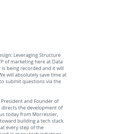
esign: Leveraging Structure
P of marketing here at Data
is being recorded and it will
e will absolutely save time at
to submit questions via the
s President and Founder of
nd directs the development of
 us today from Morressier,
toward building a tech stack
at every step of the