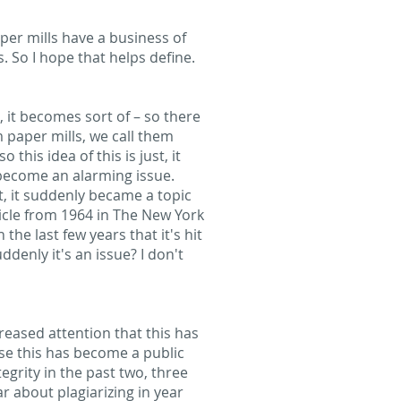
aper mills have a business of
s. So I hope that helps define.
nt, it becomes sort of – so there
m paper mills, we call them
this idea of this is just, it
 become an alarming issue.
at, it suddenly became a topic
ticle from 1964 in The New York
the last few years that it's hit
denly it's an issue? I don't
creased attention that this has
use this has become a public
grity in the past two, three
r about plagiarizing in year