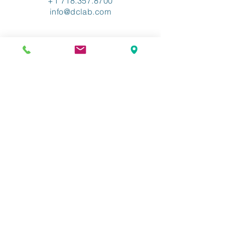
+1 718.357.8700
info@dclab.com
HOME
/
INDUSTRIES
/
SERVICES &
SOLUTIONS
/
RESOURCES
/
ABOUT
/
CONTACT
/
PRIVACY
/
TERMS OF USE
/
ADA ACCESSIBLITY
The Industry-Leading XML
Conversion Provider.
©2026 Copyright Data Conversion
Laboratory LLC. All Rights