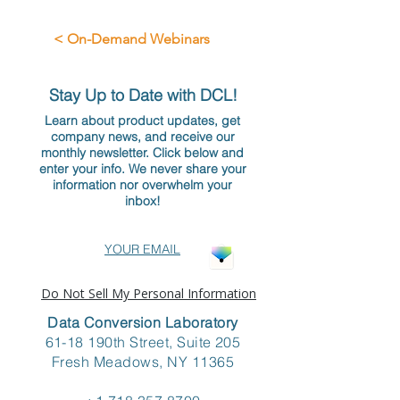
< On-Demand Webinars
Stay Up to Date with DCL!
Learn about product updates, get
company news, and receive our
monthly newsletter. Click below and
enter your info. We never share your
information nor overwhelm your
inbox!
YOUR EMAIL
Do Not Sell My Personal Information
Data Conversion Laboratory
61-18 190th Street, Suite 205
Fresh Meadows, NY 11365