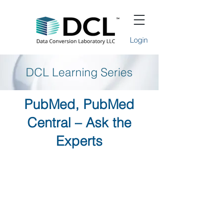
Login
DCL Learning Series
PubMed, PubMed
Central – Ask the
Experts