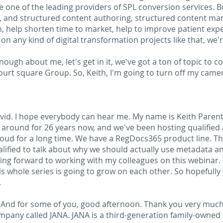
re one of the leading providers of SPL conversion services. Bu
, and structured content authoring, structured content ma
gain, help shorten time to market, help to improve patient e
g on any kind of digital transformation projects like that, we'
nough about me, let's get in it, we've got a ton of topic to c
ourt square Group. So, Keith, I'm going to turn off my camera.
id. I hope everybody can hear me. My name is Keith Parent
round for 26 years now, and we've been hosting qualified 
oud for a long time. We have a RegDocs365 product line. T
lified to talk about why we should actually use metadata an
king forward to working with my colleagues on this webinar. W
is whole series is going to grow on each other. So hopefully yo
.
nd for some of you, good afternoon. Thank you very much 
ompany called JANA. JANA is a third-generation family-owne