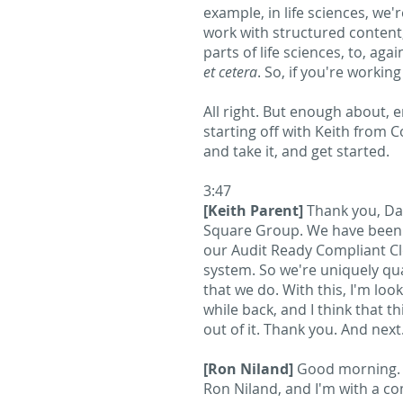
example, in life sciences, we'
work with structured content
parts of life sciences, to, a
et cetera
. So, if you're workin
All right. But enough about, e
starting off with Keith from C
and take it, and get started.
3:47
[Keith Parent]
Thank you, Dav
Square Group. We have been a
our Audit Ready Compliant Cl
system. So we're uniquely qua
that we do. With this, I'm loo
while back, and I think that th
out of it. Thank you. And next
[Ron Niland]
Good morning. A
Ron Niland, and I'm with a c