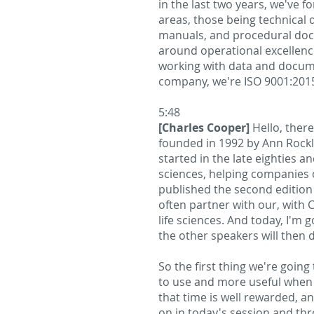
in the last two years, we've f
areas, those being technical
manuals, and procedural docu
around operational excellence
working with data and docum
company, we're ISO 9001:2015-
5:48
[Charles Cooper]
Hello, ther
founded in 1992 by Ann Rockl
started in the late eighties a
sciences, helping companies o
published the second edition
often partner with our, with 
life sciences. And today, I'm
the other speakers will then 
So the first thing we're going
to use and more useful when i
that time is well rewarded, an
on in today's session and thro