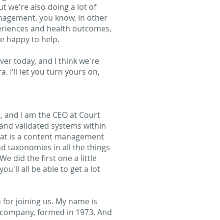
t we're also doing a lot of
nagement, you know, in other
xperiences and health outcomes,
re happy to help.
over today, and I think we're
 I'll let you turn yours on,
, and I am the CEO at Court
and validated systems within
hat is a content management
d taxonomies in all the things
e did the first one a little
u'll all be able to get a lot
for joining us. My name is
d company, formed in 1973. And