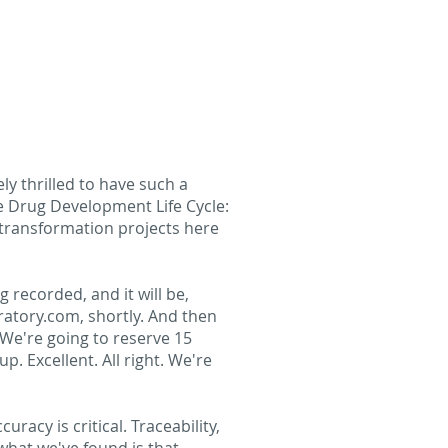
y thrilled to have such a
he Drug Development Life Cycle:
l transformation projects here
g recorded, and it will be,
ratory.com, shortly. And then
 We're going to reserve 15
. Excellent. All right. We're
uracy is critical. Traceability,