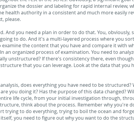
rganize the dossier and labeling for rapid internal review, 
the health authority in a consistent and much more easily re
t, please.
d. And you need a plan in order to do that. You, obviously, 
going to do. And it's a multi-layered process where you sort
o examine the content that you have and compare it with wh
n an organized process of examination. You need to analyze 
icially unstructured? If there's consistency there, even though 
tructure that you can leverage. Look at the data that you 
l analysis, does everything you have need to be structured?
 are you doing it? Has the purpose of this data changed? Will i
tire life cycle, from your initial investigation through, th
ructure, think about the process. Remember why you're doin
rt trying to do everything, trying to boil the ocean and forge
in itself, you need to figure out why you want to do the stru