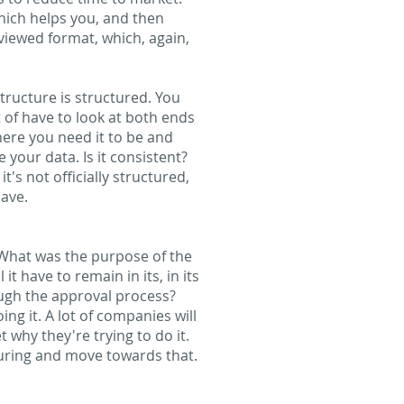
which helps you, and then
viewed format, which, again,
structure is structured. You
 of have to look at both ends
ere you need it to be and
your data. Is it consistent?
it's not officially structured,
have.
 What was the purpose of the
t have to remain in its, in its
rough the approval process?
g it. A lot of companies will
t why they're trying to do it.
cturing and move towards that.