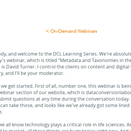
< On-Demand Webinars
ody, and welcome to the DCL Learning Series. We're absolutel
y's webinar, which is titled "Metadata and Taxonomies in t
s David Turner. I control the clients on content and digita
, and I'll be your moderator.
we get started. First of all, number one, this webinar is bein
ebinar section of our website, which is dataconversionlabo
ubmit questions at any time during the conversation today.
an take those, and looks like we've already got some lined up
e.
 all know technology plays a critical role in life sciences. Acc