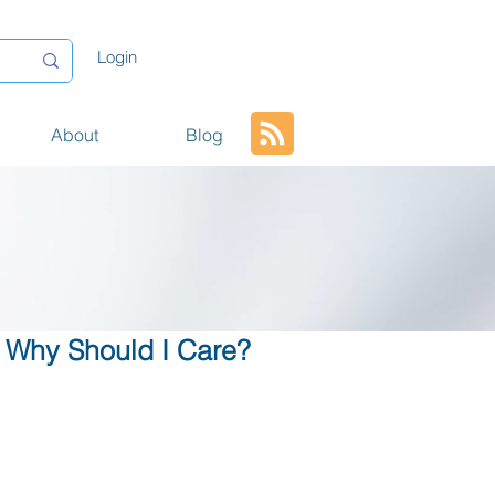
Login
About
Blog
 Why Should I Care?