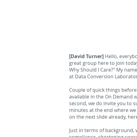
[David Turner]
Hello, everyb
great group here to join toda
Why Should I Care?" My name i
at Data Conversion Laboratory
Couple of quick things before 
available in the On Demand w
second, we do invite you to s
minutes at the end where we c
on the next slide already, her
Just in terms of background, we