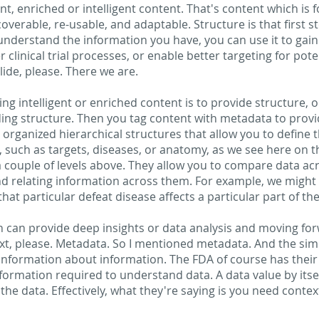
, enriched or intelligent content. That's content which is fo
scoverable, re-usable, and adaptable. Structure is that first
understand the information you have, you can use it to gain
 clinical trial processes, or enable better targeting for poten
slide, please. There we are.
ting intelligent or enriched content is to provide structure, o
iding structure. Then you tag content with metadata to provid
organized hierarchical structures that allow you to define t
 such as targets, diseases, or anatomy, as we see here on th
a couple of levels above. They allow you to compare data ac
and relating information across them. For example, we might 
that particular defeat disease affects a particular part of t
h can provide deep insights or data analysis and moving forw
ext, please. Metadata. So I mentioned metadata. And the sim
 information about information. The FDA of course has their
formation required to understand data. A data value by itse
he data. Effectively, what they're saying is you need context