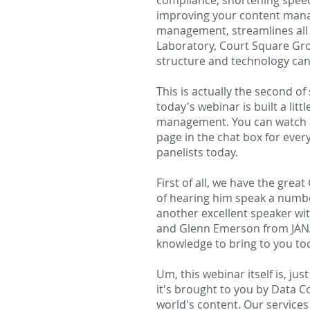
compliance, shortening speed 
improving your content mana
management, streamlines all 
Laboratory, Court Square Gro
structure and technology can 
This is actually the second of
today's webinar is built a lit
management. You can watch a 
page in the chat box for every
panelists today.
First of all, we have the gre
of hearing him speak a numbe
another excellent speaker wit
and Glenn Emerson from JANA L
knowledge to bring to you tod
Um, this webinar itself is, ju
it's brought to you by Data C
world's content. Our services