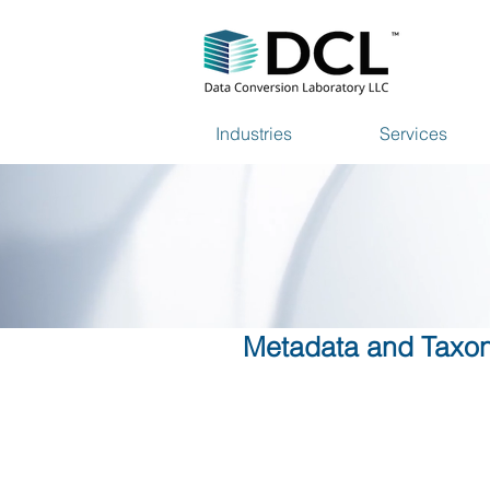
Industries
Services
Metadata and Taxon