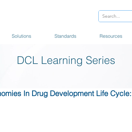
Solutions
Standards
Resources
DCL Learning Series
omies In Drug Development Life Cycle: