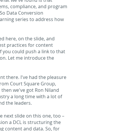
what we've found is that
tems, compliance, and program
. So Data Conversion
earning series to address how
ed here, on the slide, and
est practices for content
you could push a link to that
e on. Let me introduce the
nt there. I've had the pleasure
 from Court Square Group,
d then we've got Ron Niland
try a long time with a lot of
nd the leaders.
e next slide on this one, too –
ion a DCL is structuring the
ng content and data. So, for