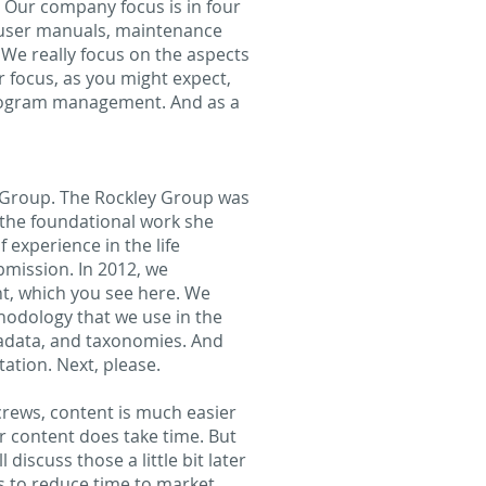
s. Our company focus is in four
o user manuals, maintenance
We really focus on the aspects
r focus, as you might expect,
program management. And as a
y Group. The Rockley Group was
 the foundational work she
f experience in the life
bmission. In 2012, we
t, which you see here. We
thodology that we use in the
etadata, and taxonomies. And
ation. Next, please.
screws, content is much easier
r content does take time. But
discuss those a little bit later
is to reduce time to market.