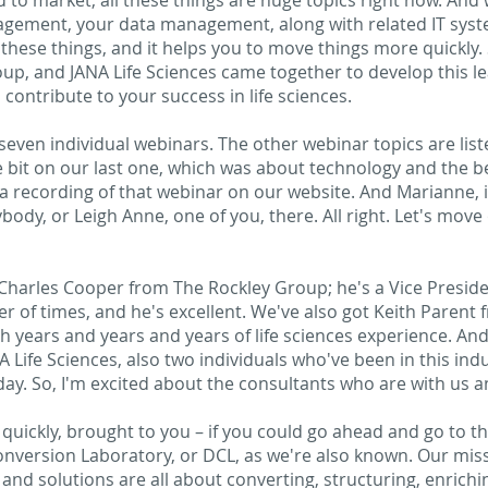
to market, all these things are huge topics right now. And 
gement, your data management, along with related IT sys
these things, and it helps you to move things more quickly
up, and JANA Life Sciences came together to develop this l
contribute to your success in life sciences.
 seven individual webinars. The other webinar topics are list
tle bit on our last one, which was about technology and the b
recording of that webinar on our website. And Marianne, if 
body, or Leigh Anne, one of you, there. All right. Let's mov
at Charles Cooper from The Rockley Group; he's a Vice Preside
r of times, and he's excellent. We've also got Keith Parent
h years and years and years of life sciences experience. An
ife Sciences, also two individuals who've been in this indus
ay. So, I'm excited about the consultants who are with us a
st quickly, brought to you – if you could go ahead and go to th
onversion Laboratory, or DCL, as we're also known. Our miss
 and solutions are all about converting, structuring, enrichi