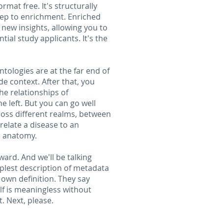
rmat free. It's structurally
 step to enrichment. Enriched
 new insights, allowing you to
tial study applicants. It's the
ntologies are at the far end of
e context. After that, you
he relationships of
e left. But you can go well
ross different realms, between
relate a disease to an
he anatomy.
ard. And we'll be talking
plest description of metadata
 own definition. They say
lf is meaningless without
. Next, please.