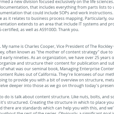
ormed a new division focused exclusively on the life science
 documentation, that includes everything from parts lists t
mentation that could include SOPs and work instructions. 
 as it relates to business process mapping. Particularly, ou
entation extends to an area that include IT systems and 
certified, as well as AS9100D. Thank you.
e. My name is Charles Cooper, Vice President of The Rockle
ey, often known as "the mother of content strategy" due to
nd early nineties. As an organization, we have over 25 years o
rganize and structure their content for publication and su
 of what was our seminal book, Managing Enterprise Conten
Content Rules out of California. They're licensees of our me
 going to provide you with a bit of overview on structure, m
delve deeper into those as we go on through today's present
 to do is talk about content structure. Like nuts, bolts, and 
t's structured. Creating the structure in which to place you
d there are standards which can help you with this, and we'll 
ughout the rest of the series. Obviously, a significant goal 