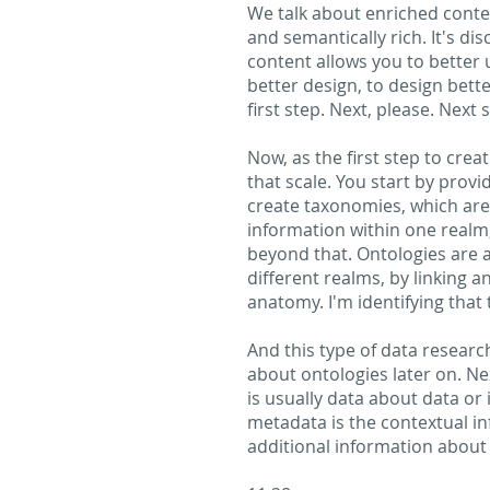
We talk about enriched content
and semantically rich. It's di
content allows you to better 
better design, to design better
first step. Next, please. Next 
Now, as the first step to crea
that scale. You start by prov
create taxonomies, which are 
information within one realm,
beyond that. Ontologies are 
different realms, by linking 
anatomy. I'm identifying that 
And this type of data researc
about ontologies later on. N
is usually data about data or
metadata is the contextual in
additional information about t