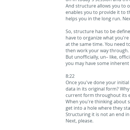
And structure allows you to o
enables you to provide it to 
helps you in the long run. Nex
So, structure has to be define
have to organize what you're 
at the same time. You need t
then work your way through. I
But unofficially, un– like, off
you may have some inherent s
8:22
Once you've done your initia
data in its original form? Why
current form throughout its en
When you're thinking about st
get into a hole where they sta
Structuring it is not an end 
Next, please.