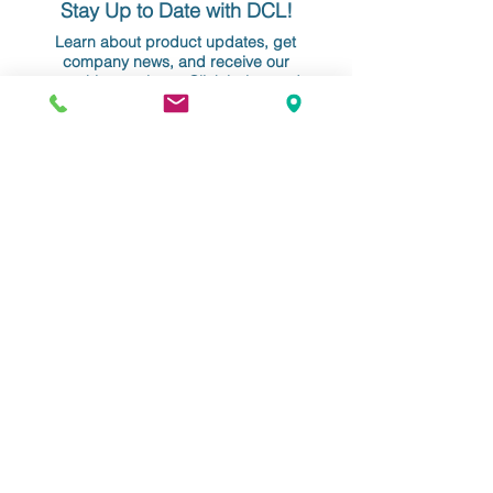
Stay Up to Date with DCL!
Learn about product updates, get
company news, and receive our
monthly newsletter. Click below and
enter your info. We never share your
information nor overwhelm your
inbox!
YOUR EMAIL
Do Not Sell My Personal Information
Data Conversion Laboratory
61-18 190th Street, Suite 205
Fresh Meadows, NY 11365
+1 718.357.8700
info@dclab.com
HOME
/
INDUSTRIES
/
SERVICES &