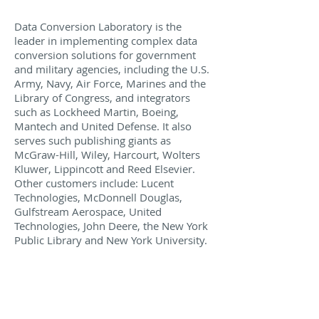
Data Conversion Laboratory is the
leader in implementing complex data
conversion solutions for government
and military agencies, including the U.S.
Army, Navy, Air Force, Marines and the
Library of Congress, and integrators
such as Lockheed Martin, Boeing,
Mantech and United Defense. It also
serves such publishing giants as
McGraw-Hill, Wiley, Harcourt, Wolters
Kluwer, Lippincott and Reed Elsevier.
Other customers include: Lucent
Technologies, McDonnell Douglas,
Gulfstream Aerospace, United
Technologies, John Deere, the New York
Public Library and New York University.