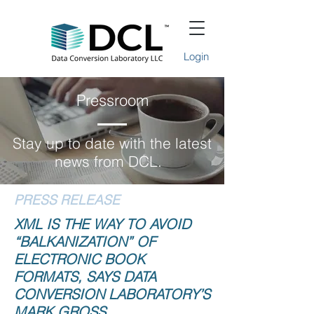
Login
Pressroom
Stay up to date with the latest
news from DCL.
PRESS RELEASE
XML IS THE WAY TO AVOID
“BALKANIZATION” OF
ELECTRONIC BOOK
FORMATS, SAYS DATA
CONVERSION LABORATORY’S
MARK GROSS