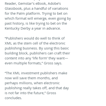
Reader, Gemstar’s eBook, Adobe’s
Glassbook, plus a handful of variations
for the Palm platform. Trying to bet on
which format will emerge, even going by
past history, is like trying to bet on the
Kentucky Derby a year in advance.
“Publishers would do well to think of
XML as the stem cell of the electronic
publishing business. By using this basic
building block, publishers can craft their
content into any ‘life form’ they want—
even multiple formats,” Gross says.
“The XML investment publishers make
now will save them months, and
perhaps millions, when electronic
publishing really takes off, and that day
is not far into the future,” Gross
concludes.