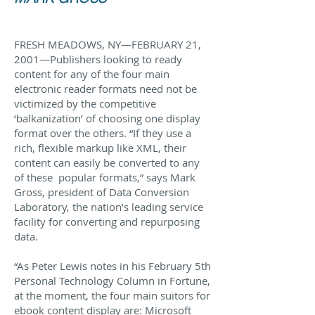
FRESH MEADOWS, NY—FEBRUARY 21,
2001—Publishers looking to ready
content for any of the four main
electronic reader formats need not be
victimized by the competitive
‘balkanization’ of choosing one display
format over the others. “If they use a
rich, flexible markup like XML, their
content can easily be converted to any
of these popular formats,” says Mark
Gross, president of Data Conversion
Laboratory, the nation’s leading service
facility for converting and repurposing
data.
“As Peter Lewis notes in his February 5th
Personal Technology Column in Fortune,
at the moment, the four main suitors for
ebook content display are: Microsoft