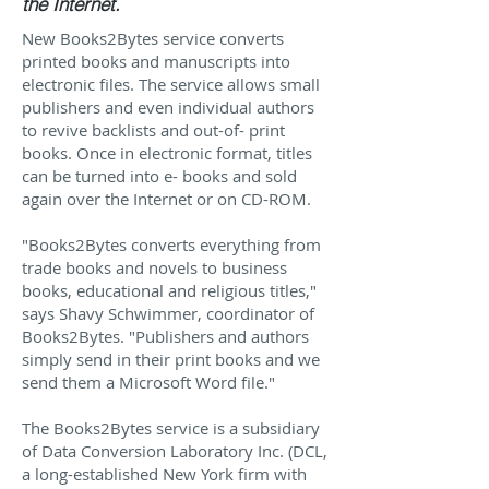
the Internet.
New Books2Bytes service converts
printed books and manuscripts into
electronic files. The service allows small
publishers and even individual authors
to revive backlists and out-of- print
books. Once in electronic format, titles
can be turned into e- books and sold
again over the Internet or on CD-ROM.
"Books2Bytes converts everything from
trade books and novels to business
books, educational and religious titles,"
says Shavy Schwimmer, coordinator of
Books2Bytes. "Publishers and authors
simply send in their print books and we
send them a Microsoft Word file."
The Books2Bytes service is a subsidiary
of Data Conversion Laboratory Inc. (DCL,
a long-established New York firm with