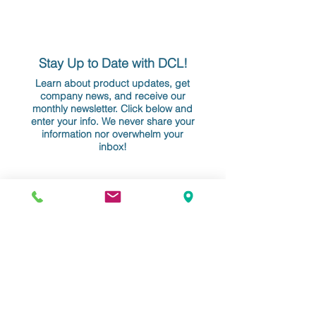
Stay Up to Date with DCL!
Learn about product updates, get
company news, and receive our
monthly newsletter. Click below and
enter your info. We never share your
information nor overwhelm your
inbox!
YOUR EMAIL
Do Not Sell My Personal Information
Data Conversion Laboratory
61-18 190th Street, Suite 205
Fresh Meadows, NY 11365
+1 718.357.8700