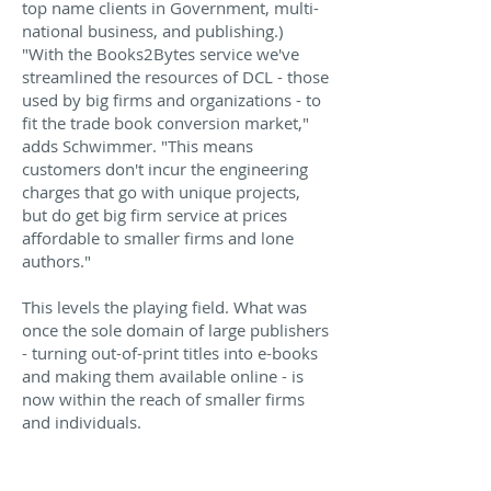
top name clients in Government, multi-
national business, and publishing.)
"With the Books2Bytes service we've
streamlined the resources of DCL - those
used by big firms and organizations - to
fit the trade book conversion market,"
adds Schwimmer. "This means
customers don't incur the engineering
charges that go with unique projects,
but do get big firm service at prices
affordable to smaller firms and lone
authors."
This levels the playing field. What was
once the sole domain of large publishers
- turning out-of-print titles into e-books
and making them available online - is
now within the reach of smaller firms
and individuals.