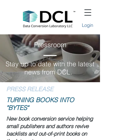
Login
Pressroom
Stay up to date with the latest
news from DCL.
PRESS RELEASE
TURNING BOOKS INTO
"BYTES"
New book conversion service helping
small publishers and authors revive
backlists and out-of-print books on